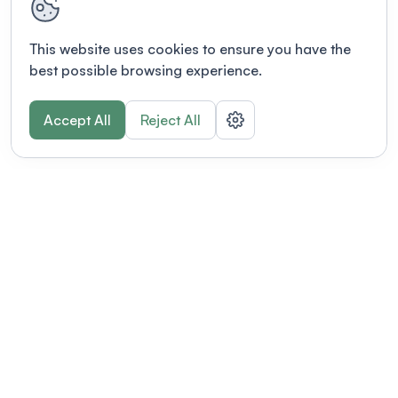
This website uses cookies to ensure you have the
best possible browsing experience.
Accept All
Reject All
POWERED BY
Organizing a conference? Try the
modern platform built for