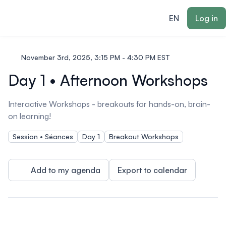
ain content
EN
Log in
November 3rd, 2025, 3:15 PM - 4:30 PM EST
Day 1 • Afternoon Workshops
Interactive Workshops - breakouts for hands-on, brain-
on learning!
Session • Séances
Day 1
Breakout Workshops
Add to my agenda
Export to calendar