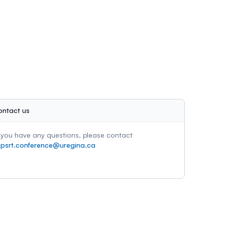
ontact us
f you have any questions, please contact
ipsrt.conference@uregina.ca