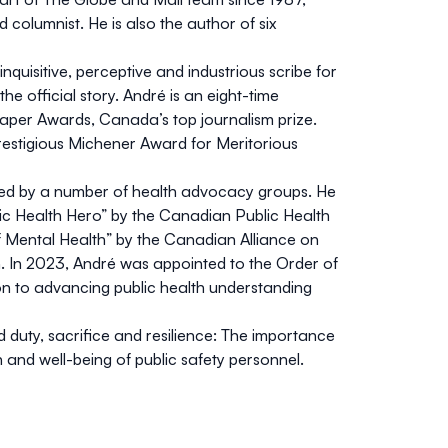
 columnist. He is also the author of six
 inquisitive, perceptive and industrious scribe for
e official story. André is an eight-time
aper Awards, Canada’s top journalism prize.
prestigious Michener Award for Meritorious
ed by a number of health advocacy groups. He
ic Health Hero” by the Canadian Public Health
 Mental Health” by the Canadian Alliance on
h. In 2023, André was appointed to the Order of
ion to advancing public health understanding
d duty, sacrifice and resilience: The importance
h and well-being of public safety personnel.