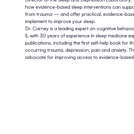
how evidence-based sleep interventions can suppor
from trauma — and offer practical, evidence-bas
implement to improve your sleep.
Dr. Carney is a leading expert on cognitive behav
I), with 30 years of experience in sleep medicine 
publications, including the first self-help book for
occurring trauma, depression, pain and anxiety. T
advocate for improving access to evidence-based 