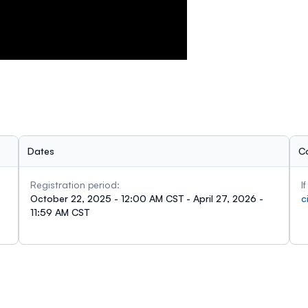
Dates
C
Registration period:
I
October 22, 2025 - 12:00 AM CST - April 27, 2026 -
c
11:59 AM CST