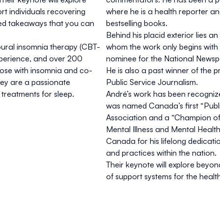
t individuals recovering
where he is a health reporter and
ed takeaways that you can
bestselling books.
Behind his placid exterior lies an
ioural insomnia therapy (CBT-
whom the work only begins with th
experience, and over 200
nominee for the National Newsp
 those with insomnia and co-
He is also a past winner of the 
hey are a passionate
Public Service Journalism.
treatments for sleep.
André’s work has been recogniz
was named Canada’s first “Publ
Association and a “Champion of
Mental Illness and Mental Healt
Canada for his lifelong dedicat
and practices within the nation.
Their keynote will explore beyon
of support systems for the healt