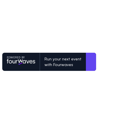
POWERED BY
Run your next event
with Fourwaves
POWERED BY
Organizing a conference? Try the mo