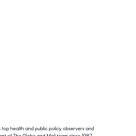
 top health and public policy observers and
art of The
Globe and Mail
team since 1987,