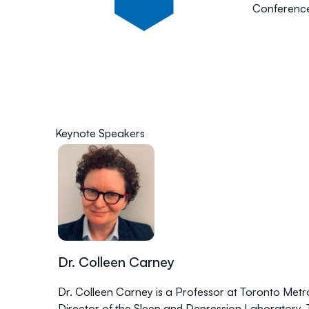
Conference 
Keynote Speakers
Dr. Colleen Carney
Dr. Colleen Carney is a Professor at Toronto Metro
Director of the Sleep and Depression Laboratory. T