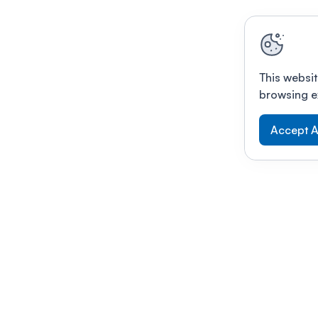
This websit
browsing e
Accept A
Modernizing conferences for leading orga
dern platform