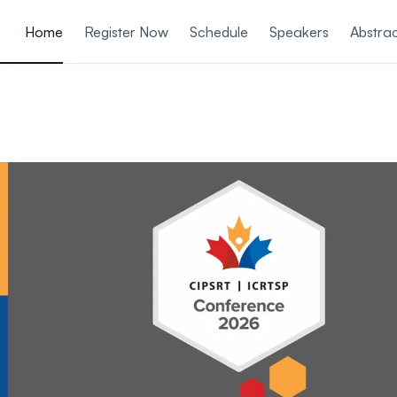
ain content
Home
Register Now
Schedule
Speakers
Abstrac