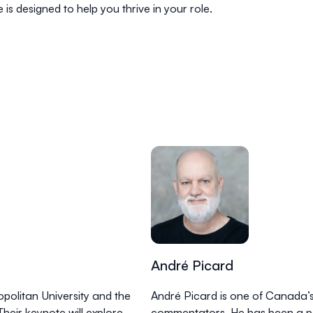
is designed to help you thrive in your role.
André Picard
politan University and the
André Picard is one of Canada’s
heir keynote will explore
commentators. He has been a p