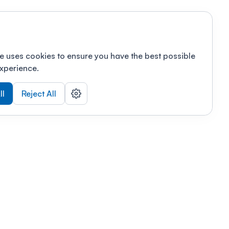
e uses cookies to ensure you have the best possible
xperience.
ll
Reject All
nizations