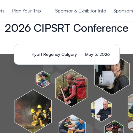
ts
Plan Your Trip
Sponsor & Exhibitor Info
Sponsor
2026 CIPSRT Conference
Hyatt Regency Calgary
May 5, 2026