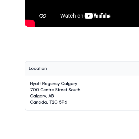
Location
Hyatt Regency Calgary
700 Centre Street South
Calgary, AB
Canada, T2G 5P6