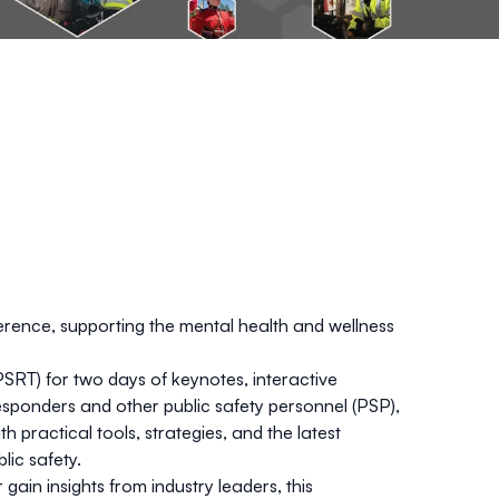
ence, supporting the mental health and wellness
SRT) for two days of keynotes, interactive
responders and other public safety personnel (PSP),
th practical tools, strategies, and the latest
lic safety.
ain insights from industry leaders, this