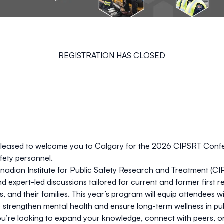
REGISTRATION HAS CLOSED
pleased to welcome you to Calgary for the 2026 CIPSRT Confer
afety personnel.
nadian Institute for Public Safety Research and Treatment (CIP
nd expert-led discussions tailored for current and former first 
s, and their families. This year’s program will equip attendees wi
 strengthen mental health and ensure long-term wellness in pub
’re looking to expand your knowledge, connect with peers, or g