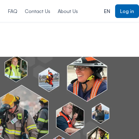
s
FAQ
Contact Us
About Us
EN
Log in