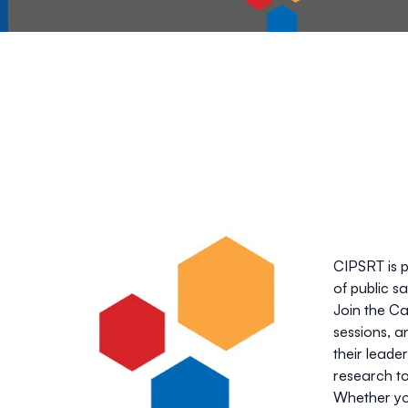
CIPSRT is 
of public s
Join the Ca
sessions, a
their leader
research to
Whether you