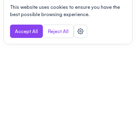
This website uses cookies to ensure you have the
best possible browsing experience.
Accept All
Reject All
POWERED BY
Organizing a conference? Try the
modern platform built for
academics.