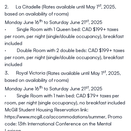
st
2.
La Citadelle
(Rates available until May 1
, 2025,
based on availability of rooms)
th
st
Monday June 16
to Saturday June 21
, 2025
· Single Room with 1 Queen bed: CAD $199+ taxes
per room, per night (single/double occupancy), breakfast
included
· Double Room with 2 double beds: CAD $199+ taxes
per room, per night (single/double occupancy), breakfast
included
st
3.
Royal Victoria
(Rates available until May 1
, 2025,
based on availability of rooms)
th
st
Monday June 16
to Saturday June 21
, 2025
· Single Room with 1 twin bed: CAD $79+ taxes per
room, per night (single occupancy), no breakfast included
McGill Student Housing Reservation link:
https://www.mcgill.ca/accommodations/summer,
Promo
code
: 13th International Conference on the Mental
Lexicon