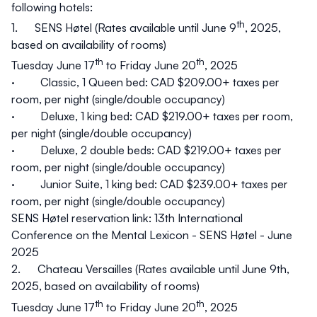
following hotels:
th
1.
SENS Høtel
(Rates available until June 9
, 2025,
based on availability of rooms)
th
th
Tuesday June 17
to Friday June 20
, 2025
· Classic, 1 Queen bed: CAD $209.00+ taxes per
room, per night (single/double occupancy)
· Deluxe, 1 king bed: CAD $219.00+ taxes per room,
per night (single/double occupancy)
· Deluxe, 2 double beds: CAD $219.00+ taxes per
room, per night (single/double occupancy)
· Junior Suite, 1 king bed: CAD $239.00+ taxes per
room, per night (single/double occupancy)
SENS Høtel reservation link:
13th International
Conference on the Mental Lexicon - SENS Høtel - June
2025
2.
Chateau Versailles
(Rates available until June 9th,
2025, based on availability of rooms)
th
th
Tuesday June 17
to Friday June 20
, 2025