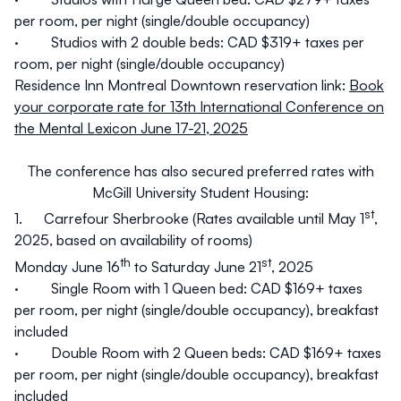
per room, per night (single/double occupancy)
· Studios with 2 double beds: CAD $319+ taxes per
room, per night (single/double occupancy)
Residence Inn Montreal Downtown reservation link:
Book
your corporate rate for 13th International Conference on
the Mental Lexicon June 17-21, 2025
The conference has also secured preferred rates with
McGill University Student Housing:
st
1.
Carrefour Sherbrooke
(Rates available until May 1
,
2025, based on availability of rooms)
th
st
Monday June 16
to Saturday June 21
, 2025
· Single Room with 1 Queen bed: CAD $169+ taxes
per room, per night (single/double occupancy), breakfast
included
· Double Room with 2 Queen beds: CAD $169+ taxes
per room, per night (single/double occupancy), breakfast
included