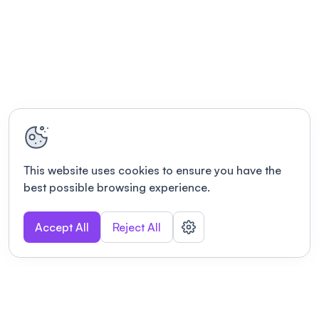
This website uses cookies to ensure you have the
best possible browsing experience.
Accept All
Reject All