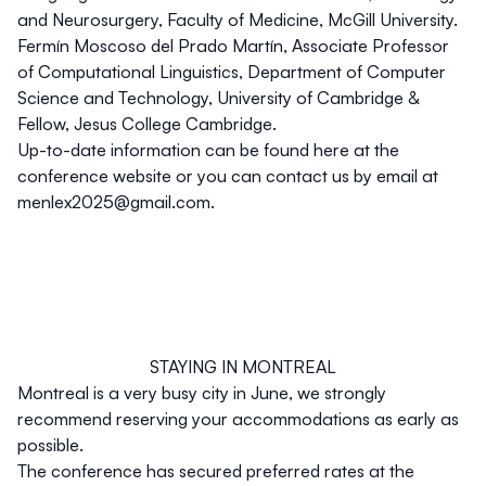
and Neurosurgery, Faculty of Medicine, McGill University.
Fermín Moscoso del Prado Martín
, Associate Professor
of Computational Linguistics, Department of Computer
Science and Technology, University of Cambridge &
Fellow, Jesus College Cambridge.
Up-to-date information can be found here at the
conference website or you can contact us by email at
menlex2025@gmail.com
.
STAYING IN MONTREAL
Montreal is a very busy city in June, we strongly
recommend reserving your accommodations as early as
possible.
The conference has secured preferred rates at the