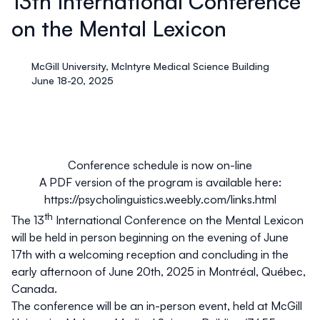
13th International Conference
on the Mental Lexicon
McGill University, McIntyre Medical Science Building
June 18-20, 2025
Conference schedule is now on-line
A PDF version of the program is available here:
https://psycholinguistics.weebly.com/links.html
th
The 13
International Conference on the Mental Lexicon
will be held in person beginning on the evening of
June
17th with a welcoming reception and concluding in the
early afternoon of June 20th, 2025
in Montréal, Québec,
Canada.
The conference will be an in-person event, held at McGill