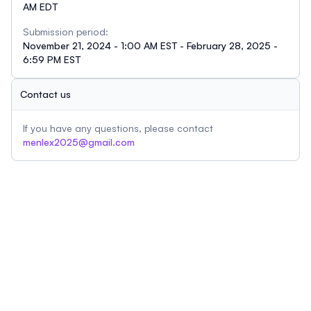
AM EDT
Submission period:
November 21, 2024 - 1:00 AM EST - February 28, 2025 -
6:59 PM EST
Contact us
If you have any questions, please contact
menlex2025@gmail.com