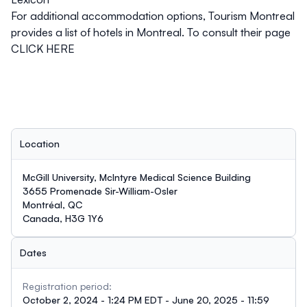
For additional accommodation options,
Tourism Montreal
provides a list of hotels in Montreal. To consult their page
CLICK HERE
Location
McGill University, McIntyre Medical Science Building
3655 Promenade Sir-William-Osler
Montréal, QC
Canada, H3G 1Y6
Dates
Registration period:
October 2, 2024 - 1:24 PM EDT - June 20, 2025 - 11:59