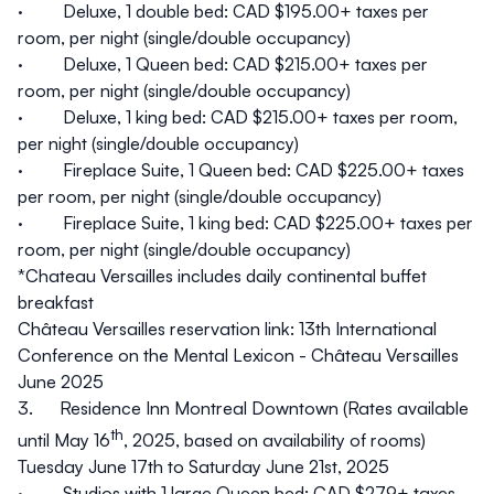
· Deluxe, 1 double bed: CAD $195.00+ taxes per
room, per night (single/double occupancy)
· Deluxe, 1 Queen bed: CAD $215.00+ taxes per
room, per night (single/double occupancy)
· Deluxe, 1 king bed: CAD $215.00+ taxes per room,
per night (single/double occupancy)
· Fireplace Suite, 1 Queen bed: CAD $225.00+ taxes
per room, per night (single/double occupancy)
· Fireplace Suite, 1 king bed: CAD $225.00+ taxes per
room, per night (single/double occupancy)
*Chateau Versailles includes daily continental buffet
breakfast
Château Versailles reservation link:
13th International
Conference on the Mental Lexicon - Château Versailles
June 2025
3.
Residence Inn Montreal Downtown
(Rates available
th
until May 16
, 2025, based on availability of rooms)
Tuesday June 17th to Saturday June 21st, 2025
· Studios with 1 large Queen bed: CAD $279+ taxes