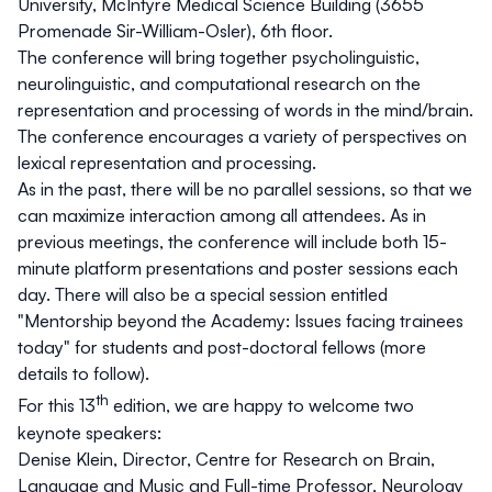
University, McIntyre Medical Science Building (3655
Promenade Sir-William-Osler), 6th floor.
The conference will bring together psycholinguistic,
neurolinguistic, and computational research on the
representation and processing of words in the mind/brain.
The conference encourages a variety of perspectives on
lexical representation and processing.
As in the past, there will be no parallel sessions, so that we
can maximize interaction among all attendees. As in
previous meetings, the conference will include both 15-
minute platform presentations and poster sessions each
day. There will also be a special session entitled
"
Mentorship beyond the Academy: Issues facing trainees
today
" for students and post-doctoral fellows (more
details to follow).
th
For this 13
edition, we are happy to welcome two
keynote speakers:
Denise Klein
, Director, Centre for Research on Brain,
Language and Music and Full-time Professor, Neurology