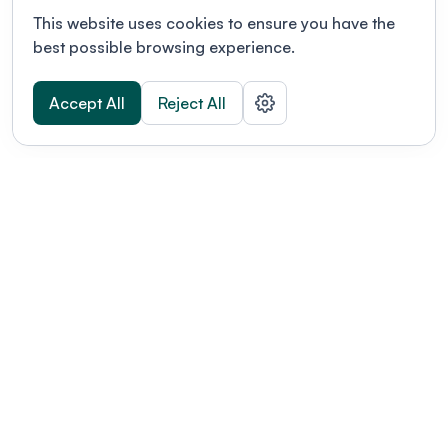
This website uses cookies to ensure you have the
best possible browsing experience.
Accept All
Reject All
POWERED BY
Organizing a conference? Try the
modern platform built for
academics.