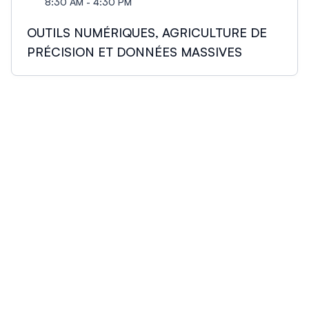
8:30 AM - 4:30 PM
OUTILS NUMÉRIQUES, AGRICULTURE DE
PRÉCISION ET DONNÉES MASSIVES