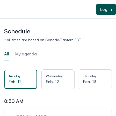
ain content
Log in
Schedule
* All times are based on Canada/Eastern EDT.
All
My agenda
Tuesday
Wednesday
Thursday
Feb. 11
Feb. 12
Feb. 13
8:30 AM