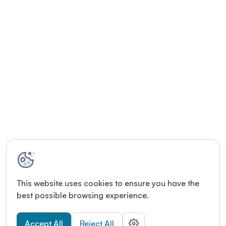
This website uses cookies to ensure you have the
best possible browsing experience.
Accept All
Reject All