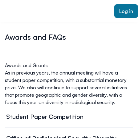
ain content
Log in
Awards and FAQs
Awards and Grants
As in previous years, the annual meeting will have a
student paper competition, with a substantial monetary
prize. We also will continue to support several initiatives
that promote geographic and gender diversity, with a
focus this year on diversity in radiological security.
Student Paper Competition
Eligibility:
· Be a full-time student in an accredited educational