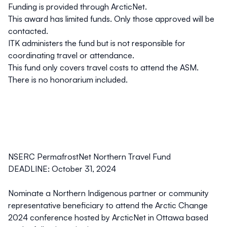
Funding is provided through ArcticNet.
This award has limited funds. Only those approved will be
contacted.
ITK administers the fund but is not responsible for
coordinating travel or attendance.
This fund only covers travel costs to attend the ASM.
There is no honorarium included.
NSERC PermafrostNet Northern Travel Fund
DEADLINE: October 31, 2024
Nominate a Northern Indigenous partner or community
representative beneficiary to attend the Arctic Change
2024 conference hosted by ArcticNet in Ottawa based