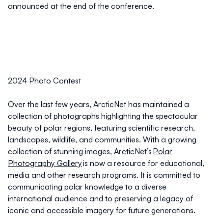
announced at the end of the conference.
2024 Photo Contest
Over the last few years, ArcticNet has maintained a
collection of photographs highlighting the spectacular
beauty of polar regions, featuring scientific research,
landscapes, wildlife, and communities. With a growing
collection of stunning images, ArcticNet’s
Polar
Photography Gallery
is now a resource for educational,
media and other research programs. It is committed to
communicating polar knowledge to a diverse
international audience and to preserving a legacy of
iconic and accessible imagery for future generations.