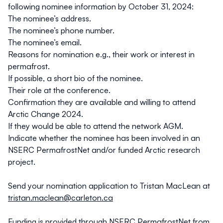
following nominee information by October 31, 2024:
The nominee’s address.
The nominee’s phone number.
The nominee’s email.
Reasons for nomination e.g., their work or interest in
permafrost.
If possible, a short bio of the nominee.
Their role at the conference.
Confirmation they are available and willing to attend
Arctic Change 2024.
If they would be able to attend the network AGM.
Indicate whether the nominee has been involved in an
NSERC PermafrostNet and/or funded Arctic research
project.
Send your nomination application to Tristan MacLean at
tristan.maclean@carleton.ca
Funding is provided through NSERC PermafrostNet from