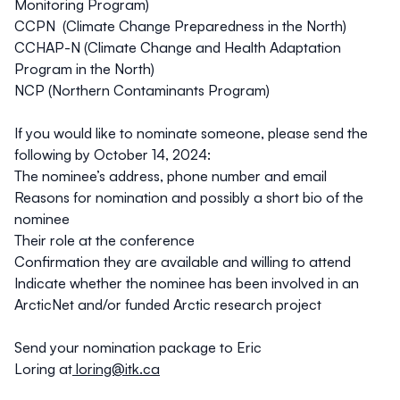
Monitoring Program)
CCPN (Climate Change Preparedness in the North)
CCHAP-N (Climate Change and Health Adaptation
Program in the North)
NCP (Northern Contaminants Program)
If you would like to nominate someone, please send the
following by October 14, 2024:
The nominee’s address, phone number and email
Reasons for nomination and possibly a short bio of the
nominee
Their role at the conference
Confirmation they are available and willing to attend
Indicate whether the nominee has been involved in an
ArcticNet and/or funded Arctic research project
Send your nomination package to Eric
Loring at
loring@itk.ca