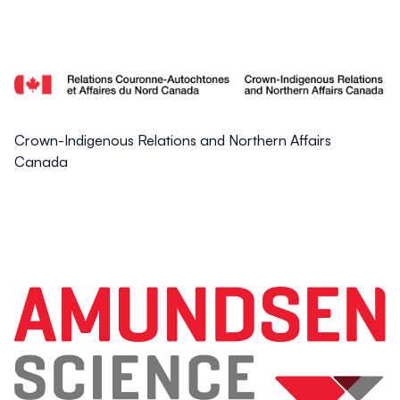
Crown-Indigenous Relations and Northern Affairs
Canada