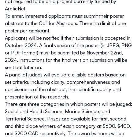
not required to be on a project currently funded by
ArcticNet.
To enter, interested applicants must submit their poster
abstract to the Call for Abstracts. There is a limit of one
poster per applicant.
Applicants will be notified if their submission is accepted in
October 2024. A final version of the poster (in JPEG, PNG
or PDF format) must be submitted by November 22nd,
2024. Instructions for the final version submission will be
sent out later on.
A panel of judges will evaluate eligible posters based on
set criteria, including clarity, comprehensiveness and
conciseness of the abstract, the scientific quality and
presentation of the research.
There are three categories in which posters will be judged:
Social and Health Science, Marine Science, and
Territorial Science. Prizes are available for first, second
and third place winners of each category at $600, $400,
and $200 CAD respectively. The award winners will be