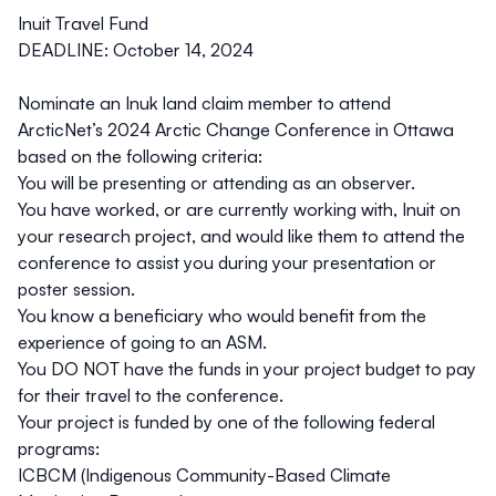
Inuit Travel Fund
DEADLINE: October 14, 2024
Nominate an Inuk land claim member to attend
ArcticNet’s 2024 Arctic Change Conference in Ottawa
based on the following criteria:
You will be presenting or attending as an observer.
You have worked, or are currently working with, Inuit on
your research project, and would like them to attend the
conference to assist you during your presentation or
poster session.
You know a beneficiary who would benefit from the
experience of going to an ASM.
You DO NOT have the funds in your project budget to pay
for their travel to the conference.
Your project is funded by one of the following federal
programs:
ICBCM (Indigenous Community-Based Climate