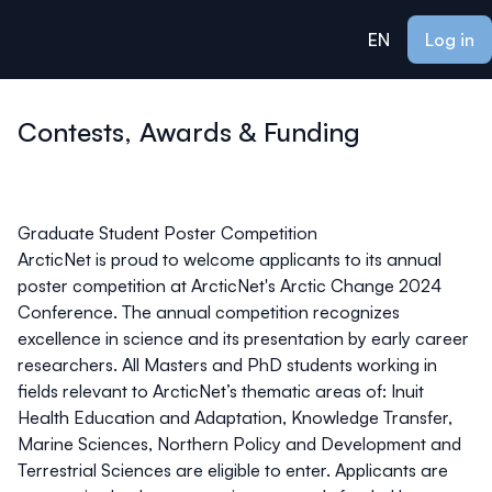
ain content
EN
Log in
Contests, Awards & Funding
Graduate Student Poster Competition
ArcticNet is proud to welcome applicants to its annual
poster competition at ArcticNet's Arctic Change 2024
Conference. The annual competition recognizes
excellence in science and its presentation by early career
researchers. All Masters and PhD students working in
fields relevant to ArcticNet’s thematic areas of: Inuit
Health Education and Adaptation, Knowledge Transfer,
Marine Sciences, Northern Policy and Development and
Terrestrial Sciences are eligible to enter. Applicants are