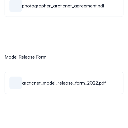
photographer_arcticnet_agreement.pdf
Model Release Form
arcticnet_model_release_form_2022.pdf