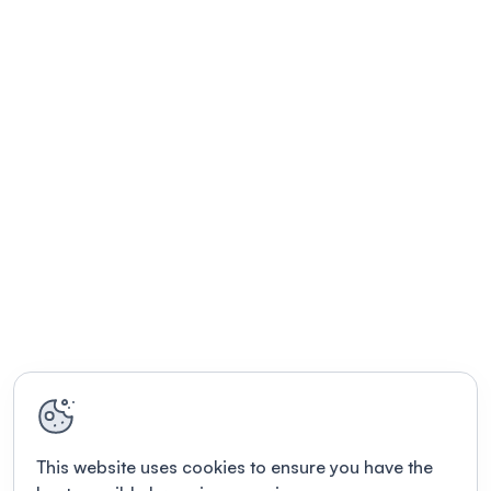
This website uses cookies to ensure you have the