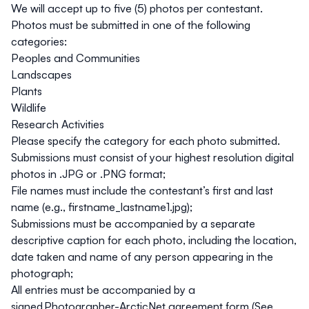
We will accept up to five (5) photos per contestant.
Photos must be submitted in one of the following
categories:
Peoples and Communities
Landscapes
Plants
Wildlife
Research Activities
Please specify the category for each photo submitted.
Submissions must consist of your highest resolution digital
photos in .JPG or .PNG format;
File names must include the contestant’s first and last
name (e.g., firstname_lastname1.jpg);
Submissions must be accompanied by a separate
descriptive caption for each photo, including the location,
date taken and name of any person appearing in the
photograph;
All entries must be accompanied by a
signed
Photographer-ArcticNet agreement form (See