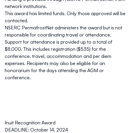
network institutions.
This award has limited funds. Only those approved will be
contacted.
NSERC PermafrostNet administers the award but is not
responsible for coordinating travel or attendance.
Support for attendance is provided up to a total of
$8,000. This includes registration ($535) for the
conference, travel, accommodation and
per diem
expenses. Recipients may also be eligible for an
honorarium for the days attending the AGM or
conference.
Inuit Recognition Award
DEADLINE: October 14, 2024