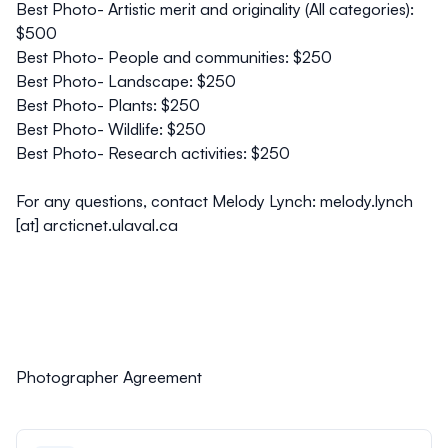
Best Photo- Artistic merit and originality (All categories):
$500
Best Photo- People and communities: $250
Best Photo- Landscape: $250
Best Photo- Plants: $250
Best Photo- Wildlife: $250
Best Photo- Research activities: $250
For any questions, contact Melody Lynch: melody.lynch
[at] arcticnet.ulaval.ca
Photographer Agreement