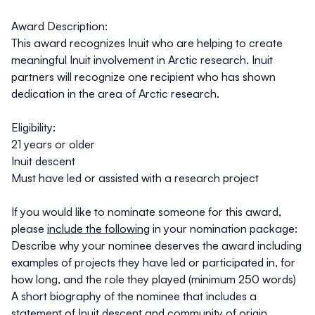
Award Description:
This award recognizes Inuit who are helping to create
meaningful Inuit involvement in Arctic research. Inuit
partners will recognize one recipient who has shown
dedication in the area of Arctic research.
Eligibility
:
21 years or older
Inuit descent
Must have led or assisted with a research project
If you would like to nominate someone for this award,
please
include the following
in your nomination package:
Describe why your nominee deserves the award including
examples of projects they have led or participated in, for
how long, and the role they played (minimum 250 words)
A short biography of the nominee that includes a
statement of Inuit descent and community of origin