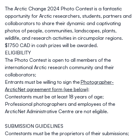
The Arctic Change 2024 Photo Contest is a fantastic
opportunity for Arctic researchers, students, partners and
collaborators to share their dynamic and captivating
photos of people, communities, landscapes, plants,
wildlife, and research activities in circumpolar regions.
$1750 CAD in cash prizes will be awarded.
ELIGIBILITY
The Photo Contest is open to all members of the
international Arctic research community and their
collaborators;
Entrants must be willing to sign the
Photographer-
ArcticNet agreement form (see below)
;
Contestants must be at least 18 years of age;
Professional photographers and employees of the
ArcticNet Administrative Centre are not eligible.
SUBMISSION GUIDELINES
Contestants must be the proprietors of their submissions;