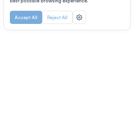
best possible browsing experience.
Accept All
Reject All
POWERED BY
Organizing a conference? Try the
modern platform built for
academics.
Learn more