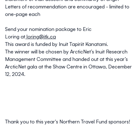
Letters of recommendation are encouraged - limited to
one-page each
Send your nomination package to Eric
Loring at
loring@itk.ca
This award is funded by Inuit Tapiriit Kanatami.
The winner will be chosen by ArcticNet’s Inuit Research
Management Committee and handed out at this year’s
ArcticNet gala at the Shaw Centre in Ottawa, December
12, 2024.
Thank you to this year's Northern Travel Fund sponsors!