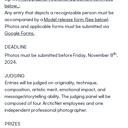
below_
;
Any entry that depicts a recognizable person must be
accompanied by a
Model release form (See below)
.
Photos and applicable forms must be submitted via
Google Forms.
DEADLINE
th
Photos must be submitted before
Friday, November 8
,
2024
.
JUDGING
Entries will be judged on originality, technique,
composition, artistic merit, emotional impact, and
message/storytelling ability. The judging panel will be
composed of four ArcticNet employees and one
independent professional photographer.
PRIZES