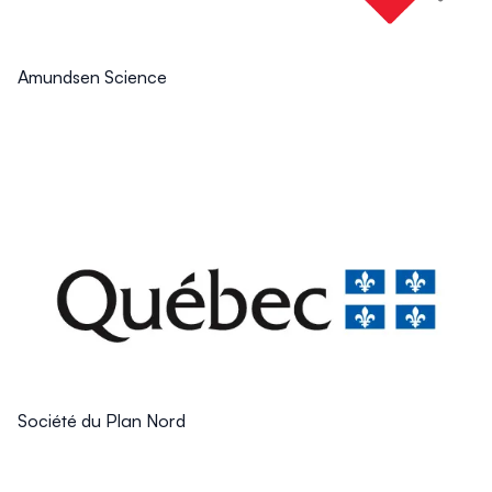
Amundsen Science
Société du Plan Nord