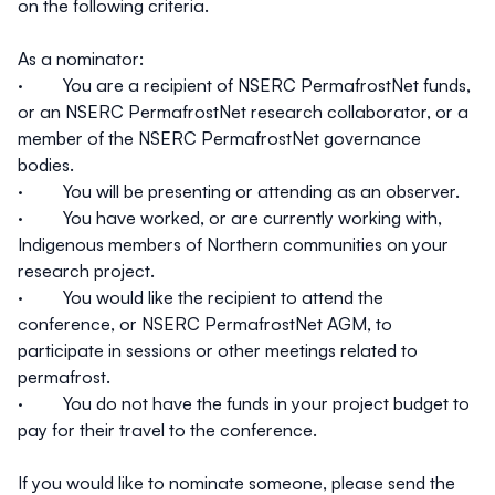
on the following criteria.
As a nominator:
· You are a recipient of NSERC PermafrostNet funds,
or an NSERC PermafrostNet research collaborator, or a
member of the NSERC PermafrostNet governance
bodies.
· You will be presenting or attending as an observer.
· You have worked, or are currently working with,
Indigenous members of Northern communities on your
research project.
· You would like the recipient to attend the
conference, or NSERC PermafrostNet AGM, to
participate in sessions or other meetings related to
permafrost.
· You do not have the funds in your project budget to
pay for their travel to the conference.
If you would like to nominate someone, please send the