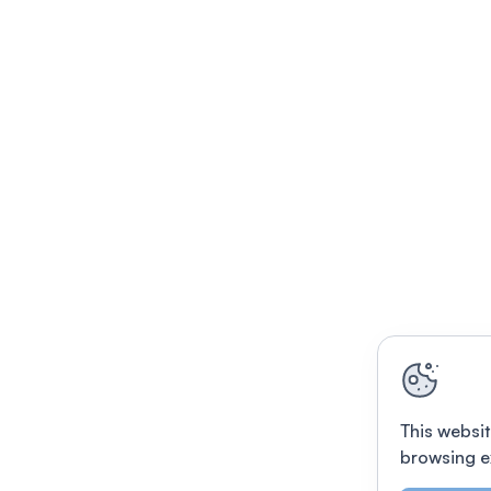
This websit
browsing e