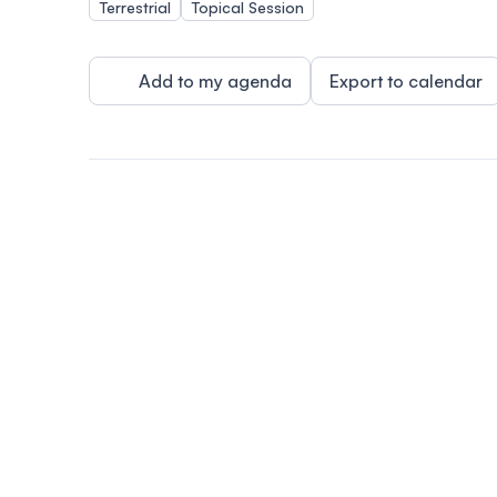
Terrestrial
Topical Session
Add to my agenda
Export to calendar