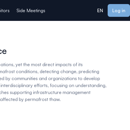
itors
Side Meetings
EN
Log in
ce
tions, yet the most direct impacts of its
afrost conditions, detecting change, predicting
sted by communities and organizations to develop
nterdisciplinary efforts, focusing on understanding,
oaches supporting infrastructure management
es affected by permafrost thaw.