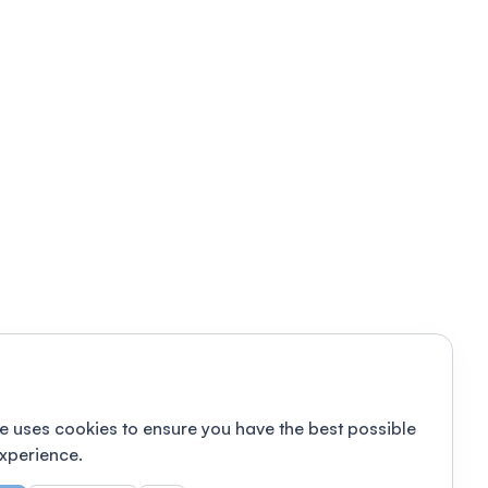
e uses cookies to ensure you have the best possible
xperience.