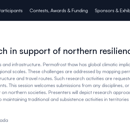
articipants
Contests, Awards & Funding
Sponsors & Exhib
h in support of northern resilien
and infrastructure. Permafrost thaw has global climatic implica
egional scales. These challenges are addressed by mapping perm
tructure and travel routes. Such research activities are reque
s. This session welcomes submissions from any disciplines, or i
st on northern societies. Presenters will depict research appr
 maintaining traditional and subsistence activities in territori
anada