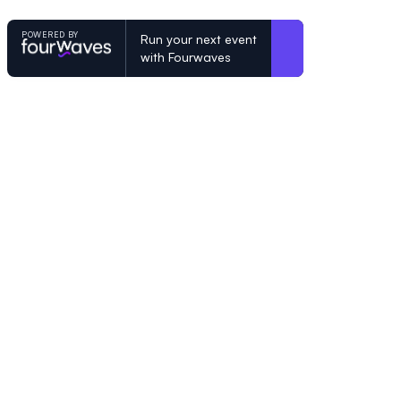
POWERED BY
Run your next event
with Fourwaves
POWERED BY
Organizing a conference? Try the mo
built for academics.
Learn more