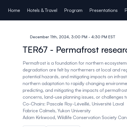
ain content
Home
Hotels & Travel
Program
Presentations
P
December 11th, 2024, 3:00 PM - 4:30 PM EST
TER67 - Permafrost researc
Permafrost is a foundation for northern ecosystems 
degradation are felt by northerners at local and r
potential hazards, and mitigating impacts on infras
northern adaptation to rapidly changing environment
predicting, and mitigating the impacts of permafro
concerns, land-use planning issues, or challenges to
Co-Chairs:
Pascale Roy-Léveillé, Université Laval
Fabrice Calmels, Yukon University
Adam Kirkwood, Wildlife Conservation Society C