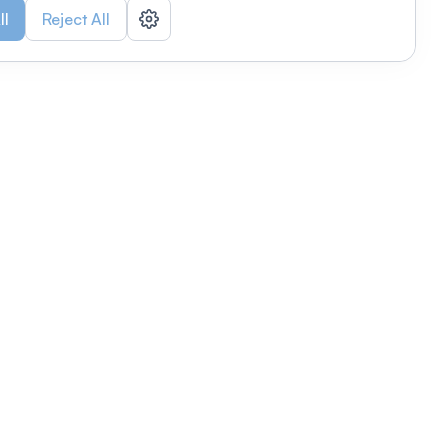
ll
Reject All
nizations