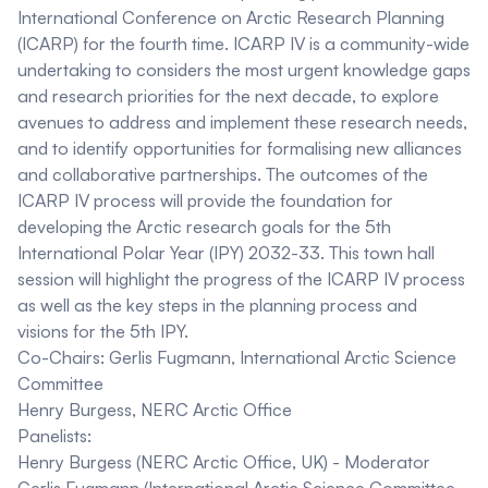
International Conference on Arctic Research Planning
(ICARP) for the fourth time. ICARP IV is a community-wide
undertaking to considers the most urgent knowledge gaps
and research priorities for the next decade, to explore
avenues to address and implement these research needs,
and to identify opportunities for formalising new alliances
and collaborative partnerships. The outcomes of the
ICARP IV process will provide the foundation for
developing the Arctic research goals for the 5th
International Polar Year (IPY) 2032-33. This town hall
session will highlight the progress of the ICARP IV process
as well as the key steps in the planning process and
visions for the 5th IPY.
Co-Chairs:
Gerlis Fugmann, International Arctic Science
Committee
Henry Burgess, NERC Arctic Office
Panelists:
Henry Burgess (NERC Arctic Office, UK)
- Moderator