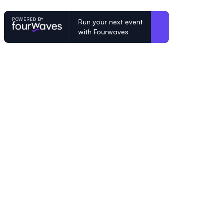
POWERED BY
Run your next event
with Fourwaves
POWERED BY
Organizing a conference? Try the mo
built for academics.
Learn more