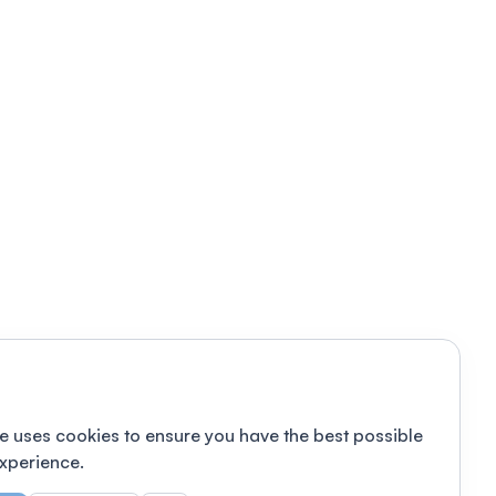
e uses cookies to ensure you have the best possible
xperience.