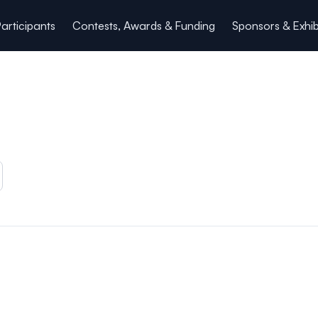
articipants
Contests, Awards & Funding
Sponsors & Exhib