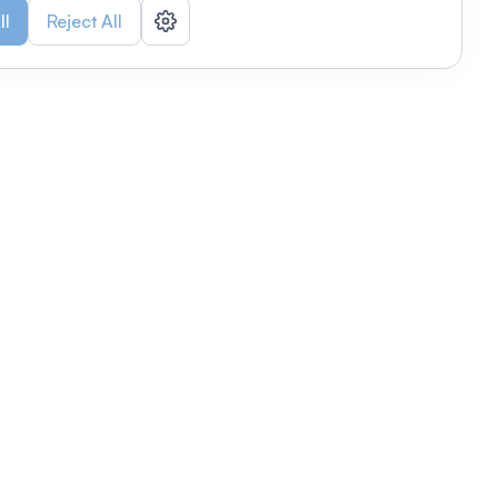
ll
Reject All
nizations