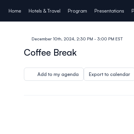
ain content
Home
Hotels & Travel
Program
Presentations
P
December 10th, 2024, 2:30 PM - 3:00 PM EST
Coffee Break
Add to my agenda
Export to calendar