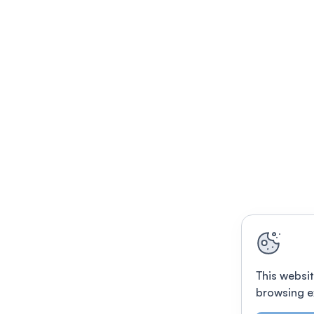
This websit
browsing e