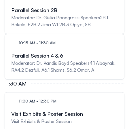
Parallel Session 2B
Moderator: Dr. Giulia Panegrossi Speakers2B.1
Bekele, E2B.2 Jima WL2B.3 Opiyo, SB
10:15 AM - 11:30 AM
Parallel Session 4 & 6
Moderator: Dr. Kandis Boyd Speakers4.1 Albayrak,
RA4.2 Dezfuli, A6.1 Shams, S6.2 Omar, A
11:30 AM
11:30 AM - 12:30 PM
Visit Exhibits & Poster Session
Visit Exhibits & Poster Session