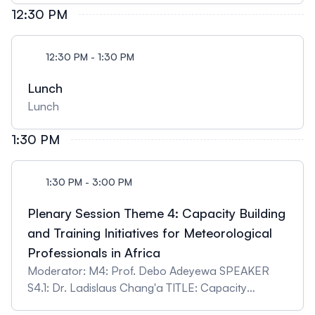
12:30 PM
12:30 PM - 1:30 PM
Lunch
Lunch
1:30 PM
1:30 PM - 3:00 PM
Plenary Session Theme 4: Capacity Building
and Training Initiatives for Meteorological
Professionals in Africa
Moderator: M4: Prof. Debo Adeyewa SPEAKER
S4.1: Dr. Ladislaus Chang'a TITLE: Capacity
Building and Training Initiatives for Meteorological