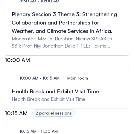
8:30 AM - 10:00 AM
Plenary Session 3 Theme 3: Strengthening
Collaboration and Partnerships for
Weather, and Climate Services in Africa.
Moderator: M3: Dr. Buruhani Nyenzi SPEAKER
S3.1: Prof. Niyi Jonathan Bello TITLE: Holistic
approach to strengthening collaboration and
10:00 AM
partnerships for weather and climate services in
Africa towards climate resilience and sustainable
development SPEAKER S3,2: Dr. Chris Shisanya
10:00 AM - 10:15 AM
Main room
TITLE: Strengthening Early Warning Systems in
Africa Through Multi-Sectoral Collaboration:
Health Break and Exhibit Visit Time
Integrating Meteorological Services, Disaster
Health Break and Exhibit Visit Time
Management, and Local Participation SPEAKER
S3.3: Dr. Chris Castro TITLE: The Research
10:15 AM
2 parallel sessions
Applications Laboratory at NSF NCAR: Dedicated
to expanding the reach of actionable Earth System
10:15 AM - 11:30 AM
Science