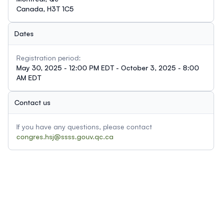
Canada, H3T 1C5
Dates
Registration period:
May 30, 2025 - 12:00 PM EDT - October 3, 2025 - 8:00
AM EDT
Contact us
If you have any questions, please contact
congres.hsj@ssss.gouv.qc.ca