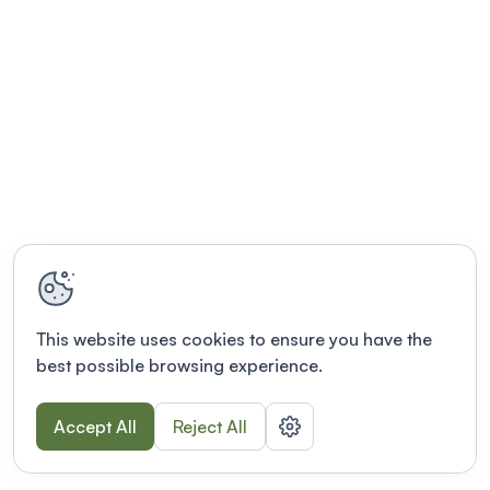
This website uses cookies to ensure you have the
best possible browsing experience.
Accept All
Reject All