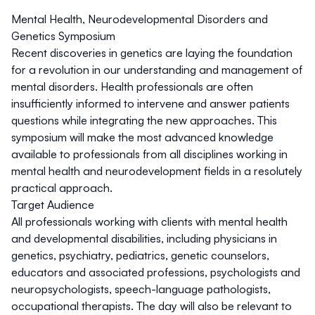
Mental Health, Neurodevelopmental Disorders and
Genetics Symposium
Recent discoveries in genetics are laying the foundation
for a revolution in our understanding and management of
mental disorders. Health professionals are often
insufficiently informed to intervene and answer patients
questions while integrating the new approaches. This
symposium will make the most advanced knowledge
available to professionals from all disciplines working in
mental health and neurodevelopment fields in a resolutely
practical approach.
Target Audience
All professionals working with clients with mental health
and developmental disabilities, including physicians in
genetics, psychiatry, pediatrics, genetic counselors,
educators and associated professions, psychologists and
neuropsychologists, speech-language pathologists,
occupational therapists. The day will also be relevant to