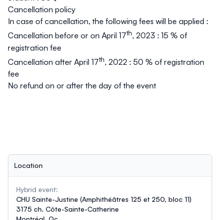
Cancellation policy
In case of cancellation, the following fees will be applied :
th
Cancellation before or on April 17
, 2023 : 15 % of
registration fee
th
Cancellation after April 17
, 2022
:
50 % of registration
fee
No refund on or after the day of the event
Location
Hybrid event:
CHU Sainte-Justine (Amphithéâtres 125 et 250, bloc 11)
3175 ch. Côte-Sainte-Catherine
Montréal, Qc