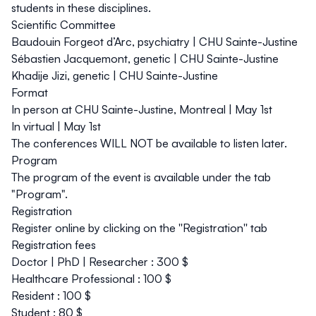
students in these disciplines.
Scientific Committee
Baudouin Forgeot d’Arc, psychiatry | CHU Sainte-Justine
Sébastien Jacquemont, genetic | CHU Sainte-Justine
Khadije Jizi, genetic | CHU Sainte-Justine
Format
In person at CHU Sainte-Justine, Montreal | May 1st
In virtual | May 1st
The conferences WILL NOT be available to listen later.
Program
The program of the event is available under the tab
"Program".
Registration
Register online by clicking on the ''Registration'' tab
Registration fees
Doctor | PhD | Researcher : 300 $
Healthcare Professional : 100 $
Resident : 100 $
Student : 80 $