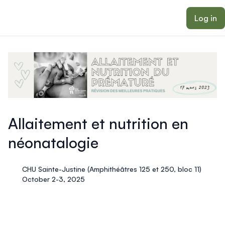
ain content
Log in
Allaitement et nutrition en
néonatalogie
CHU Sainte-Justine (Amphithéâtres 125 et 250, bloc 11)
October 2-3, 2025