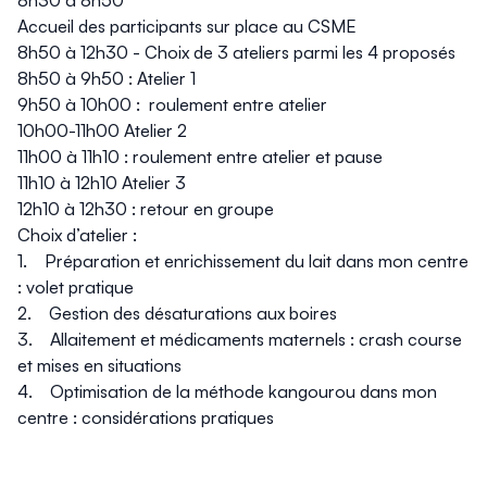
8h30 à 8h50
Accueil des participants sur place au CSME
8h50 à 12h30 - Choix de 3 ateliers parmi les 4 proposés
8h50 à 9h50 : Atelier 1
9h50 à 10h00 : roulement entre atelier
10h00-11h00 Atelier 2
11h00 à 11h10 : roulement entre atelier et pause
11h10 à 12h10 Atelier 3
12h10 à 12h30 : retour en groupe
Choix d’atelier :
1. Préparation et enrichissement du lait dans mon centre
: volet pratique
2. Gestion des désaturations aux boires
3. Allaitement et médicaments maternels : crash course
et mises en situations
4. Optimisation de la méthode kangourou dans mon
centre : considérations pratiques