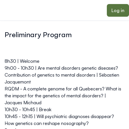
ain content
Log in
Preliminary Program
8h30 | Welcome
9h00 - 10h30 | Are mental disorders genetic diseases?
Contribution of genetics to mental disorders |
Sébastien
Jacquemont
RQDM - A complete genome for all Quebecers? What is
the impact for the genetics of mental disorders? |
Jacques Michaud
10h30 - 10h45 | Break
10h45 - 12h15 | Will psychiatric diagnoses disappear?
How genetics can reshape nosography?