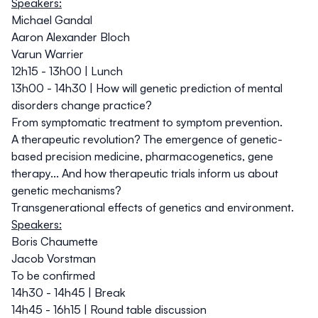
Speakers:
Michael Gandal
Aaron Alexander Bloch
Varun Warrier
12h15 - 13h00 | Lunch
13h00 - 14h30 | How will genetic prediction of mental
disorders change practice?
From symptomatic treatment to symptom prevention.
A therapeutic revolution? The emergence of genetic-
based precision medicine, pharmacogenetics, gene
therapy... And how therapeutic trials inform us about
genetic mechanisms?
Transgenerational effects of genetics and environment.
Speakers:
Boris Chaumette
Jacob Vorstman
To be confirmed
14h30 - 14h45 | Break
14h45 - 16h15 | Round table discussion