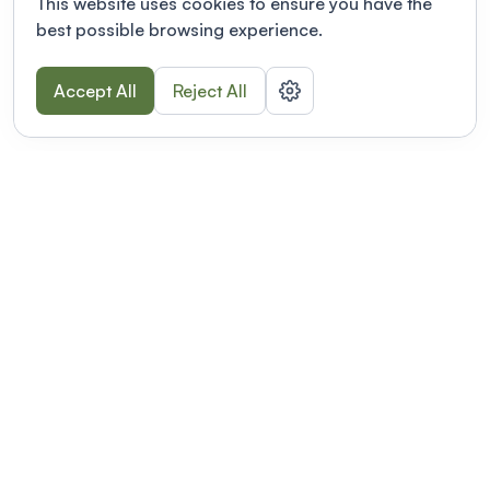
This website uses cookies to ensure you have the
best possible browsing experience.
Accept All
Reject All
POWERED BY
Organizing a conference? Try the
modern platform built for
academics.