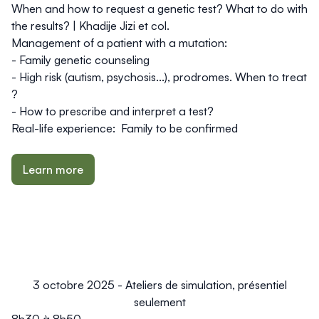
When and how to request a genetic test? What to do with
the results? |
Khadije Jizi et col.
Management of a patient with a mutation:
- Family genetic counseling
- High risk (autism, psychosis...), prodromes. When to treat
?
- How to prescribe and interpret a test?
Real-life experience:
Family to be confirmed
Learn more
3 octobre 2025 - Ateliers de simulation, présentiel
seulement