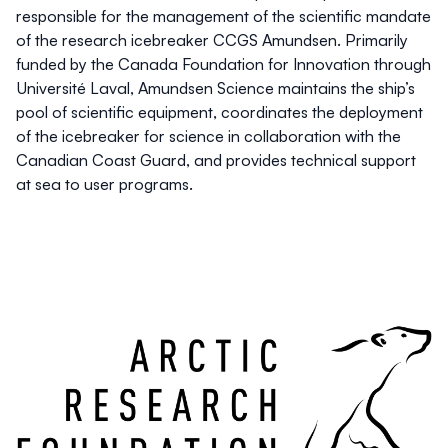
responsible for the management of the scientific mandate
of the research icebreaker CCGS Amundsen. Primarily
funded by the Canada Foundation for Innovation through
Université Laval, Amundsen Science maintains the ship’s
pool of scientific equipment, coordinates the deployment
of the icebreaker for science in collaboration with the
Canadian Coast Guard, and provides technical support
at sea to user programs.