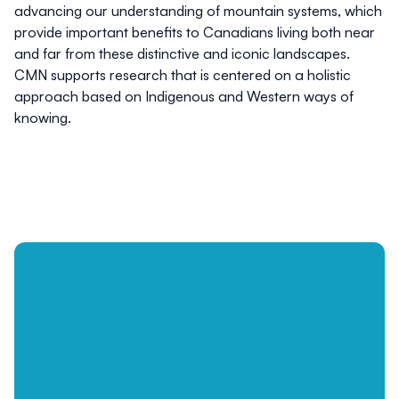
advancing our understanding of mountain systems, which
provide important benefits to Canadians living both near
and far from these distinctive and iconic landscapes.
CMN supports research that is centered on a holistic
approach based on Indigenous and Western ways of
knowing.