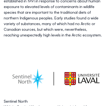
established in 1991 in response to concerns about human
exposure to elevated levels of contaminants in wildlife
species that are important to the traditional diets of
northern Indigenous peoples. Early studies found a wide
variety of substances, many of which had no Arctic or
Canadian sources, but which were, nevertheless,
reaching unexpectedly high levels in the Arctic ecosystem.
Sentinel North