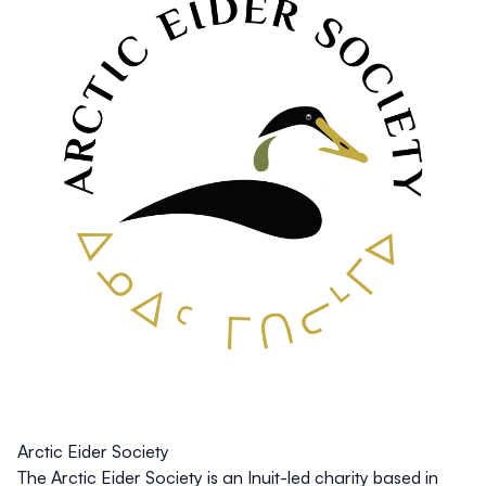
Arctic Eider Society
The Arctic Eider Society is an Inuit-led charity based in