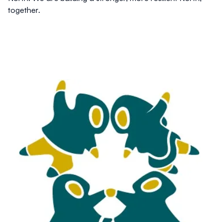
together.