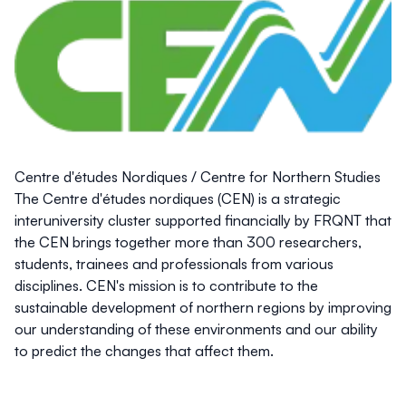
Centre d'études Nordiques / Centre for Northern Studies
The Centre d'études nordiques (CEN) is a strategic
interuniversity cluster supported financially by FRQNT that
the CEN brings together more than 300 researchers,
students, trainees and professionals from various
disciplines. CEN's mission is to contribute to the
sustainable development of northern regions by improving
our understanding of these environments and our ability
to predict the changes that affect them.