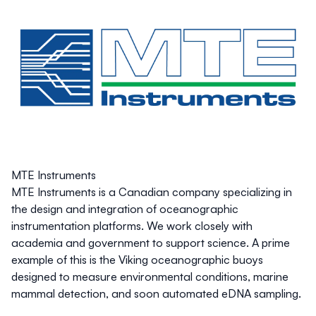
MTE Instruments
MTE Instruments is a Canadian company specializing in
the design and integration of oceanographic
instrumentation platforms. We work closely with
academia and government to support science. A prime
example of this is the Viking oceanographic buoys
designed to measure environmental conditions, marine
mammal detection, and soon automated eDNA sampling.