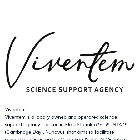
Viventem
Viventem is a locally owned and operated science
support agency located in Ekaluktutiak ᐃᖃᓗᒃᑑᑦᑎᐊᖅ
(Cambridge Bay), Nunavut, that aims to facilitate
research activities in the Canadian Arctic. At Viventem,