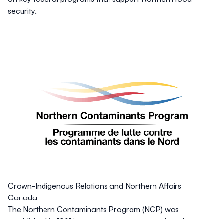
security.
Crown-Indigenous Relations and Northern Affairs
Canada
The Northern Contaminants Program (NCP) was