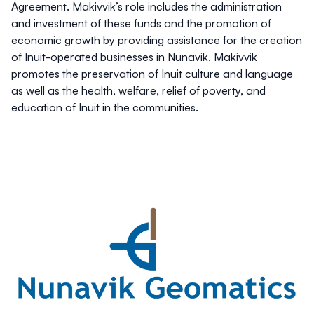
Agreement. Makivvik’s role includes the administration
and investment of these funds and the promotion of
economic growth by providing assistance for the creation
of Inuit-operated businesses in Nunavik. Makivvik
promotes the preservation of Inuit culture and language
as well as the health, welfare, relief of poverty, and
education of Inuit in the communities.