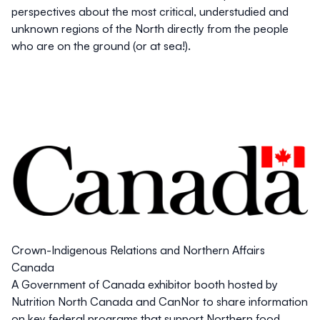
perspectives about the most critical, understudied and
unknown regions of the North directly from the people
who are on the ground (or at sea!).
Crown-Indigenous Relations and Northern Affairs
Canada
A Government of Canada exhibitor booth hosted by
Nutrition North Canada and CanNor to share information
on key federal programs that support Northern food