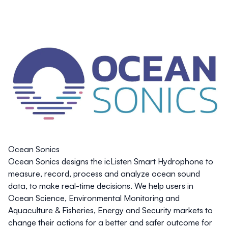
Ocean Sonics
Ocean Sonics designs the icListen Smart Hydrophone to
measure, record, process and analyze ocean sound
data, to make real-time decisions. We help users in
Ocean Science, Environmental Monitoring and
Aquaculture & Fisheries, Energy and Security markets to
change their actions for a better and safer outcome for