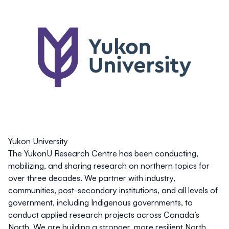
Yukon University
The YukonU Research Centre has been conducting,
mobilizing, and sharing research on northern topics for
over three decades. We partner with industry,
communities, post-secondary institutions, and all levels of
government, including Indigenous governments, to
conduct applied research projects across Canada’s
North. We are building a stronger, more resilient North,