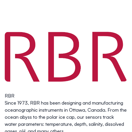
RBR
Since 1973, RBR has been designing and manufacturing
oceanographic instruments in Ottawa, Canada. From the
ocean abyss to the polar ice cap, our sensors track
water parameters: temperature, depth, salinity, dissolved
gases, pH, and many others.