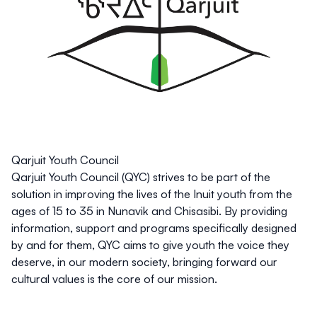
Qarjuit Youth Council
Qarjuit Youth Council (QYC) strives to be part of the
solution in improving the lives of the Inuit youth from the
ages of 15 to 35 in Nunavik and Chisasibi. By providing
information, support and programs specifically designed
by and for them, QYC aims to give youth the voice they
deserve, in our modern society, bringing forward our
cultural values is the core of our mission.