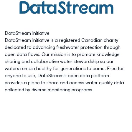
DataStream Initiative
DataStream Initiative is a registered Canadian charity
dedicated to advancing freshwater protection through
open data flows. Our mission is to promote knowledge
sharing and collaborative water stewardship so our
waters remain healthy for generations to come. Free for
anyone to use, DataStream's open data platform
provides a place to share and access water quality data
collected by diverse monitoring programs.