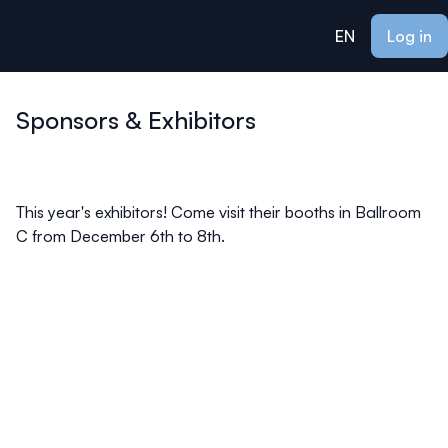
ain content
EN
Log in
Sponsors & Exhibitors
This year's exhibitors! Come visit their booths in Ballroom
C from December 6th to 8th.