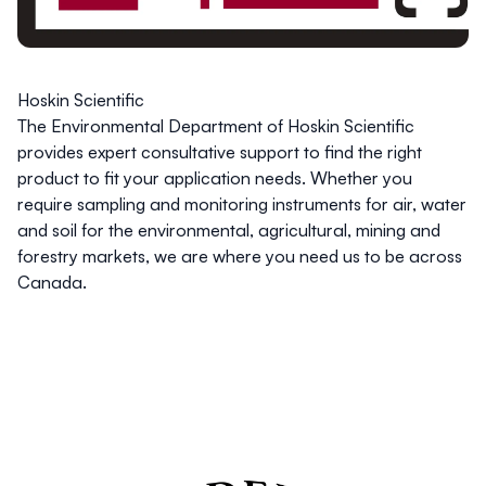
Hoskin Scientific
The Environmental Department of Hoskin Scientific
provides expert consultative support to find the right
product to fit your application needs. Whether you
require sampling and monitoring instruments for air, water
and soil for the environmental, agricultural, mining and
forestry markets, we are where you need us to be across
Canada.