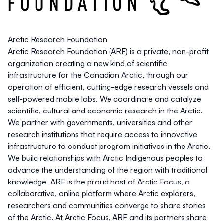
Arctic Research Foundation
Arctic Research Foundation (ARF) is a private, non-profit
organization creating a new kind of scientific
infrastructure for the Canadian Arctic, through our
operation of efficient, cutting-edge research vessels and
self-powered mobile labs. We coordinate and catalyze
scientific, cultural and economic research in the Arctic.
We partner with governments, universities and other
research institutions that require access to innovative
infrastructure to conduct program initiatives in the Arctic.
We build relationships with Arctic Indigenous peoples to
advance the understanding of the region with traditional
knowledge. ARF is the proud host of Arctic Focus, a
collaborative, online platform where Arctic explorers,
researchers and communities converge to share stories
of the Arctic. At Arctic Focus, ARF and its partners share