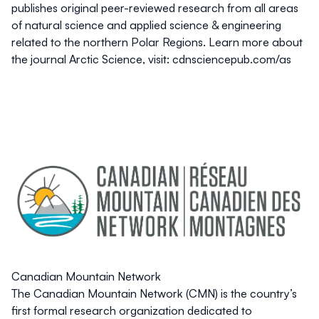
publishes original peer-reviewed research from all areas
of natural science and applied science & engineering
related to the northern Polar Regions. Learn more about
the journal Arctic Science, visit: cdnsciencepub.com/as
Canadian Mountain Network
The Canadian Mountain Network (CMN) is the country’s
first formal research organization dedicated to