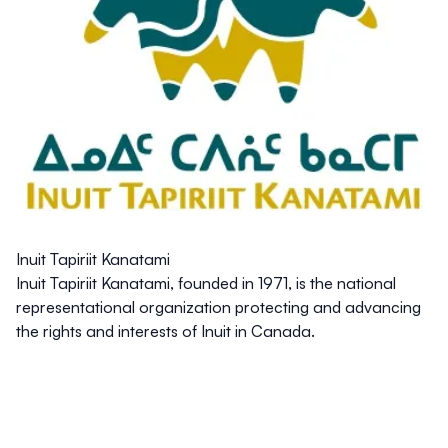
Inuit Tapiriit Kanatami
Inuit Tapiriit Kanatami, founded in 1971, is the national
representational organization protecting and advancing
the rights and interests of Inuit in Canada.