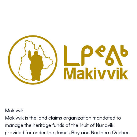
Makivvik
Makivvik is the land claims organization mandated to
manage the heritage funds of the Inuit of Nunavik
provided for under the James Bay and Northern Québec