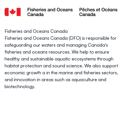
Fisheries and Oceans Canada
Fisheries and Oceans Canada (DFO) is responsible for
safeguarding our waters and managing Canada's
fisheries and oceans resources. We help to ensure
healthy and sustainable aquatic ecosystems through
habitat protection and sound science. We also support
economic growth a in the marine and fisheries sectors,
and innovation in areas such as aquaculture and
biotechnology.