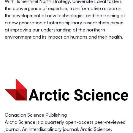
With its Sentinel North strategy, Université Laval fosters
the convergence of expertise, transformative research,
the development of new technologies and the training of
a new generation of interdisciplinary researchers aimed
at improving our understanding of the northern
environment and its impact on humans and their health.
Canadian Science Publishing
Arctic Science is a quarterly open-access peer-reviewed
journal. An interdisciplinary journal, Arctic Science,