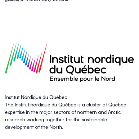
Institut Nordique du Québec
The Institut nordique du Québec is a cluster of Quebec
expertise in the major sectors of northern and Arctic
research working together for the sustainable
development of the North.