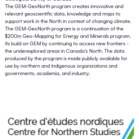
The GEM-GeoNorth program creates innovative and
relevant geoscientific data, knowledge and maps to
support work in the North in context of changing climate.
The GEM-GeoNorth program is a continuation of the
$200m Geo-Mapping for Energy and Minerals program.
Its build on GEM by continuing to access new frontiers -
the underexplored areas in Canada’s North. The data
produced by the program is made publicly available for
use by northern and Indigenous organizations and
governments, academia, and industry.