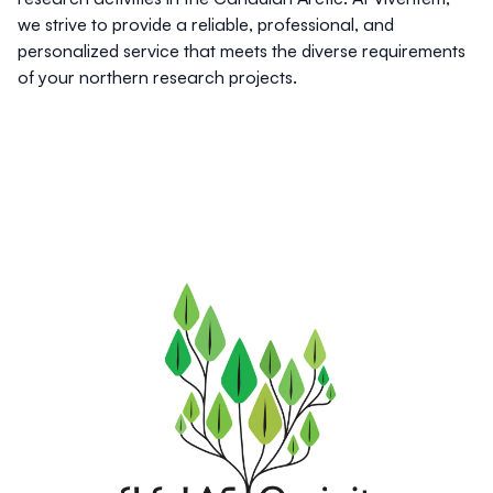
we strive to provide a reliable, professional, and
personalized service that meets the diverse requirements
of your northern research projects.