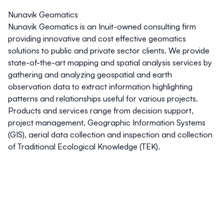
Nunavik Geomatics
Nunavik Geomatics is an Inuit-owned consulting firm
providing innovative and cost effective geomatics
solutions to public and private sector clients. We provide
state-of-the-art mapping and spatial analysis services by
gathering and analyzing geospatial and earth
observation data to extract information highlighting
patterns and relationships useful for various projects.
Products and services range from decision support,
project management, Geographic Information Systems
(GIS), aerial data collection and inspection and collection
of Traditional Ecological Knowledge (TEK).