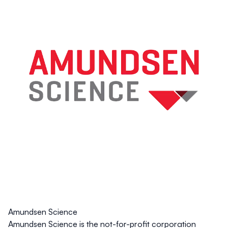
Amundsen Science
Amundsen Science is the not-for-profit corporation