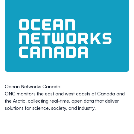
Ocean Networks Canada
ONC monitors the east and west coasts of Canada and
the Arctic, collecting real-time, open data that deliver
solutions for science, society, and industry.