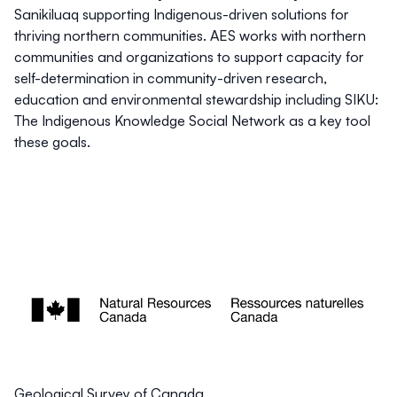
Sanikiluaq supporting Indigenous-driven solutions for
thriving northern communities. AES works with northern
communities and organizations to support capacity for
self-determination in community-driven research,
education and environmental stewardship including SIKU:
The Indigenous Knowledge Social Network as a key tool
these goals.
Geological Survey of Canada