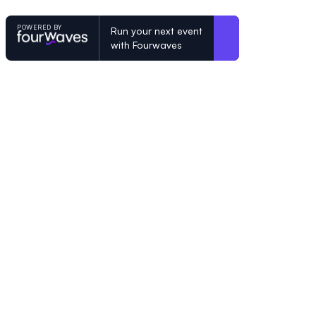
POWERED BY
Run your next event
with Fourwaves
POWERED BY
Organizing a conference? Try the mo
built for academics.
Learn more