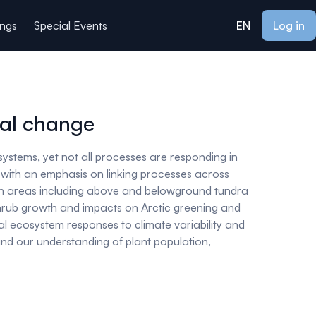
ings
Special Events
EN
Log in
bal change
systems, yet not all processes are responding in
e with an emphasis on linking processes across
rch areas including above and belowground tundra
shrub growth and impacts on Arctic greening and
ial ecosystem responses to climate variability and
pand our understanding of plant population,