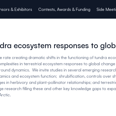
sors & Exhibitors
Contests, Awards & Funding
Side Meet
dra ecosystem responses to glo
 rate creating dramatic shifts in the functioning of tundra eco
complexities in terrestrial ecosystem responses to global chang
wground dynamics. We invite studies in several emerging resea
ynamics and ecosystem function; shrubification, controls over 
es in herbivory and plant-pollinator relationships; and terrestr
 edge research filling these and other key knowledge gaps to ex
rctic.