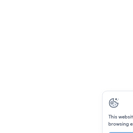
This websit
browsing e