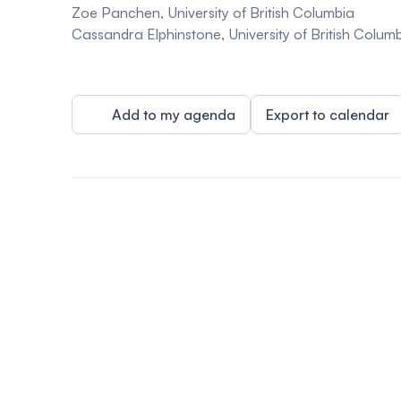
Zoe Panchen, University of British Columbia
Cassandra Elphinstone, University of British Colum
Add to my agenda
Export to calendar