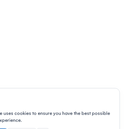
e uses cookies to ensure you have the best possible
xperience.