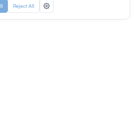
ll
Reject All
nizations