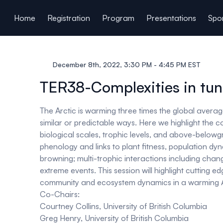
ain content
Home
Registration
Program
Presentations
Spon
December 8th, 2022, 3:30 PM - 4:45 PM EST
TER38-Complexities in tun
The Arctic is warming three times the global average
similar or predictable ways. Here we highlight the 
biological scales, trophic levels, and above-belo
phenology and links to plant fitness, population d
browning; multi-trophic interactions including chang
extreme events. This session will highlight cutting
community and ecosystem dynamics in a warming A
Co-Chairs:
Courtney Collins, University of British Columbia
Greg Henry, University of British Columbia