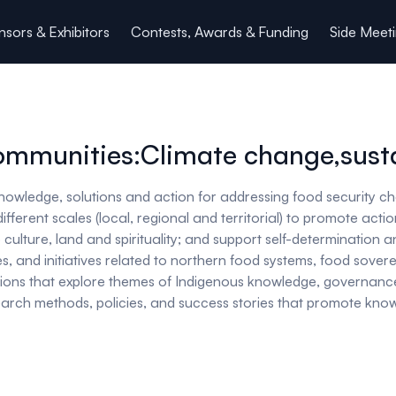
sors & Exhibitors
Contests, Awards & Funding
Side Meet
ommunities:Climate change,susta
nowledge, solutions and action for addressing food security c
erent scales (local, regional and territorial) to promote acti
culture, land and spirituality; and support self-determination an
, and initiatives related to northern food systems, food soverei
ions that explore themes of Indigenous knowledge, governanc
research methods, policies, and success stories that promote k