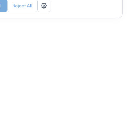
ll
Reject All
nizations