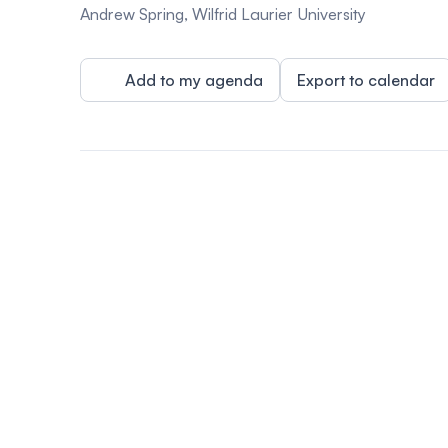
Andrew Spring, Wilfrid Laurier University
Add to my agenda
Export to calendar