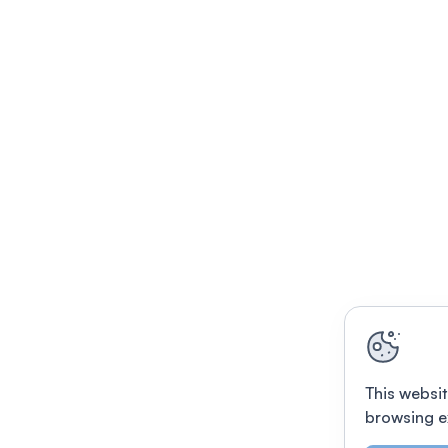
This websit
browsing e