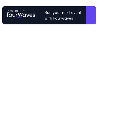
POWERED BY
Run your next event
with Fourwaves
POWERED BY
Organizing a conference? Try the mo
built for academics.
Learn more