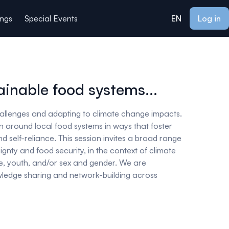
ings
Special Events
EN
Log in
inable food systems...
hallenges and adapting to climate change impacts.
on around local food systems in ways that foster
d self-reliance. This session invites a broad range
gnty and food security, in the context of climate
e, youth, and/or sex and gender. We are
nowledge sharing and network-building across