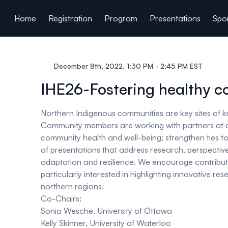
ain content
Home
Registration
Program
Presentations
Spon
December 8th, 2022, 1:30 PM - 2:45 PM EST
IHE26-Fostering healthy c
Northern Indigenous communities are key sites of k
Community members are working with partners at diff
community health and well-being; strengthen ties to 
of presentations that address research, perspectives
adaptation and resilience. We encourage contribut
particularly interested in highlighting innovative 
northern regions.
Co-Chairs:
Sonia Wesche, University of Ottawa
Kelly Skinner, University of Waterloo