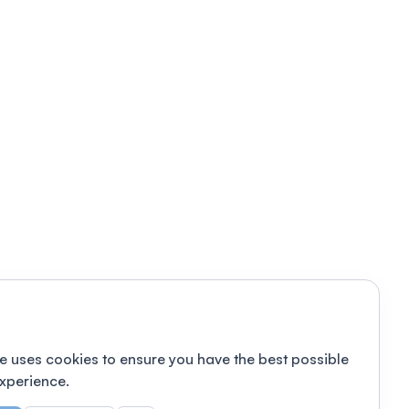
e uses cookies to ensure you have the best possible
xperience.