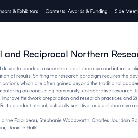
sors & Exhibitors
Contests, Awards & Funding
Side Meet
l and Reciprocal Northern Resea
desire to conduct research in a collaborative and interdiscipl
ion of results. Shifting the research paradigm requires the deve
cation), which are often gained beyond the traditional acade
g/mentoring on conducting community-collaborative research. EC
to improve fieldwork preparation and research practices and 2)
s to conduct ethical, culturally sensitive, and collaborative 
rianne Falardeau, Stéphanie Woodworth, Charles Jourdain B
i, Danielle Hallé