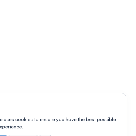
e uses cookies to ensure you have the best possible
xperience.