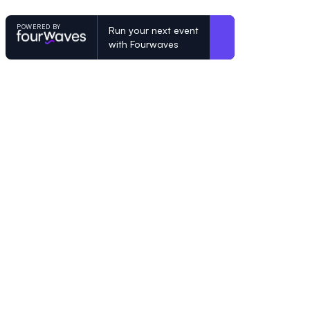
POWERED BY
Run your next event
with Fourwaves
POWERED BY
Organizing a conference? Try the mo
built for academics.
Learn more