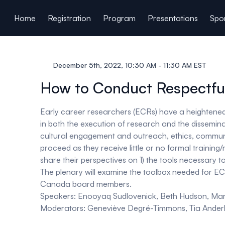
ain content
Home
Registration
Program
Presentations
Spon
December 5th, 2022, 10:30 AM - 11:30 AM EST
How to Conduct Respectfu
Early career researchers (ECRs) have a heightened 
in both the execution of research and the disseminat
cultural engagement and outreach, ethics, communi
proceed as they receive little or no formal trainin
share their perspectives on 1) the tools necessary 
The plenary will examine the toolbox needed for ECR
Canada board members.
Speakers:
Enooyaq Sudlovenick, Beth Hudson, Ma
Moderators:
Geneviève Degré-Timmons, Tia Anderlin