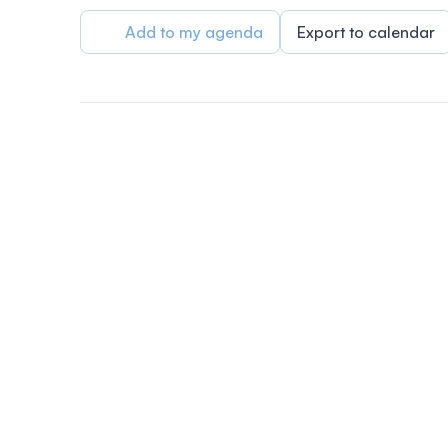
Add to my agenda
Export to calendar