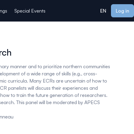
ings
Special Events
EN
Log in
rch
inary manner and to prioritize northern communities
lopment of a wide range of skills (
e.g
., cross-
mic curricula. Many ECRs are uncertain of how to
R panelists will discuss their experiences and
 how to train the future generation of researchers.
research. This panel will be moderated by APECS
onneau