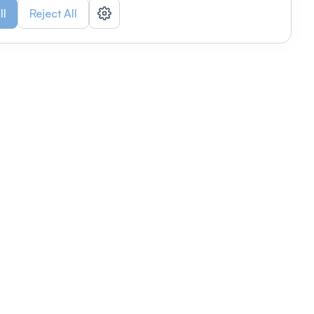
ll
Reject All
nizations