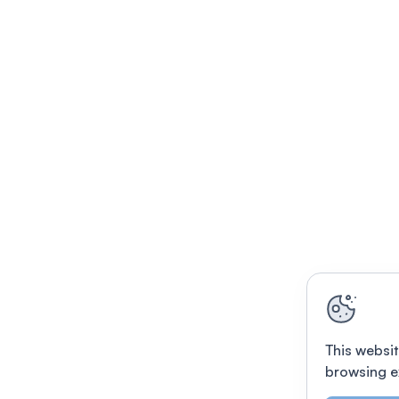
This websit
browsing e