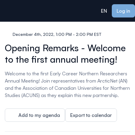
ain content
EN
Log in
December 4th, 2022, 1:00 PM - 2:00 PM EST
Opening Remarks - Welcome
to the first annual meeting!
Welcome to the first Early Career Northern Researchers
Annual Meeting! Join representatives from ArcticNet (AN)
and the Association of Canadian Universities for Northern
Studies (ACUNS) as they explain this new partnership.
Add to my agenda
Export to calendar