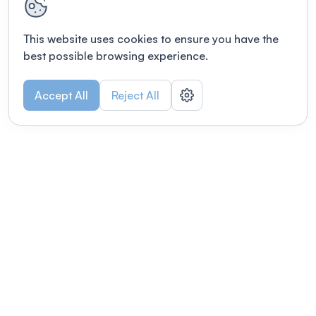
This website uses cookies to ensure you have the
best possible browsing experience.
Accept All
Reject All
POWERED BY
Organizing a conference? Try the
modern platform built for