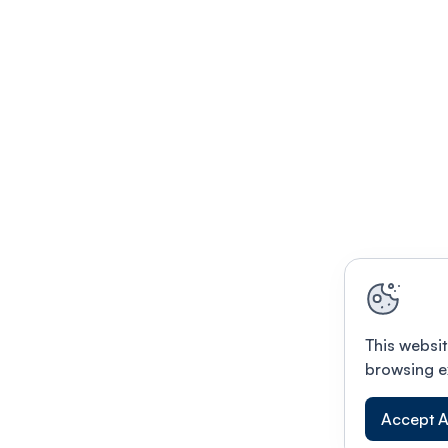
This websit
browsing e
Accept A