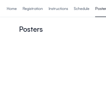
ain content
Home
Registration
Instructions
Schedule
Poste
Posters