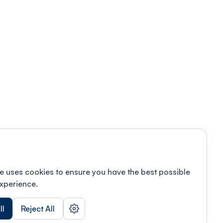
e uses cookies to ensure you have the best possible
xperience.
ll
Reject All