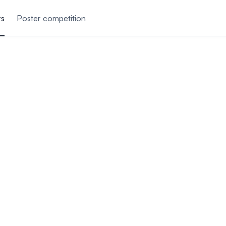
rs
Poster competition