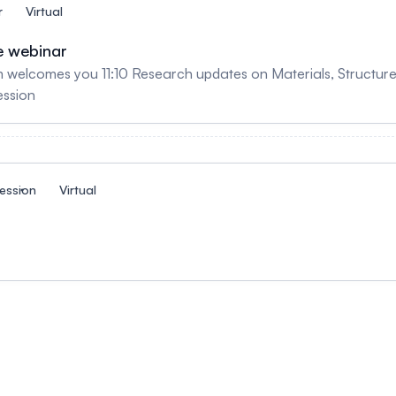
r
Virtual
e webinar
m welcomes you 11:10 Research updates on Materials, Structu
ession
ession
Virtual