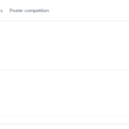
rs
Poster competition