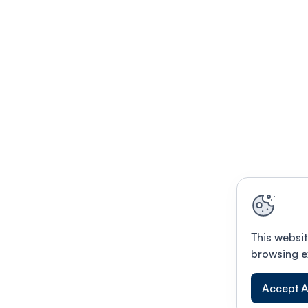
This websit
browsing e
Accept A