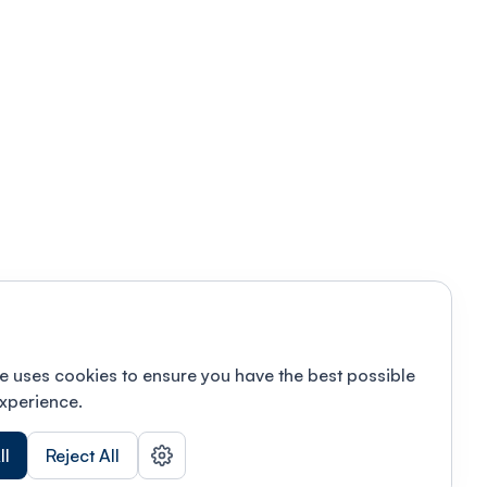
e uses cookies to ensure you have the best possible
xperience.
ll
Reject All