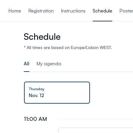
ain content
Home
Registration
Instructions
Schedule
Poste
Schedule
* All times are based on Europe/Lisbon WEST.
All
My agenda
Thursday
Nov. 12
11:00 AM