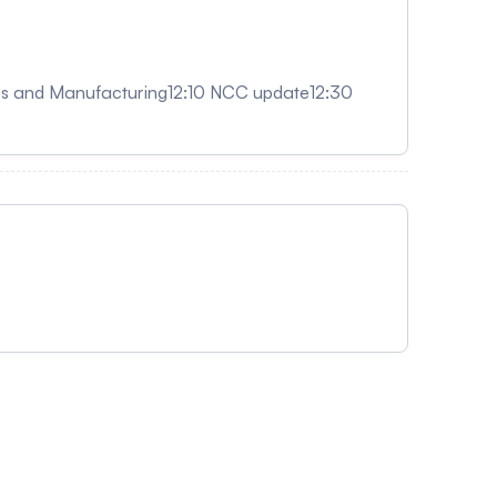
res and Manufacturing12:10 NCC update12:30