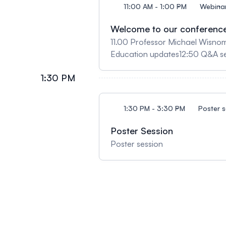
11:00 AM - 1:00 PM
Webina
Welcome to our conferenc
11.00 Professor Michael Wisno
Education updates12:50 Q&A s
1:30 PM
1:30 PM - 3:30 PM
Poster s
Poster Session
Poster session