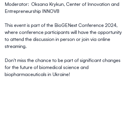
Moderator:
Oksana Krykun
, Center of Innovation and
Entrepreneurship INNOV8
This event is part of the BioGENext Conference 2024,
where conference participants will have the opportunity
to attend the discussion in person or join via online
streaming.
Don't miss the chance to be part of significant changes
for the future of biomedical science and
biopharmaceuticals in Ukraine!