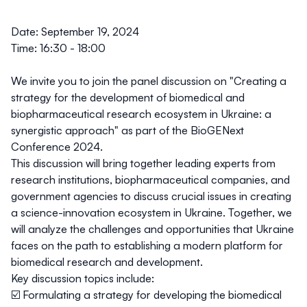
Date:
September 19, 2024
Time:
16:30 - 18:00
We invite you to join the panel discussion on
"Creating a
strategy for the development of biomedical and
biopharmaceutical research ecosystem in Ukraine: a
synergistic approach"
as part of the BioGENext
Conference 2024.
This discussion will bring together leading experts from
research institutions, biopharmaceutical companies, and
government agencies to discuss crucial issues in creating
a science-innovation ecosystem in Ukraine. Together, we
will analyze the challenges and opportunities that Ukraine
faces on the path to establishing a modern platform for
biomedical research and development.
Key discussion topics include:
☑️ Formulating a strategy for developing the biomedical