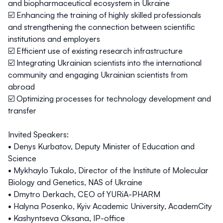
and biopharmaceutical ecosystem in Ukraine
☑️ Enhancing the training of highly skilled professionals
and strengthening the connection between scientific
institutions and employers
☑️ Efficient use of existing research infrastructure
☑️ Integrating Ukrainian scientists into the international
community and engaging Ukrainian scientists from
abroad
☑️ Optimizing processes for technology development and
transfer
Invited Speakers:
•
Denys Kurbatov
, Deputy Minister of Education and
Science
•
Mykhaylo Tukalo
, Director of the Institute of Molecular
Biology and Genetics, NAS of Ukraine
•
Dmytro Derkach
, CEO of YURiA-PHARM
•
Halyna Posenko
, Kyiv Academic University, AcademCity
•
Kashyntseva Oksana
, IP-office