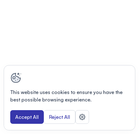
This website uses cookies to ensure you have the
best possible browsing experience.
Accept All
Reject All