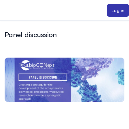
ain content
Log in
Panel discussion