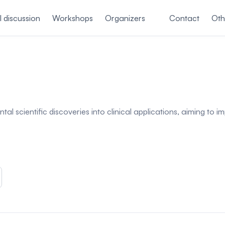
 discussion
Workshops
Organizers
Contact
Oth
tal scientific discoveries into clinical applications, aiming t