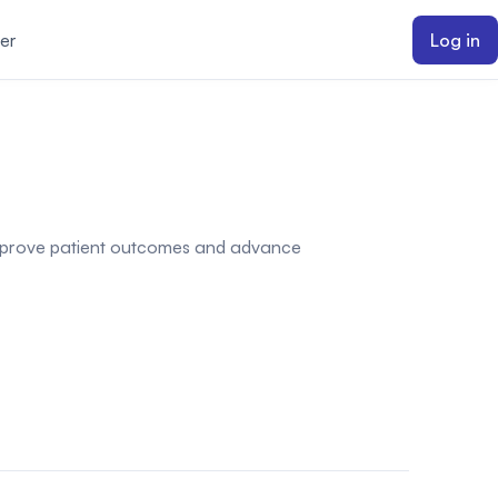
er
Log in
o improve patient outcomes and advance