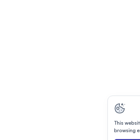
This websit
browsing e