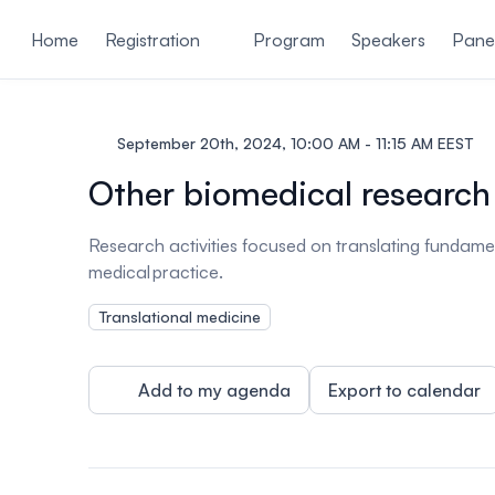
ain content
Home
Registration
Program
Speakers
Panel
September 20th, 2024, 10:00 AM - 11:15 AM EEST
Other biomedical research
Research activities focused on translating fundamen
medical practice.
Translational medicine
Add to my agenda
Export to calendar