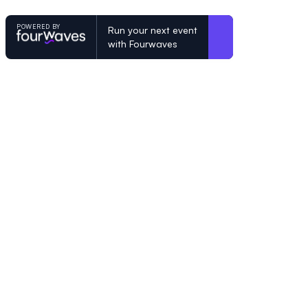
POWERED BY
Run your next event
with Fourwaves
POWERED BY
Organizing a conference? Try the mo
built for academics.
Learn more