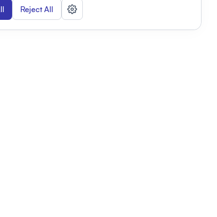
ll
Reject All
nizations