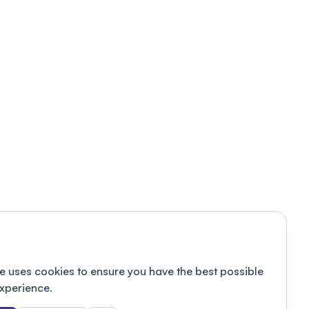
e uses cookies to ensure you have the best possible
xperience.