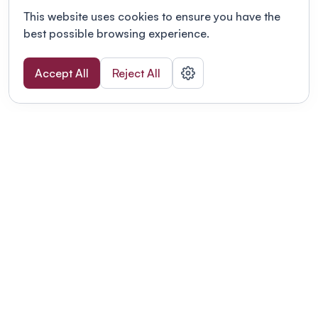
This website uses cookies to ensure you have the
best possible browsing experience.
Accept All
Reject All
POWERED BY
Organizing a conference? Try the
modern platform built for
academics.