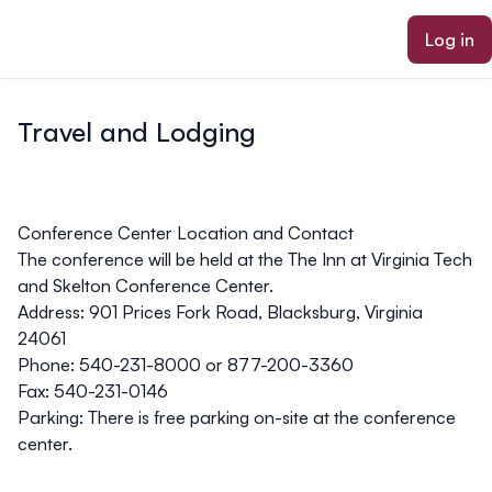
ain content
Log in
Travel and Lodging
Conference Center Location and Contact
The conference will be held at the
The Inn at Virginia Tech
and Skelton Conference Center
.
Address:
901 Prices Fork Road, Blacksburg, Virginia
24061
Phone:
540-231-8000 or 877-200-3360
Fax:
540-231-0146
Parking:
There is free parking on-site at the conference
center.