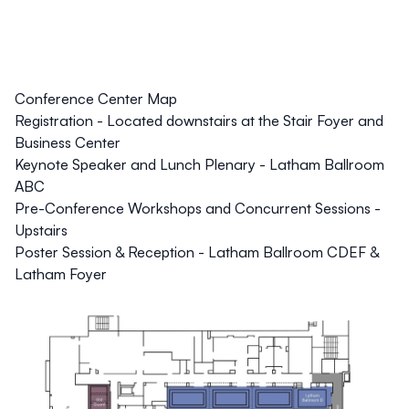
Conference Center Map
Registration - Located downstairs at the Stair Foyer and
Business Center
Keynote Speaker and Lunch Plenary - Latham Ballroom
ABC
Pre-Conference Workshops and Concurrent Sessions -
Upstairs
Poster Session & Reception - Latham Ballroom CDEF &
Latham Foyer