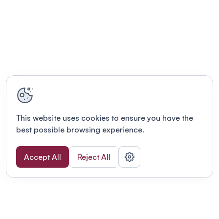
This website uses cookies to ensure you have the
best possible browsing experience.
Accept All
Reject All