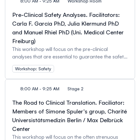
8:00 AM - 9:25 AM
Workshop Room
Pre-Clinical Safety Analyses. Facilitators:
Carla F. García PhD, Julia Klermund PhD
and Manuel Rhiel PhD (Uni. Medical Center
Freiburg)
This workshop will focus on the pre-clinical
analyses that are essential to guarantee the safety
of a gene-editing approach before it can be
Workshop: Safety
brought to the clinic. We will discuss the kind of
safety data needed in order to obtain approval for
a clinical trial, and the best methodologies for
8:00 AM - 9:25 AM
Stage 2
obtaining it. The main topics will be: - Regulatory
guidelines for gene-editing safety. - Types of pre-
The Road to Clinical Translation. Faciliator:
clinical safety data necessary for approval. -
Members of Simone Spuler's group, Charité
Producing quality pre-clinical safety data to ensure
Universistätsmedizin Berlin / Max Delbrück
approval. - The future of gene-editing regulations
Center
and how they will affect pre-clinical studies.
This workshop will focus on the often strenuous