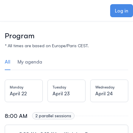
ain content
Log in
Program
* All times are based on Europe/Paris CEST.
All
My agenda
Monday
Tuesday
Wednesday
April 22
April 23
April 24
8:00 AM
2 parallel sessions