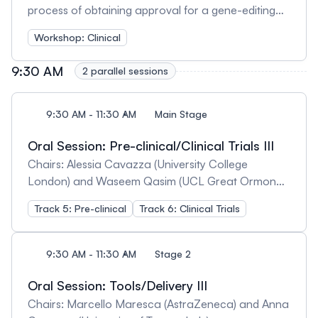
process of obtaining approval for a gene-editing
clinical trial, aiming to give you the best tools to
Workshop: Clinical
produce and present all the necessary data and
documentation so that your approval process is as
9:30 AM
2 parallel sessions
smooth as possible. We will discuss: - Pre-clinical
data necessary for approval, including potency,
dose-response and safety studies. -GLP and GMP
9:30 AM - 11:30 AM
Main Stage
guidelines relevant for gene editing. -Necessary
Oral Session: Pre-clinical/Clinical Trials III
documentation for approval.
Chairs: Alessia Cavazza (University College
London) and Waseem Qasim (UCL Great Ormond
Street Institute of Child Health)
Track 5: Pre-clinical
Track 6: Clinical Trials
9:30 AM - 11:30 AM
Stage 2
Oral Session: Tools/Delivery III
Chairs: Marcello Maresca (AstraZeneca) and Anna