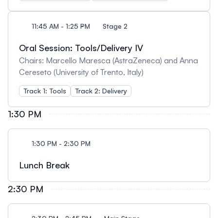
11:45 AM - 1:25 PM
Stage 2
Oral Session: Tools/Delivery IV
Chairs: Marcello Maresca (AstraZeneca) and Anna
Cereseto (University of Trento, Italy)
Track 1: Tools
Track 2: Delivery
1:30 PM
1:30 PM - 2:30 PM
Lunch Break
2:30 PM