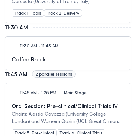
Cereseto (University of Trento, Italy)
Track 1: Tools
Track 2: Delivery
11:30 AM
11:30 AM - 11:45 AM
Coffee Break
11:45 AM
2 parallel sessions
11:45 AM - 1:25 PM
Main Stage
Oral Session: Pre-clinical/Clinical Trials IV
Chairs: Alessia Cavazza (University College
London) and Waseem Qasim (UCL Great Ormond
Street Institute of Child Health)
Track 5: Pre-clinical
Track 6: Clinical Trials