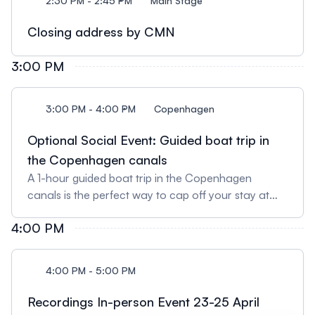
2:30 PM - 2:45 PM
Main Stage
Closing address by CMN
3:00 PM
3:00 PM - 4:00 PM
Copenhagen
Optional Social Event: Guided boat trip in
the Copenhagen canals
A 1-hour guided boat trip in the Copenhagen
canals is the perfect way to cap off your stay at
the CRISPR Medicine Conference. Participants will
4:00 PM
walk from the venue site to the boat (25-min walk)
after the conference programme formally ends at
15:00 PM. Registration is necessary and can be
4:00 PM - 5:00 PM
done here. Price: 10 EUR.
Recordings In-person Event 23-25 April