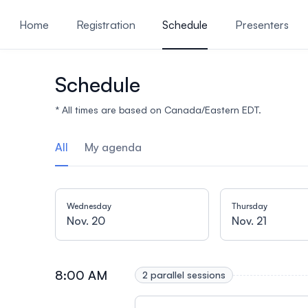
ain content
Home
Registration
Schedule
Presenters
Presentations
Reasons t
Schedule
* All times are based on Canada/Eastern EDT.
All
My agenda
Wednesday
Thursday
Nov. 20
Nov. 21
8:00 AM
2 parallel sessions