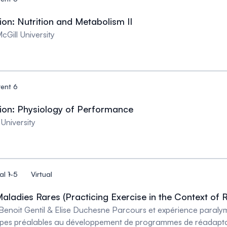
n: Nutrition and Metabolism II
Gill University
rent 6
on: Physiology of Performance
University
al 1-5
Virtual
aladies Rares (Practicing Exercise in the Context of 
Benoit Gentil & Elise Duchesne Parcours et expérience paralym
pes préalables au développement de programmes de réadaptati