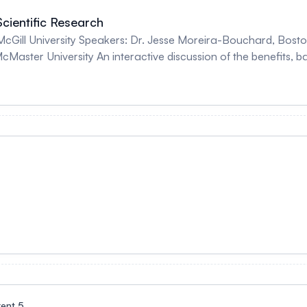
cientific Research
ston University Dr. Sofia Ahmed, University of
enefits, barriers, and strategies that can be used to
incorporate gender-related variables into scientifi
rent 5