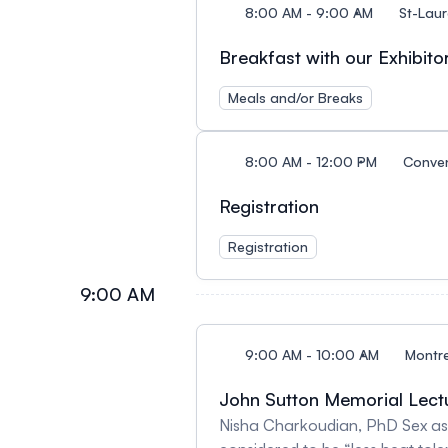
8:00 AM - 9:00 AM
St-Laur
Breakfast with our Exhibito
Meals and/or Breaks
8:00 AM - 12:00 PM
Conven
Registration
Registration
9:00 AM
9:00 AM - 10:00 AM
Montre
John Sutton Memorial Lect
Nisha Charkoudian, PhD Sex as 