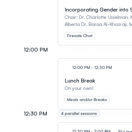
Incorporating Gender into S
Chair: Dr. Charlotte Usselman, McGill University Speakers: Dr. Jesse Moreira-Bouchard, Bo
Alberta Dr. Baraa Al-Khazraji, McMaster University An interactive discussion of the b
Fireside Chat
12:00 PM
12:00 PM - 12:30 PM
Lunch Break
On your own!
Meals and/or Breaks
12:30 PM
4 parallel sessions
12:30 PM - 2:00 PM
St-Lau