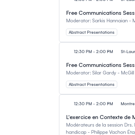
Free Communications Sessio
Moderator: Sarkis Hannaian - Mc
Abstract Presentations
12:30 PM - 2:00 PM
St-Lau
Free Communications Sessi
Moderator: Silar Gardy - McGill 
Abstract Presentations
12:30 PM - 2:00 PM
Montre
L'exercice en Contexte de M
Modérateurs de la session Drs. 
handicap - Philippe Vachon Éta