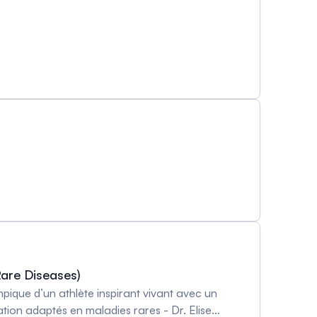
Rare Diseases)
pique d’un athlète inspirant vivant avec un
on adaptés en maladies rares - Dr. Elise