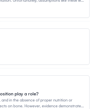
e these led
run in the Boston Marathon until 1972. More
rmoregulatory mechanisms, but these do not
sition play a role?
n, and in the absence of proper nutrition or
ffects on bone. However, evidence demonstrates