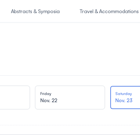
Abstracts & Symposia
Travel & Accommodations
o Attend
SASSI Symposiu
Friday
Saturday
Nov. 22
Nov. 23