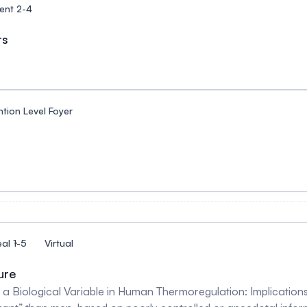
ent 2-4
rs
tion Level Foyer
al 1-5
Virtual
ure
a Biological Variable in Human Thermoregulation: Implications