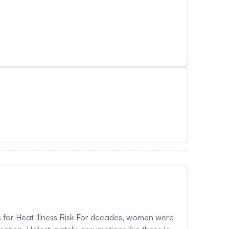
 for Heat Illness Risk For decades, women were