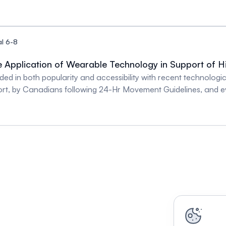
ory Control in Pregnancy - Dr. Qi Fu Arteries in Focus: The 
l 6-8
e Application of Wearable Technology in Support of H
ed in both popularity and accessibility with recent technolog
rt, by Canadians following 24-Hr Movement Guidelines, and ev
cular disease. The heart, lung, and vasculature play a critical r
rform and tolerate physical activity. Physiological measures 
ents can provide a more wholesome report pertaining to underl
anced wearable technology, many of which are traditionally pres
rch environments. Drs. Susanna Mak and Laura Avila are leading 
lying advanced wearable technology to assess pulmonary venti
h programs in support of high-quality patient care. Past, presen
ohorts of heart failure, pulmonary hypertension and post-throm
with members of the audience. Straight From the Heart: Meas
- Dr. Susanna Mak A Sticky Problem: Measuring and Managing