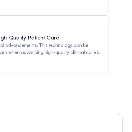
Role of Sex Hormones in Women’s Vascular
igh-Quality Patient Care
ical advancements. This technology can be
en when advancing high-quality clinical care in
ole in facilitating skeletal muscle oxygen
arising from advanced wearable technology
ying pathology. Emphasis will be placed on how
ent outside of clinical care, have been
clinician-scientists who will provide their
lation, gas exchange, and skeletal muscle
t and future perspectives pertaining to clinical
botic syndrome will be explored during individual
uring Cardiac Output and Other Central
 Post-Thrombotic Syndrome in Paediatrics -