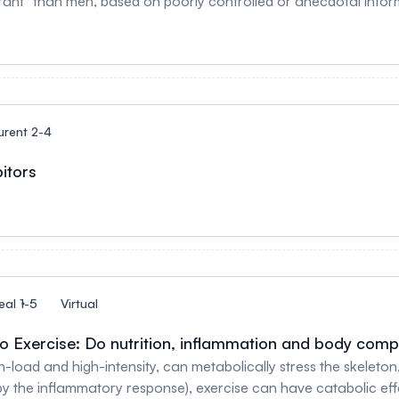
en, based on poorly controlled or anecdotal information. Unfortunately, assumptions lik
e endurance sports - for example, women could not “legally” 
antitative influences of female reproductive hormones on the
uence on over
urent 2-4
itors
eal 1-5
Virtual
 Exercise: Do nutrition, inflammation and body compo
gh-load and high-intensity, can metabolically stress the skeleto
 by the inflammatory response), exercise can have catabolic e