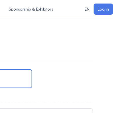
Sponsorship & Exhibitors
EN
Log in
m