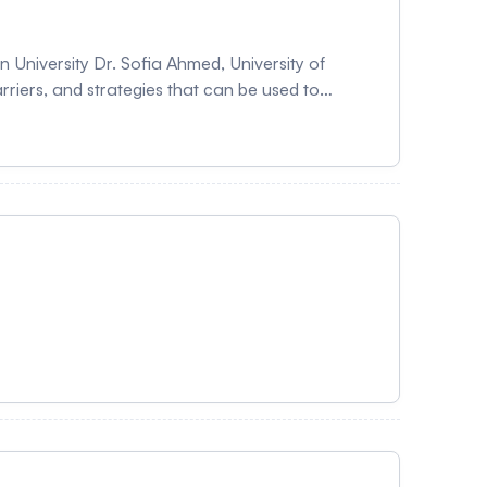
c research studies. Please note this will be a panel discussion with questions from audience