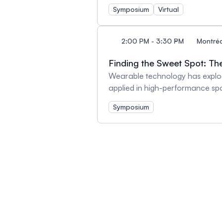
Charkoudian Autonomic Circulat
Symposium
Virtual
Health - Dr. Jennifer Williams
2:00 PM - 3:30 PM
Montréa
Finding the Sweet Spot: Th
Wearable technology has explod
applied in high-performance spo
patients suffering from cardiovas
Symposium
delivery and the capacity to pe
combined with clinical assessm
the application of specific adv
incorporated into clinical resea
perspective and experience app
oxygenation within their researc
exercise physiology in patient c
presentations followed by Q&A 
Hemodynamics During Exercise 
Dr. Laura Avila