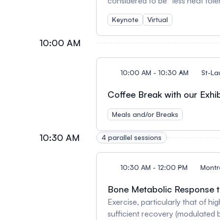
considered to be “less heat tolerant” than m
to exclusion of women from som
Keynote
Virtual
recently, evidence points to qu
appear to have a negative infl
10:00 AM
10:00 AM - 10:30 AM
St-La
Coffee Break with our Exhib
Meals and/or Breaks
10:30 AM
4 parallel sessions
10:30 AM - 12:00 PM
Montr
Bone Metabolic Response to
Exercise, particularly that of hi
sufficient recovery (modulated