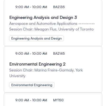
9:00 AM - 10:00 AM
BA2135
Engineering Analysis and Design 3
Aerospace and Automotive Applications ----------
Session Chair: Meagan Flus, University of Toronto
Engineering Analysis and Design
9:00 AM - 10:00 AM
BA2145
Environmental Engineering 2
Session Chair: Marina Freire-Gormaly, York
University
Environmental Engineering
9:00 AM - 10:00 AM
MY150