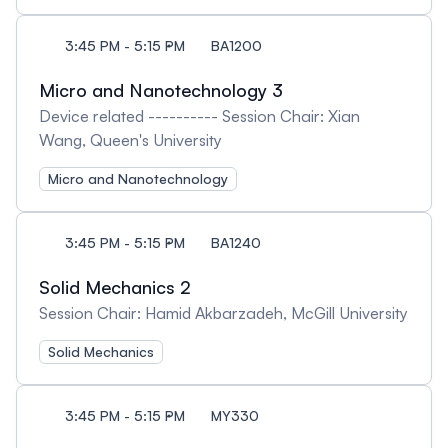
3:45 PM - 5:15 PM
BA1200
Micro and Nanotechnology 3
Device related ---------- Session Chair: Xian
Wang, Queen's University
Micro and Nanotechnology
3:45 PM - 5:15 PM
BA1240
Solid Mechanics 2
Session Chair: Hamid Akbarzadeh, McGill University
Solid Mechanics
3:45 PM - 5:15 PM
MY330