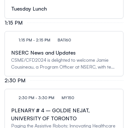
Tuesday Lunch
1:15 PM
1:15 PM - 2:15 PM
BA1160
NSERC News and Updates
CSME/CFD2024 is delighted to welcome Jamie
Cousineau, a Program Officer at NSERC, with ten
years of experience with the Discovery Grants
2:30 PM
Programs, including eight years with the
Engineering team. Jamie will present news and
updates at the tri-agency level and on a range of
2:30 PM - 3:30 PM
MY150
programs at NSERC, with a focus on Research
Grants and Scholarship Programs. There’ll be time
PLENARY # 4 – GOLDIE NEJAT,
at the end for Q&A.
UNIVERSITY OF TORONTO
Paging the Assistive Robots: Innovating Healthcare