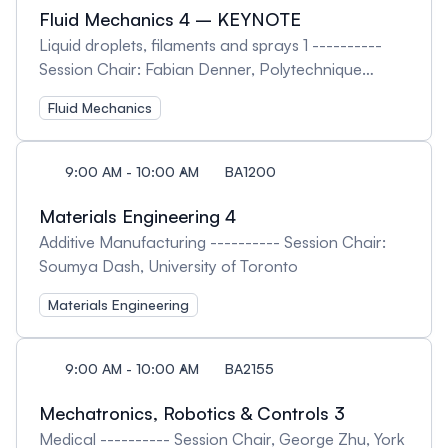
Fluid Mechanics 4 – KEYNOTE
Liquid droplets, filaments and sprays 1 ----------
Session Chair: Fabian Denner, Polytechnique
Montréal
Fluid Mechanics
9:00 AM - 10:00 AM
BA1200
Materials Engineering 4
Additive Manufacturing ---------- Session Chair:
Soumya Dash, University of Toronto
Materials Engineering
9:00 AM - 10:00 AM
BA2155
Mechatronics, Robotics & Controls 3
Medical ---------- Session Chair, George Zhu, York