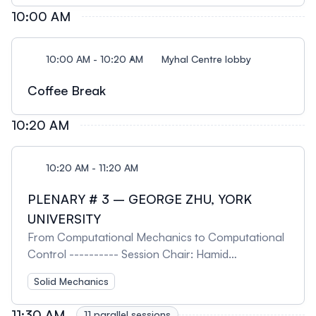
10:00 AM
10:00 AM - 10:20 AM
Myhal Centre lobby
Coffee Break
10:20 AM
10:20 AM - 11:20 AM
PLENARY # 3 – GEORGE ZHU, YORK
UNIVERSITY
From Computational Mechanics to Computational
Control ---------- Session Chair: Hamid
Akbarzadeh, McGill University
Solid Mechanics
11:30 AM
11 parallel sessions