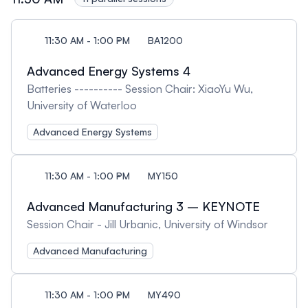
11:30 AM - 1:00 PM
BA1200
Advanced Energy Systems 4
Batteries ---------- Session Chair: XiaoYu Wu,
University of Waterloo
Advanced Energy Systems
11:30 AM - 1:00 PM
MY150
Advanced Manufacturing 3 – KEYNOTE
Session Chair - Jill Urbanic, University of Windsor
Advanced Manufacturing
11:30 AM - 1:00 PM
MY490