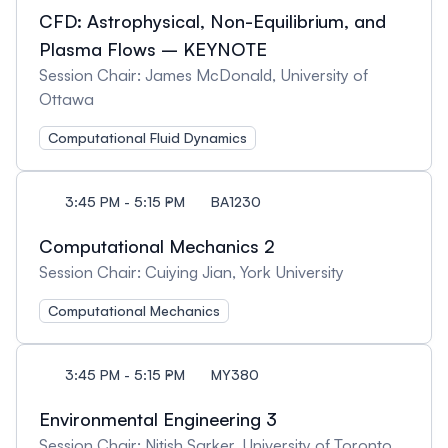
CFD: Astrophysical, Non-Equilibrium, and
Plasma Flows – KEYNOTE
Session Chair: James McDonald, University of
Ottawa
Computational Fluid Dynamics
3:45 PM - 5:15 PM
BA1230
Computational Mechanics 2
Session Chair: Cuiying Jian, York University
Computational Mechanics
3:45 PM - 5:15 PM
MY380
Environmental Engineering 3
Session Chair: Nitish Sarker, University of Toronto