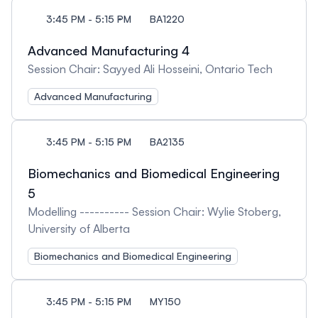
3:45 PM - 5:15 PM
BA1220
Advanced Manufacturing 4
Session Chair: Sayyed Ali Hosseini, Ontario Tech
Advanced Manufacturing
3:45 PM - 5:15 PM
BA2135
Biomechanics and Biomedical Engineering
5
Modelling ---------- Session Chair: Wylie Stoberg,
University of Alberta
Biomechanics and Biomedical Engineering
3:45 PM - 5:15 PM
MY150