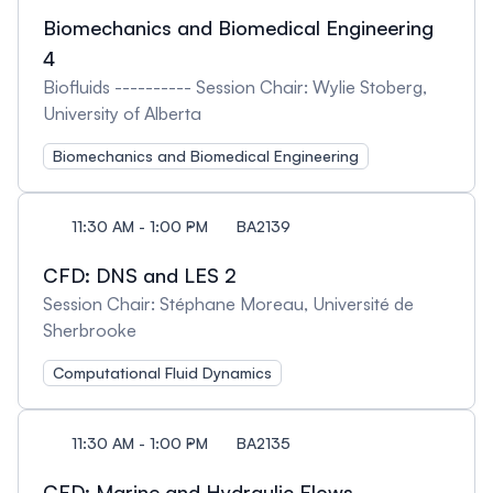
Biomechanics and Biomedical Engineering
4
Biofluids ---------- Session Chair: Wylie Stoberg,
University of Alberta
Biomechanics and Biomedical Engineering
11:30 AM - 1:00 PM
BA2139
CFD: DNS and LES 2
Session Chair: Stéphane Moreau, Université de
Sherbrooke
Computational Fluid Dynamics
11:30 AM - 1:00 PM
BA2135
CFD: Marine and Hydraulic Flows