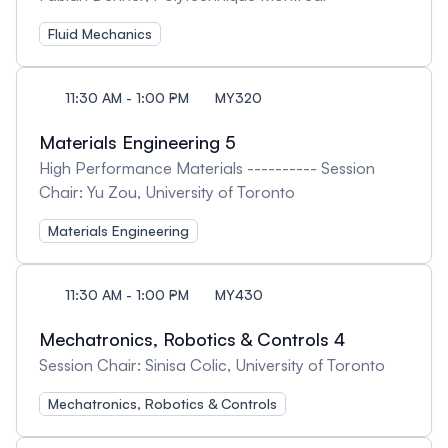
Fluid Mechanics
11:30 AM - 1:00 PM
MY320
Materials Engineering 5
High Performance Materials ---------- Session
Chair: Yu Zou, University of Toronto
Materials Engineering
11:30 AM - 1:00 PM
MY430
Mechatronics, Robotics & Controls 4
Session Chair: Sinisa Colic, University of Toronto
Mechatronics, Robotics & Controls