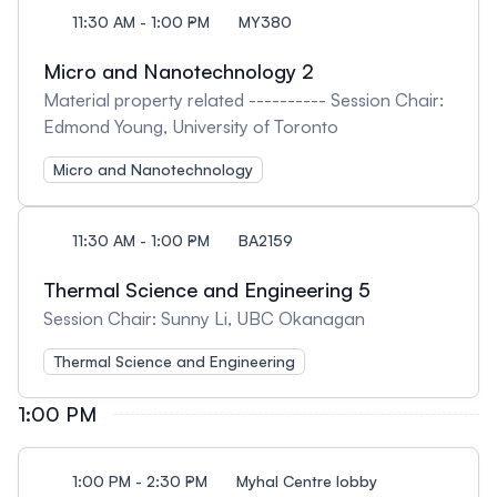
11:30 AM - 1:00 PM
MY380
Micro and Nanotechnology 2
Material property related ---------- Session Chair:
Edmond Young, University of Toronto
Micro and Nanotechnology
11:30 AM - 1:00 PM
BA2159
Thermal Science and Engineering 5
Session Chair: Sunny Li, UBC Okanagan
Thermal Science and Engineering
1:00 PM
1:00 PM - 2:30 PM
Myhal Centre lobby