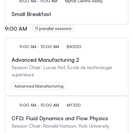
8:00 AM - 9:00 AM
Myhal Centre lobby
Small Breakfast
9:00 AM
11 parallel sessions
9:00 AM - 10:00 AM
BA1220
Advanced Manufacturing 2
Session Chair: Lucas Hof, École de technologie
supérieure
Advanced Manufacturing
9:00 AM - 10:00 AM
MY320
CFD: Fluid Dynamics and Flow Physics
Session Chair: Ronald Hanson, York University