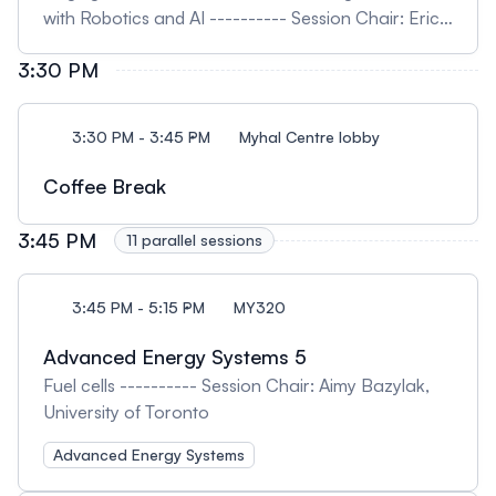
with Robotics and AI ---------- Session Chair: Eric
Diller, University of Toronto
3:30 PM
3:30 PM - 3:45 PM
Myhal Centre lobby
Coffee Break
3:45 PM
11 parallel sessions
3:45 PM - 5:15 PM
MY320
Advanced Energy Systems 5
Fuel cells ---------- Session Chair: Aimy Bazylak,
University of Toronto
Advanced Energy Systems