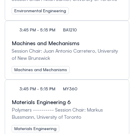
Environmental Engineering
3:45 PM - 5:15 PM
BA1210
Machines and Mechanisms
Session Chair: Juan Antonio Carretero, University
of New Brunswick
Machines and Mechanisms
3:45 PM - 5:15 PM
MY360
Materials Engineering 6
Polymers ---------- Session Chair: Markus
Bussmann, University of Toronto
Materials Engineering