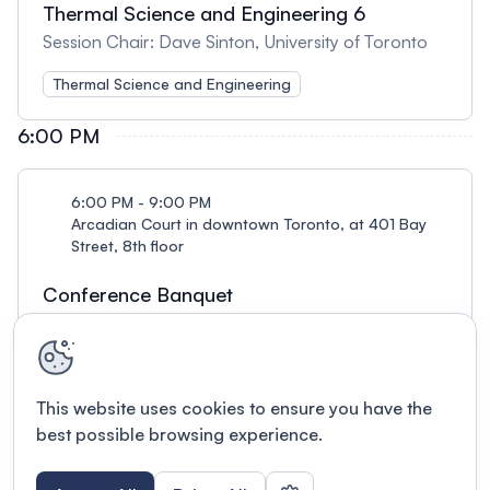
Thermal Science and Engineering 6
Session Chair: Dave Sinton, University of Toronto
Thermal Science and Engineering
6:00 PM
6:00 PM - 9:00 PM
Arcadian Court in downtown Toronto, at 401 Bay
Street, 8th floor
Conference Banquet
Reception from 6-7 pm, dinner from 7-9 pm
This website uses cookies to ensure you have the
best possible browsing experience.