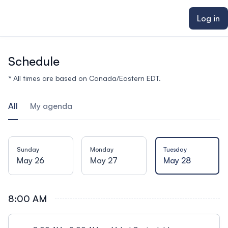
ain content
Log in
Schedule
* All times are based on Canada/Eastern EDT.
All
My agenda
Sunday
Monday
Tuesday
May 26
May 27
May 28
8:00 AM