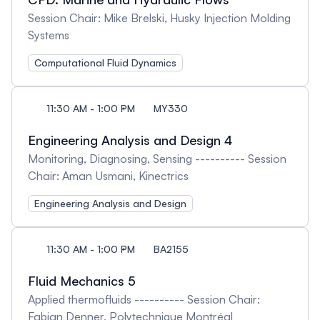
Session Chair: Mike Brelski, Husky Injection Molding
Systems
Computational Fluid Dynamics
11:30 AM - 1:00 PM
MY330
Engineering Analysis and Design 4
Monitoring, Diagnosing, Sensing ---------- Session
Chair: Aman Usmani, Kinectrics
Engineering Analysis and Design
11:30 AM - 1:00 PM
BA2155
Fluid Mechanics 5
Applied thermofluids ---------- Session Chair:
Fabian Denner, Polytechnique Montréal