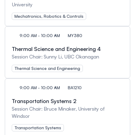
University
Mechatronics, Robotics & Controls
9:00 AM - 10:00 AM
MY380
Thermal Science and Engineering 4
Session Chair: Sunny Li, UBC Okanagan
Thermal Science and Engineering
9:00 AM - 10:00 AM
BA1210
Transportation Systems 2
Session Chair: Bruce Minaker, University of
Windsor
Transportation Systems