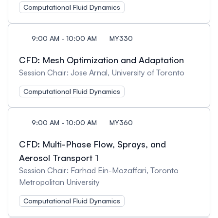
Computational Fluid Dynamics
9:00 AM - 10:00 AM
MY330
CFD: Mesh Optimization and Adaptation
Session Chair: Jose Arnal, University of Toronto
Computational Fluid Dynamics
9:00 AM - 10:00 AM
MY360
CFD: Multi-Phase Flow, Sprays, and
Aerosol Transport 1
Session Chair: Farhad Ein-Mozaffari, Toronto
Metropolitan University
Computational Fluid Dynamics