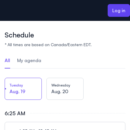
ain content
Log in
Schedule
* All times are based on Canada/Eastern EDT.
All
My agenda
Tuesday
Wednesday
Aug. 19
Aug. 20
6:25 AM