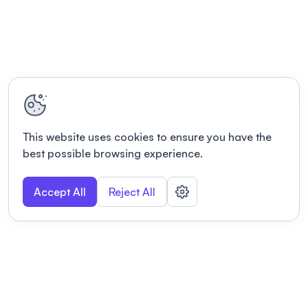
This website uses cookies to ensure you have the
best possible browsing experience.
Accept All
Reject All
POWERED BY