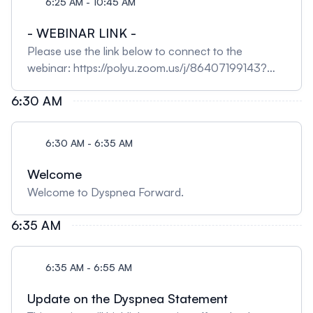
6:25 AM - 10:45 AM
- WEBINAR LINK -
Please use the link below to connect to the
webinar: https://polyu.zoom.us/j/86407199143?
pwd=TcxFKyPC3rtyytQvZEfVIanIip4F40.1
6:30 AM
6:30 AM - 6:35 AM
Welcome
Welcome to Dyspnea Forward.
6:35 AM
6:35 AM - 6:55 AM
Update on the Dyspnea Statement