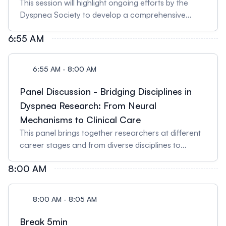
This session will highlight ongoing efforts by the
Dyspnea Society to develop a comprehensive
statement on breathlessness, bringing together
6:55 AM
current knowledge, key themes, and future
directions in dyspnea research and clinical care.
Speaker: Prof Rachael Evans, MBChB, FRCP (UK),
6:55 AM - 8:00 AM
PhD Professor of Respiratory Medicine &
Honorary Consultant Respiratory PhysicianCentre
Panel Discussion - Bridging Disciplines in
for Exercise & Rehabilitation Science, NIHR
Dyspnea Research: From Neural
Leicester Biomedical Research Centre
Mechanisms to Clinical Care
(Respiratory), Department of Respiratory Sciences,
This panel brings together researchers at different
University of Leicester (Glenfield Hospital, Leicester,
career stages and from diverse disciplines to
UK) Prof Evans is a leading clinical researcher in
explore how approaches ranging from neural
breathlessness, pulmonary rehabilitation, and post-
8:00 AM
mechanisms to clinical rehabilitation can advance
COVID-19 recovery. She co-leads national
dyspnea science. Panelists will discuss emerging
initiatives such as PHOSP-COVID and the Dyspnea
research themes, interdisciplinary collaboration,
Society Statement.
8:00 AM - 8:05 AM
and guidance for early-career scientists.
SPEAKERS 1) Dr. Devin Phillips - Assistant
Break 5min