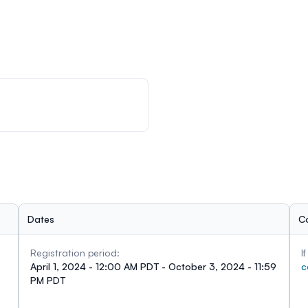
Dates
C
Registration period:
I
April 1, 2024 - 12:00 AM PDT - October 3, 2024 - 11:59
c
PM PDT