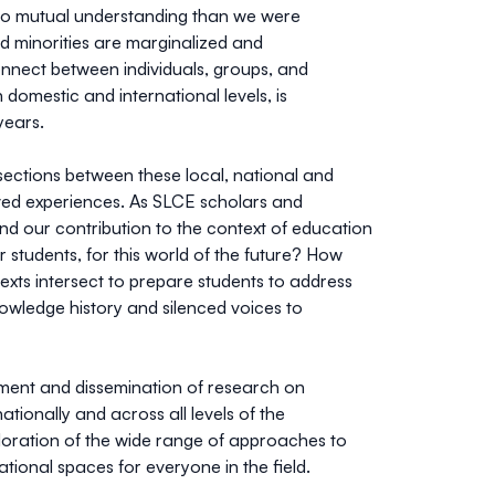
 to mutual understanding than we were
d minorities are marginalized and
onnect between individuals, groups, and
 domestic and international levels, is
years.
ections between these local, national and
ived experiences. As SLCE scholars and
and our contribution to the context of education
 students, for this world of the future? How
texts intersect to prepare students to address
wledge history and silenced voices to
ment and dissemination of research on
ionally and across all levels of the
loration of the wide range of approaches to
ational spaces for everyone in the field.