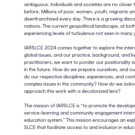
ambiguous. Individuals and societies are no closer
before. Millions of poor, women, youth, migrants an
disenfranchised every day. There is a growing disc
nations. The current geopolitical landscape, at both
experiencing levels of turbulence not seen in many 
IARSLCE 2024 comes together to explore the inters
global issues, and our practice, background, and l
practitioners, we want to ponder our positionality 
in the future. How do we prepare ourselves, and our
do our respective disciplines, experiences, and con
complex issues in the community? How do we ackno
approach this work with a decolonized lens?
The mission of IARSLCE is “to promote the develop
service-learning and community engagement internat
education system.” This mission encourages an exp
SLCE that facilitate access to and inclusion in educ