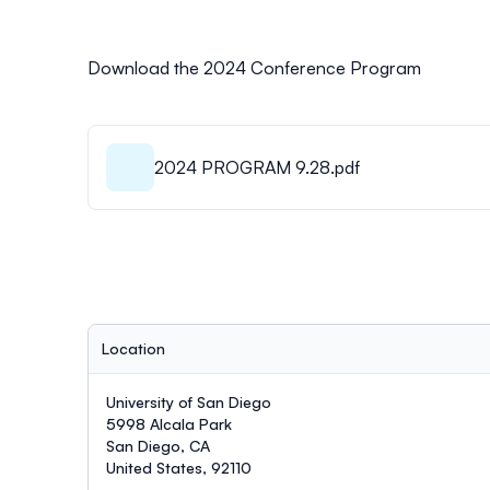
Download the 2024 Conference Program
2024 PROGRAM 9.28.pdf
Location
University of San Diego
5998 Alcala Park
San Diego, CA
United States, 92110