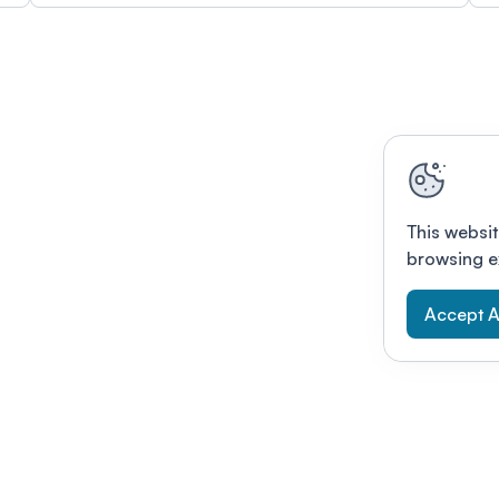
This websit
browsing e
Accept A
Modernizing conferences for leading orga