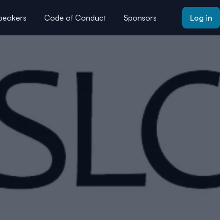
peakers
Code of Conduct
Sponsors
Log in
AQs