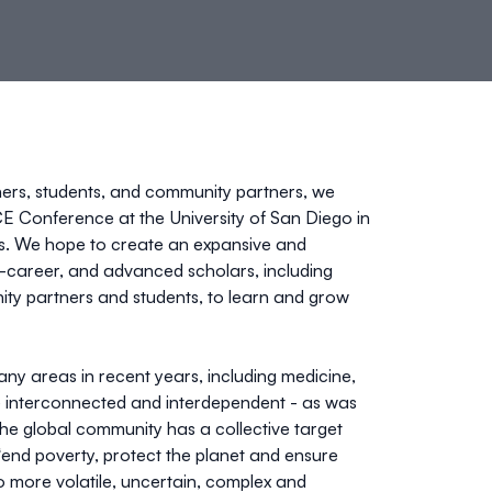
ners, students, and community partners, we
 Conference at the University of San Diego in
ons. We hope to create an expansive and
-career, and advanced scholars, including
nity partners and students, to learn and grow
y areas in recent years, including medicine,
 interconnected and interdependent - as was
The global community has a collective target
end poverty, protect the planet and ensure
lso more volatile, uncertain, complex and