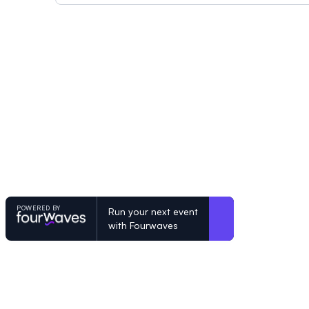
POWERED BY
Run your next event
with Fourwaves
POWERED BY