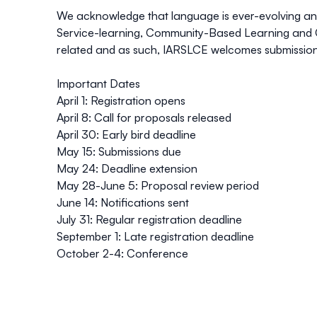
We acknowledge that language is ever-evolving and
Service-learning, Community-Based Learning and
related and as such, IARSLCE welcomes submissions
Important Dates
April 1: Registration opens
April 8: Call for proposals released
April 30: Early bird deadline
May 15: Submissions due
May 24: Deadline extension
May 28-June 5: Proposal review period
June 14: Notifications sent
July 31: Regular registration deadline
September 1: Late registration deadline
October 2-4: Conference