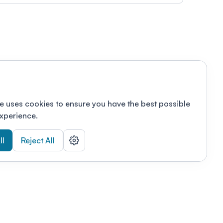
e uses cookies to ensure you have the best possible
xperience.
ll
Reject All
nizations