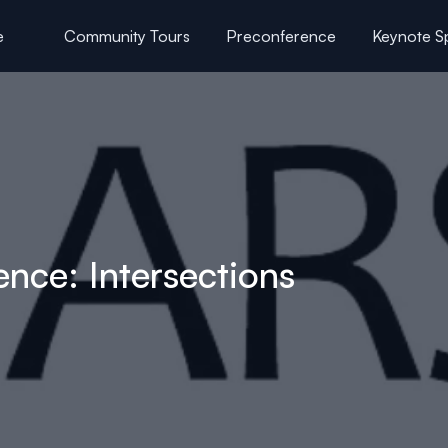
e
Community Tours
Preconference
Keynote S
uttle Schedule
F
ce: Intersections