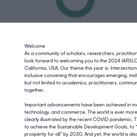
Welcome
As a community of scholars, researchers, practitio
look forward to welcoming you to the 2024 IARSLCE
California, USA. Our theme this year is: Intersecti
inclusive convening that encourages emerging, mid
but not limited to academics, practitioners, commu
together.
Important advancements have been achieved in man
technology, and commerce. The world is ever more
clearly illustrated by the recent COVID pandemic. 
to achieve the Sustainable Development Goals, to “
prosperity for all” by 2030. And yet, the world is a