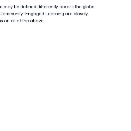
 may be defined differently across the globe.
 Community-Engaged Learning are closely
 on all of the above.