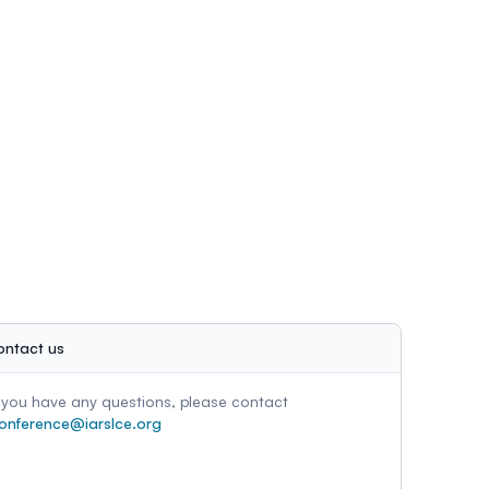
ontact us
f you have any questions, please contact
onference@iarslce.org