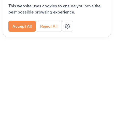
This website uses cookies to ensure you have the
best possible browsing experience.
Accept All
Reject All
POWERED BY
Organizing a conference? Try the
modern platform built for
academics.