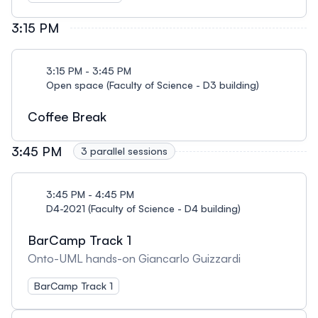
3:15 PM
3:15 PM - 3:45 PM
Open space (Faculty of Science - D3 building)
Coffee Break
3:45 PM
3 parallel sessions
3:45 PM - 4:45 PM
D4-2021 (Faculty of Science - D4 building)
BarCamp Track 1
Onto-UML hands-on Giancarlo Guizzardi
BarCamp Track 1