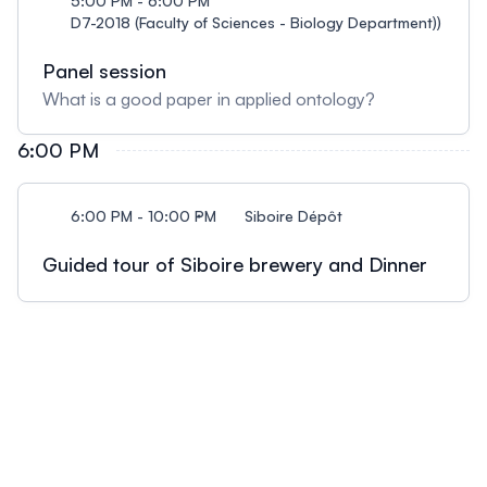
5:00 PM - 6:00 PM
D7-2018 (Faculty of Sciences - Biology Department))
Panel session
What is a good paper in applied ontology?
6:00 PM
6:00 PM - 10:00 PM
Siboire Dépôt
Guided tour of Siboire brewery and Dinner