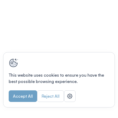
This website uses cookies to ensure you have the
best possible browsing experience.
Accept All
Reject All