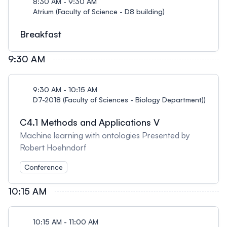
8:30 AM - 9:30 AM
Atrium (Faculty of Science - D8 building)
Breakfast
9:30 AM
9:30 AM - 10:15 AM
D7-2018 (Faculty of Sciences - Biology Department))
C4.1 Methods and Applications V
Machine learning with ontologies Presented by
Robert Hoehndorf
Conference
10:15 AM
10:15 AM - 11:00 AM