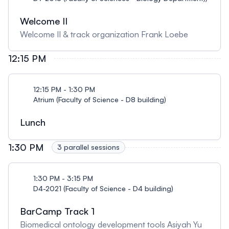
Welcome II
Welcome II & track organization Frank Loebe
12:15 PM
12:15 PM - 1:30 PM
Atrium (Faculty of Science - D8 building)
Lunch
1:30 PM
3 parallel sessions
1:30 PM - 3:15 PM
D4-2021 (Faculty of Science - D4 building)
BarCamp Track 1
Biomedical ontology development tools Asiyah Yu