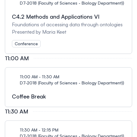
D7-2018 (Faculty of Sciences - Biology Department))
C4.2 Methods and Applications VI
Foundations of accessing data through ontologies
Presented by Maria Keet
Conference
11:00 AM
11:00 AM - 11:30 AM
D7-2018 (Faculty of Sciences - Biology Department))
Coffee Break
11:30 AM
11:30 AM - 12:15 PM
D7-2018 (Faculty of Sciences - Biology Department))