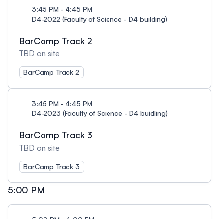
3:45 PM - 4:45 PM
D4-2022 (Faculty of Science - D4 building)
BarCamp Track 2
TBD on site
BarCamp Track 2
3:45 PM - 4:45 PM
D4-2023 (Faculty of Science - D4 buidling)
BarCamp Track 3
TBD on site
BarCamp Track 3
5:00 PM