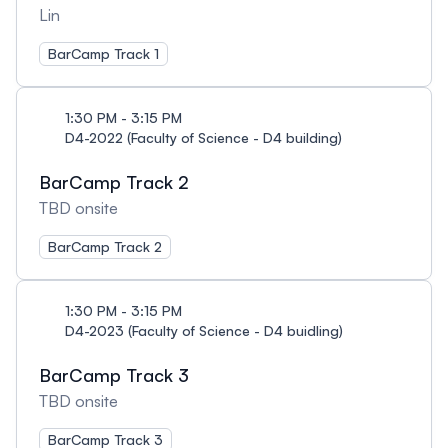
Lin
BarCamp Track 1
1:30 PM - 3:15 PM
D4-2022 (Faculty of Science - D4 building)
BarCamp Track 2
TBD onsite
BarCamp Track 2
1:30 PM - 3:15 PM
D4-2023 (Faculty of Science - D4 buidling)
BarCamp Track 3
TBD onsite
BarCamp Track 3