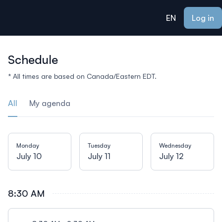
ain content
EN
Log in
Schedule
* All times are based on Canada/Eastern EDT.
All
My agenda
Monday
Tuesday
Wednesday
July 10
July 11
July 12
8:30 AM