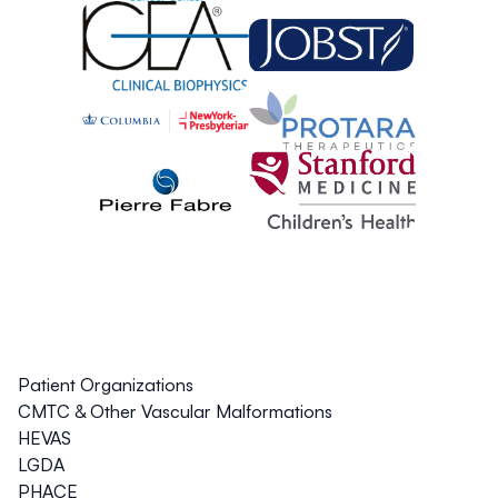
Patient Organizations
CMTC & Other Vascular Malformations
HEVAS
LGDA
PHACE