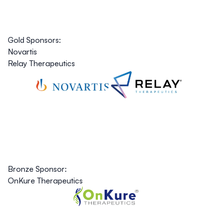
Gold Sponsors:
Novartis
Relay Therapeutics
Bronze Sponsor:
OnKure Therapeutics