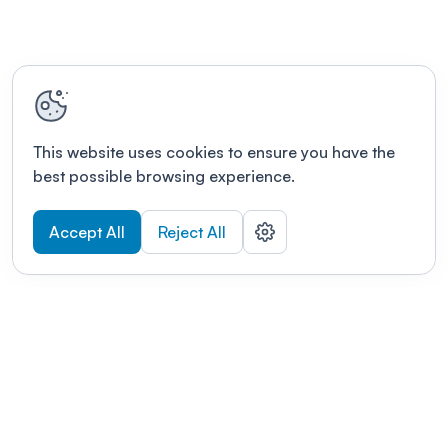
This website uses cookies to ensure you have the
best possible browsing experience.
Accept All
Reject All
POWERED BY