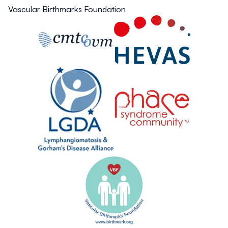
Vascular Birthmarks Foundation