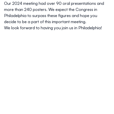
Our 2024 meeting had over 90 oral presentations and
more than 240 posters. We expect the Congress in
Philadelphia to surpass these figures and hope you
decide to be a part of this important meeting.
We look forward to having you join us in Philadelphia!