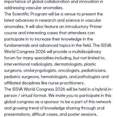
importance of global collaboration and innovation in
addressing vascular anomalies.
The Scientific Program will be a venue to present the
latest advances in research and science in vascular
anomalies. It will also feature an introductory Primer
course and interesting cases that attendees can
participate in to increase their knowledge in the
fundamentals and advanced topics in the field. The ISSVA
World Congress 2026 will provide a multidisciplinary
forum for many specialties including, but not limited to,
interventional radiologists, dermatologists, plastic
surgeons, otolaryngologists, oncologists, pediatricians,
pediatric surgeons, hematologists, and pathologists and
affiliated disciplines like nurse practitioners.
The ISSVA World Congress 2026 will be held in a hybrid in-
person / virtual format. We invite you to participate in this
global congress as a sponsor to be a part of this network
and growing trend of knowledge sharing through oral
presentations, difficult cases, and poster sessions.