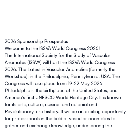
2026 Sponsorship Prospectus
Welcome to the ISSVA World Congress 2026!
The International Society for the Study of Vascular
Anomalies (ISSVA) will host the ISSVA World Congress
2026: The Latest in Vascular Anomalies (formerly the
Workshop), in the Philadelphia, Pennsylvania, USA. The
Congress will take place from 19-22 May 2026.
Philadelphia is the birthplace of the United States, and
America's first UNESCO World Heritage City. It is known
for its
arts, culture, cuisine, and colonial and
Revolutionary-era history
. It will be an exciting opportunity
for professionals in the field of vascular anomalies to
gather and exchange knowledge, underscoring the