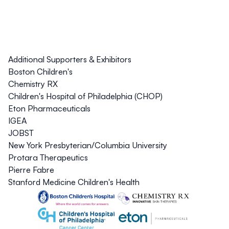
Additional Supporters & Exhibitors
Boston Children's
Chemistry RX
Children's Hospital of Philadelphia (CHOP)
Eton Pharmaceuticals
IGEA
JOBST
New York Presbyterian/Columbia University
Protara Therapeutics
Pierre Fabre
Stanford Medicine Children's Health