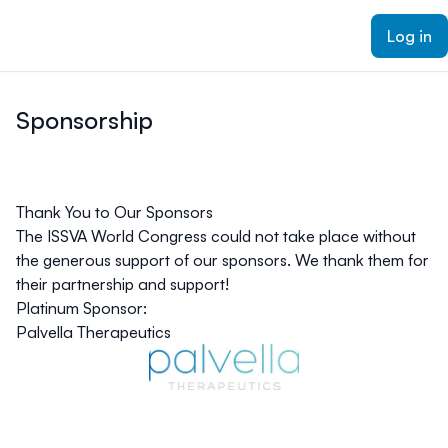
ain content
Log in
Sponsorship
Thank You to Our Sponsors
The ISSVA World Congress could not take place without
the generous support of our sponsors. We thank them for
their partnership and support!
Platinum Sponsor:
Palvella Therapeutics