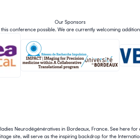
Our Sponsors
this conference possible.
We are currently welcoming addition
Maladies Neurodégénératives in Bordeaux, France. See here for
age site, will serve as the inspiring backdrop for the Internat