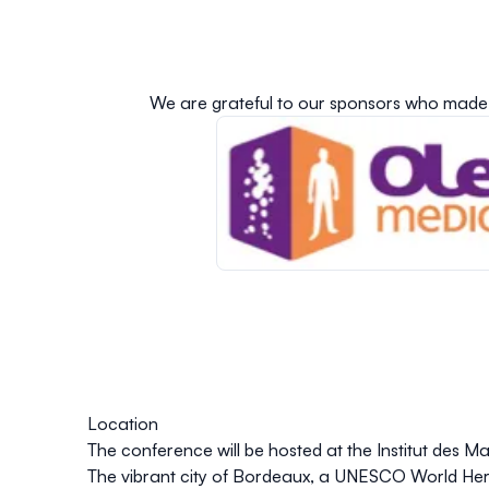
We are grateful to our sponsors who made 
Location
The conference will be hosted at the Institut des 
The vibrant city of Bordeaux, a UNESCO World Herit