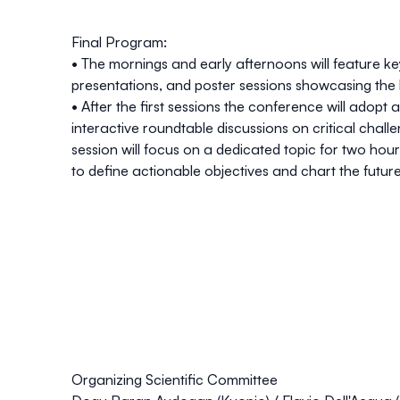
Final Program:
• The mornings and early afternoons will feature
ke
presentations
, and
poster sessions
showcasing the l
• After the first sessions the conference will adopt 
interactive roundtable discussions
on critical chall
session will focus on a dedicated topic for two hours
to define actionable objectives and chart the future 
Organizing Scientific Committee