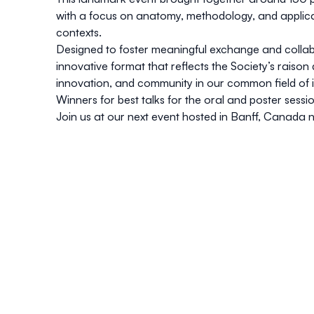
with a focus on
anatomy
,
methodology
, and
applic
contexts.
Designed to foster meaningful exchange and colla
innovative format
that reflects the Society’s raison
innovation, and community in our common field of i
Winners for best talks for the oral and poster sess
Join us at our next event hosted in
Banff, Canada
n