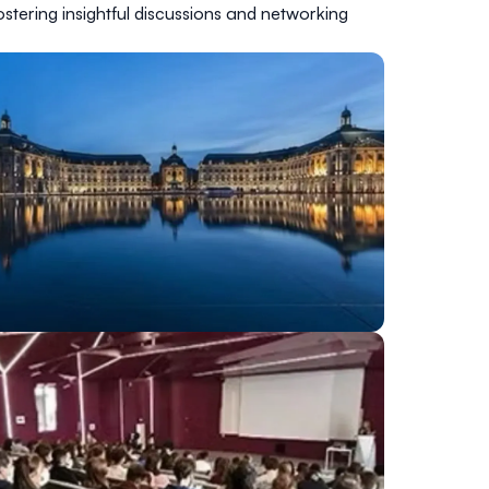
stering insightful discussions and networking