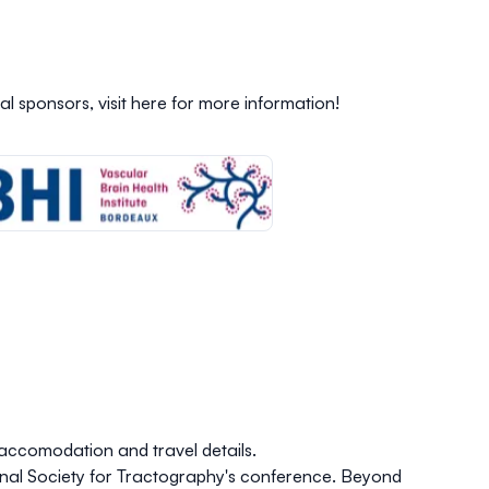
al sponsors,
visit here
for more information!
accomodation and travel details
.
ional Society for Tractography's conference. Beyond