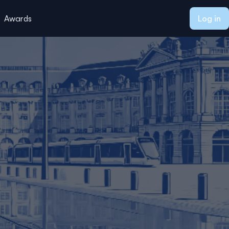
Awards
Log in