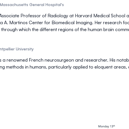
Massachusetts General Hospital's
n Associate Professor of Radiology at Harvard Medical School 
ula A. Martinos Center for Biomedical Imaging. Her research f
 through which the different regions of the human brain commu
tpellier University
s a renowned French neurosurgeon and researcher. His notable
ng methods in humans, particularly applied to eloquent areas,