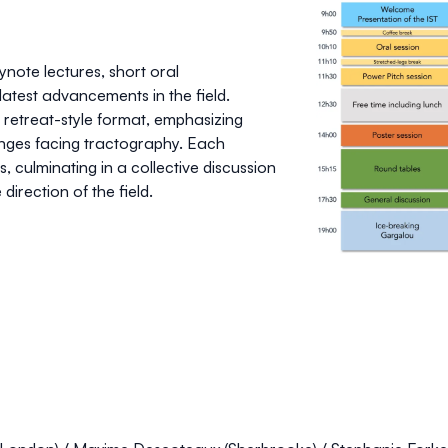
ynote lectures
,
short oral
atest advancements in the field.
a
retreat-style format
, emphasizing
enges facing tractography. Each
, culminating in a collective discussion
direction of the field.