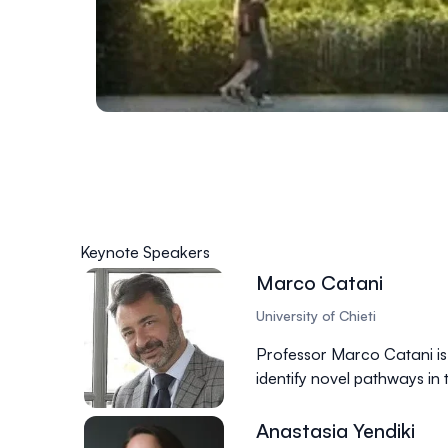
Keynote Speakers
Marco Catani
University of Chieti
Professor Marco Catani is a
identify novel pathways in
Anastasia Yendiki