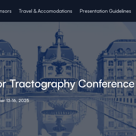
nsors
Travel & Accomodations
Presentation Guidelines
for Tractography Conference
er 13-16, 2025