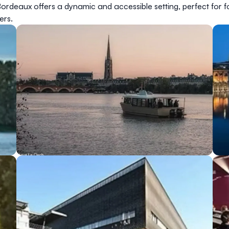
rdeaux offers a dynamic and accessible setting, perfect for fo
ers.