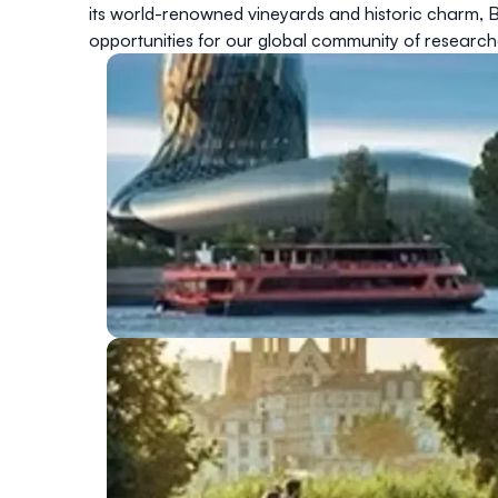
its world-renowned vineyards and historic charm, Bo
opportunities for our global community of research