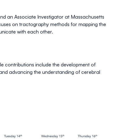
and an Associate Investigator at Massachusetts
ocuses on tractography methods for mapping the
nicate with each other.
 contributions include the development of
 and advancing the understanding of cerebral