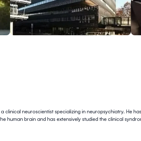
 clinical neuroscientist specializing in neuropsychiatry. He ha
 the human brain and has extensively studied the clinical synd