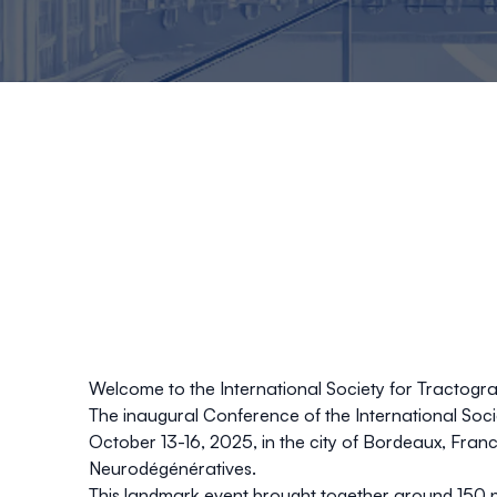
Welcome to the International Society for Tractog
The inaugural
Conference of the
International Soc
October 13-16, 2025
, in the city of
Bordeaux, Fran
Neurodégénératives
.
This landmark event brought together around
150 p