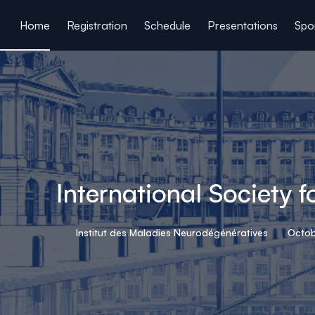
ain content
Home
Registration
Schedule
Presentations
Spo
International Society 
Institut des Maladies Neurodégénératives
Octob