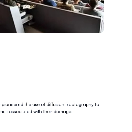
s pioneered the use of diffusion tractography to
romes associated with their damage.