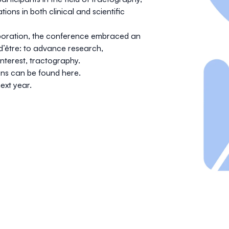
ations
in both clinical and scientific
boration, the conference embraced an
 d’être: to advance research,
nterest, tractography.
ions can be found
here
.
ext year.