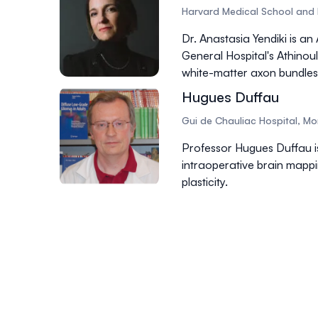
Harvard Medical School and 
Dr. Anastasia Yendiki is a
General Hospital's Athino
white-matter axon bundles
Hugues Duffau
Gui de Chauliac Hospital, Mon
Professor Hugues Duffau i
intraoperative brain mappi
plasticity.