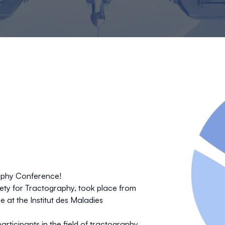
raphy Conference!
iety for Tractography
, took place from
ce
at the
Institut des Maladies
articipants in the field of tractography
,