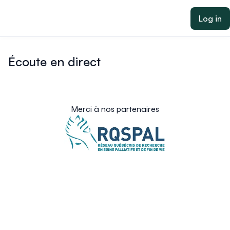
ain content
Log in
Écoute en direct
Merci à nos partenaires