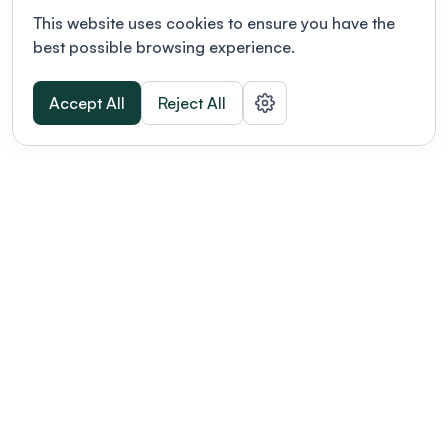
This website uses cookies to ensure you have the
best possible browsing experience.
Accept All
Reject All
POWERED BY
Organizing a conference? Try the
modern platform built for
academics.