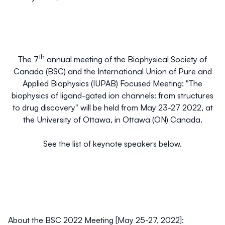
th
The 7
annual meeting of the Biophysical Society of
Canada (BSC) and the International Union of Pure and
Applied Biophysics (IUPAB) Focused Meeting: "
The
biophysics of ligand-gated ion channels: from structures
to drug discovery
" will be held from May 23-27 2022, at
the University of Ottawa, in Ottawa (ON) Canada.
See the list of keynote speakers below.
About the BSC 2022 Meeting [May 25-27, 2022]: