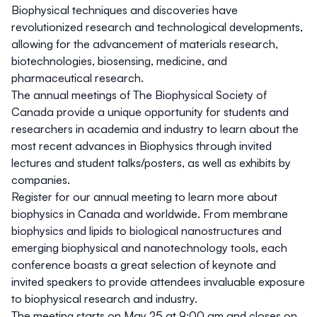
Biophysical techniques and discoveries have
revolutionized research and technological developments,
allowing for the advancement of materials research,
biotechnologies, biosensing, medicine, and
pharmaceutical research.
The annual meetings of The Biophysical Society of
Canada provide a unique opportunity for students and
researchers in academia and industry to learn about the
most recent advances in Biophysics through invited
lectures and student talks/posters, as well as exhibits by
companies.
Register for our annual meeting to learn more about
biophysics in Canada and worldwide. From membrane
biophysics and lipids to biological nanostructures and
emerging biophysical and nanotechnology tools, each
conference boasts a great selection of keynote and
invited speakers to provide attendees invaluable exposure
to biophysical research and industry.
The meeting starts on May 25 at 9:00 am and closes on