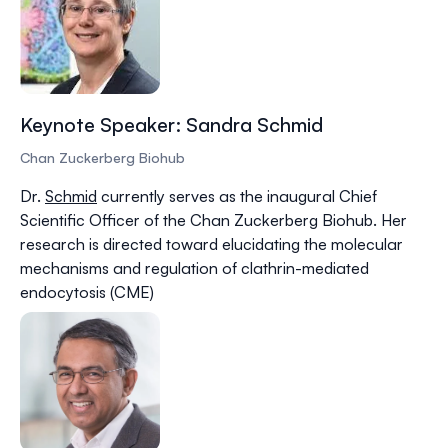
Keynote Speaker: Sandra Schmid
Chan Zuckerberg Biohub
Dr.
Schmid
currently serves as the inaugural Chief
Scientific Officer of the Chan Zuckerberg Biohub. Her
research is directed toward elucidating the molecular
mechanisms and regulation of clathrin-mediated
endocytosis (CME)