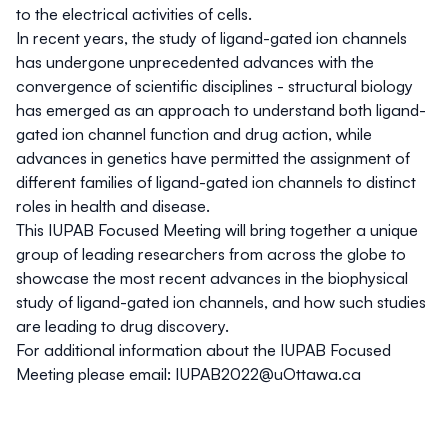
to the electrical activities of cells.
In recent years, the study of ligand-gated ion channels
has undergone unprecedented advances with the
convergence of scientific disciplines - structural biology
has emerged as an approach to understand both ligand-
gated ion channel function and drug action, while
advances in genetics have permitted the assignment of
different families of ligand-gated ion channels to distinct
roles in health and disease.
This IUPAB Focused Meeting will bring together a unique
group of leading researchers from across the globe to
showcase the most recent advances in the biophysical
study of ligand-gated ion channels, and how such studies
are leading to drug discovery.
For additional information about the IUPAB Focused
Meeting please email:
IUPAB2022@uOttawa.ca