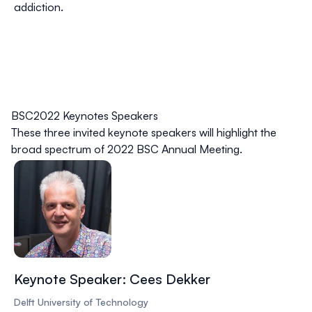
addiction.
BSC2022 Keynotes Speakers
These three invited keynote speakers will highlight the
broad spectrum of 2022 BSC Annual Meeting.
Keynote Speaker: Cees Dekker
Delft University of Technology