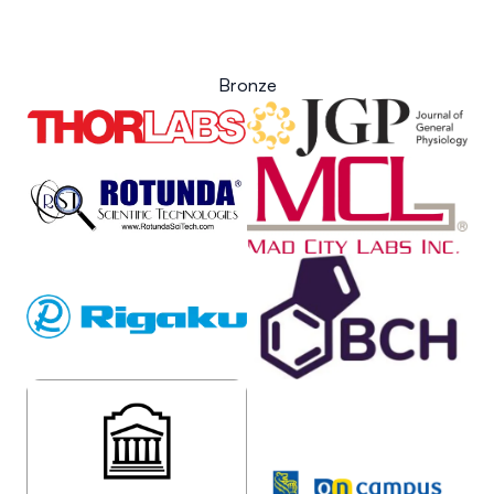
Bronze