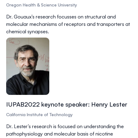
Oregon Health & Science University
Dr.
Gouaux
’s research focusses on structural and
molecular mechanisms of receptors and transporters at
chemical synapses.
IUPAB2022 keynote speaker: Henry Lester
California Institute of Technology
Dr.
Lester
’s research is focused on understanding the
pathophysiology and molecular basis of nicotine