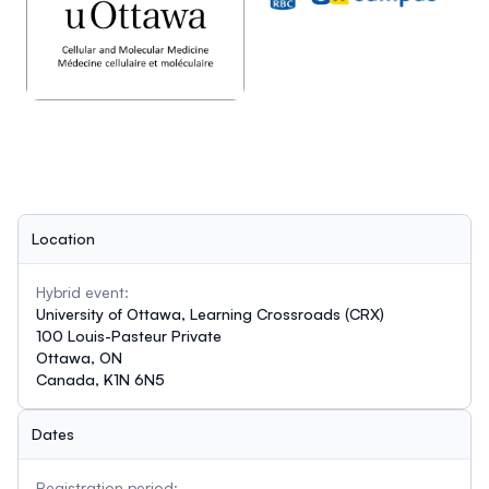
Location
Hybrid event:
University of Ottawa, Learning Crossroads (CRX)
100 Louis-Pasteur Private
Ottawa, ON
Canada, K1N 6N5
Dates
Registration period: