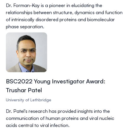
Dr.
Forman-Kay
is a pioneer in elucidating the
relationships between structure, dynamics and function
of intrinsically disordered proteins and biomolecular
phase separation.
BSC2022 Young Investigator Award:
Trushar Patel
University of Lethbridge
Dr.
Patel
's research has provided insights into the
communication of human proteins and viral nucleic
acids central to viral infection.