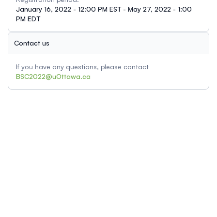
January 16, 2022 - 12:00 PM EST - May 27, 2022 - 1:00
PM EDT
Contact us
If you have any questions, please contact
BSC2022@uOttawa.ca