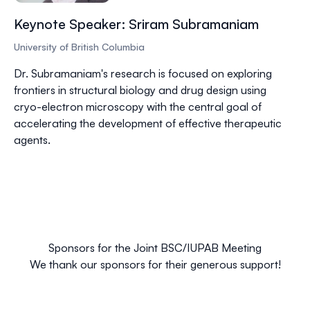
Keynote Speaker: Sriram Subramaniam
University of British Columbia
Dr.
Subramaniam's
research is focused on exploring
frontiers in structural biology and drug design using
cryo-electron microscopy with the central goal of
accelerating the development of effective therapeutic
agents.
Sponsors for the Joint BSC/IUPAB Meeting
We thank our sponsors for their generous support!