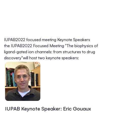
IUPAB2022 focused meeting Keynote Speakers
the IUPAB2022 Focused Meeting "
The biophysics of
ligand-gated ion channels: from structures to drug
discovery
"will host two keynote speakers:
IUPAB Keynote Speaker: Eric Gouaux