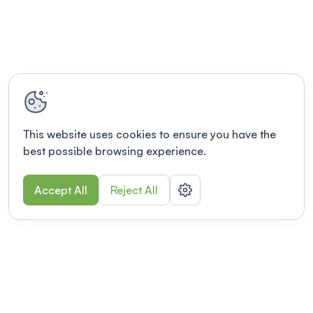
This website uses cookies to ensure you have the
best possible browsing experience.
Accept All
Reject All
POWERED BY