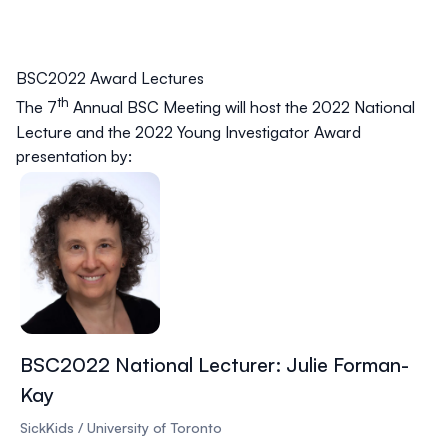
BSC2022 Award Lectures
th
The 7
Annual BSC Meeting will host the 2022 National
Lecture and the 2022 Young Investigator Award
presentation by:
BSC2022 National Lecturer: Julie Forman-
Kay
SickKids / University of Toronto