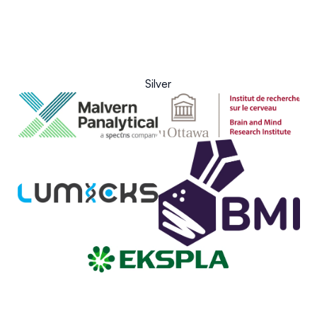
Silver