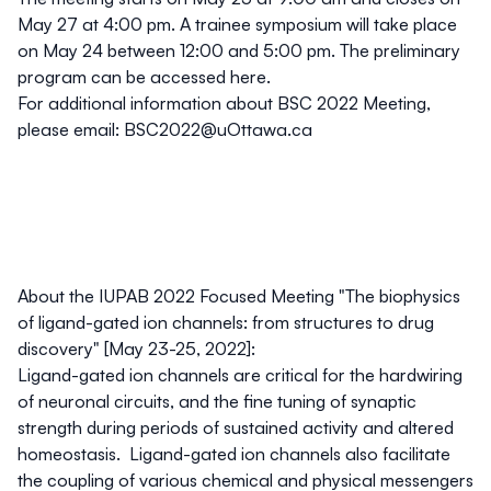
May 27 at 4:00 pm. A trainee symposium will take place
on May 24 between 12:00 and 5:00 pm. The preliminary
program can be accessed
here
.
For additional information about BSC 2022 Meeting,
please email:
BSC2022@uOttawa.ca
About the IUPAB 2022 Focused Meeting "The biophysics
of ligand-gated ion channels: from structures to drug
discovery" [May 23-25, 2022]:
Ligand-gated ion channels are critical for the hardwiring
of neuronal circuits, and the fine tuning of synaptic
strength during periods of sustained activity and altered
homeostasis. Ligand-gated ion channels also facilitate
the coupling of various chemical and physical messengers