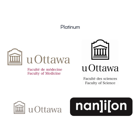
Platinum