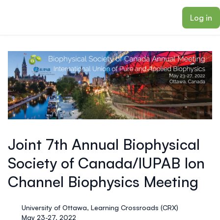
ain content
Log in
Joint 7th Annual Biophysical
Society of Canada/IUPAB Ion
Channel Biophysics Meeting
University of Ottawa, Learning Crossroads (CRX)
May 23-27, 2022