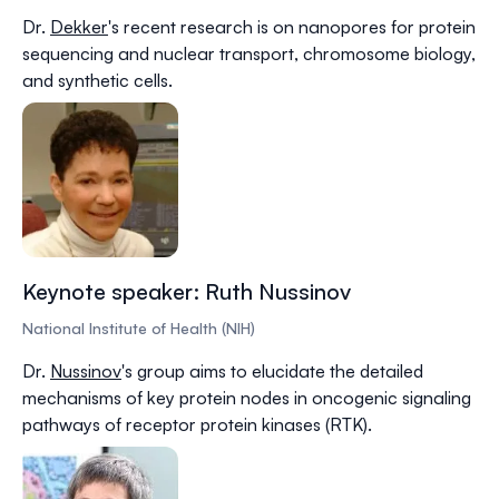
Dr.
Dekker
's recent research is on nanopores for protein
sequencing and nuclear transport, chromosome biology,
and synthetic cells.
Keynote speaker: Ruth Nussinov
National Institute of Health (NIH)
Dr.
Nussinov
's group aims to elucidate the detailed
mechanisms of key protein nodes in oncogenic signaling
pathways of receptor protein kinases (RTK).