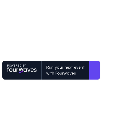
POWERED BY
Run your next event
with Fourwaves
POWERED BY