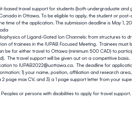
it-based travel support for students (both undergraduate and 
anada in Ottawa. To be eligible to apply, the student or post-
 time of the application. The submission deadline is May 1, 202
nada
iophysics of Ligand-Gated Ion Channels: from structures to d
pation of trainees in the IUPAB Focused Meeting. Trainees must
be for either travel to Ottawa (minimum 500 CAD) to participa
red). The travel support will be given out on a competitive basis
cation to
IUPAB2022@uottawa.ca
. The deadline for applicati
ormation: 1) your name, position, affiliation and research area
2) a 2 page max CV, and 3) a 1 page support letter from your sup
ples or persons with disabilities to apply for travel support. P