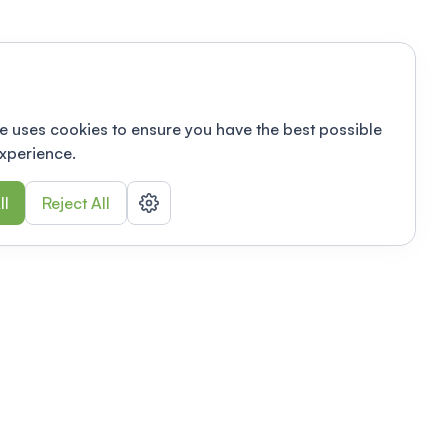
e uses cookies to ensure you have the best possible
xperience.
ll
Reject All
nizations