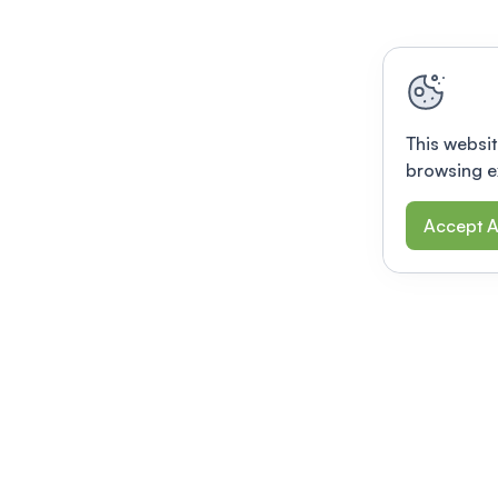
This websit
browsing e
Accept A
Modernizing conferences for leading orga