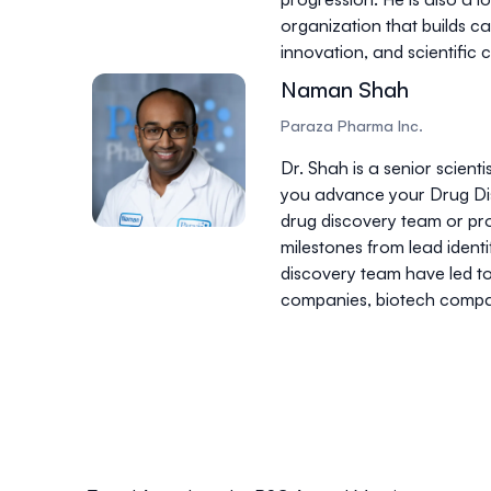
organization that builds c
innovation, and scientific
Naman Shah
Paraza Pharma Inc.
Dr. Shah is a senior scien
you advance your Drug Dis
drug discovery team or pro
milestones from lead ident
discovery team have led t
companies, biotech compan