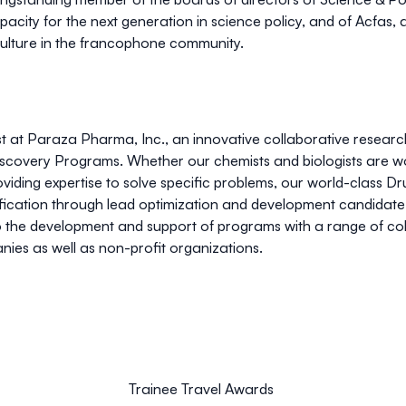
apacity for the next generation in science policy, and of Acfas
 culture in the francophone community.
tist at Paraza Pharma, Inc., an innovative collaborative resear
covery Programs. Whether our chemists and biologists are work
viding expertise to solve specific problems, our world-class Dr
ification through lead optimization and development candidate 
o the development and support of programs with a range of c
ies as well as non-profit organizations.
Trainee Travel Awards