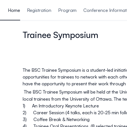
ain content
Home
Registration
Program
Conference Informat
Trainee Symposium
The BSC Trainee Symposium is a student-led initiati
opportunities for trainees to network with each ot
have the opportunity to present their work through
The BSC Trainee Symposium will be held at the Uni
local trainees from the University of Ottawa. The
te
1) An Introductory Keynote Lecture
2) Career Session (4 talks, each is 20-25 min foll
3) Coffee Break & Networking
4) Trainee Oral Presentations. (8 selected trainee