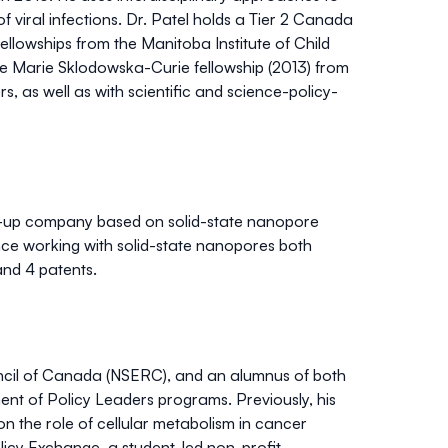
of viral infections. Dr. Patel holds a Tier 2 Canada
llowships from the Manitoba Institute of Child
he Marie Sklodowska-Curie fellowship (2013) from
, as well as with scientific and science-policy-
art-up company based on solid-state nanopore
ence working with solid-state nanopores both
and 4 patents.
ncil of Canada (NSERC), and an alumnus of both
t of Policy Leaders programs. Previously, his
n the role of cellular metabolism in cancer
licy Exchange, a student-led non-profit