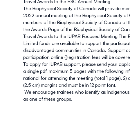
Travel Awards to the BSC Annual Meeting
The Biophysical Society of Canada will provide mer
2022 annual meeting of the Biophysical Society of C
members of the Biophysical Society of Canada at the
the
Awards Page of the Biophysical Society of Ca
Travel Awards to the IUPAB Focused Meeting
The B
Limited funds are available to support the partici
disadvantaged communities in Canada. Support can 
participation online ((registration fees will be cove
To apply for IUPAB support, please send your appli
a single pdf, maximum 5 pages with the following inf
rational for attending the meeting (total 1 page), 
(2.5 cm) margins and must be in 12 point font.
We encourage trainees who identify as Indigenous Peo
as one of these groups.