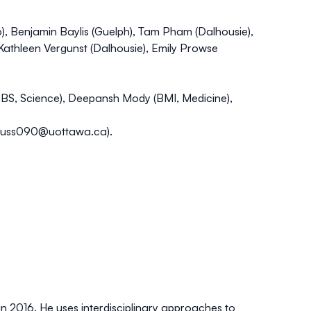
, Benjamin Baylis (Guelph), Tam Pham (Dalhousie),
 Kathleen Vergunst (Dalhousie), Emily Prowse
BS, Science), Deepansh Mody (BMI, Medicine),
huss090@uottawa.ca
).
in 2016. He uses interdisciplinary approaches to