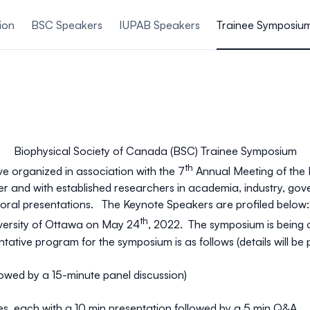
ion
BSC Speakers
IUPAB Speakers
Trainee Symposiu
Biophysical Society of Canada (BSC) Trainee Symposium
th
ve organized in association with the 7
Annual Meeting of the 
her and with established researchers in academia, industry, go
 oral presentations. The Keynote Speakers are profiled below:
th
versity of Ottawa on May 24
, 2022. The symposium is being 
ntative
program for the symposium is as follows (
details will b
owed by a 15-minute panel discussion)
s, each with a 10 min presentation followed by a 5 min Q&A.