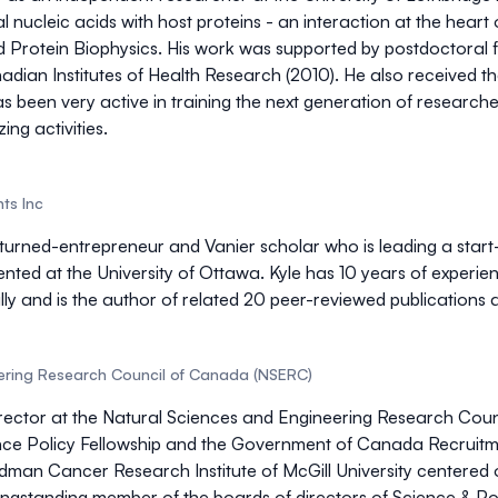
al nucleic acids with host proteins - an interaction at the heart 
Protein Biophysics. His work was supported by postdoctoral fe
dian Institutes of Health Research (2010). He also received t
been very active in training the next generation of researchers
ng activities.
ts Inc
st-turned-entrepreneur and Vanier scholar who is leading a st
ented at the University of Ottawa. Kyle has 10 years of experi
lly and is the author of related 20 peer-reviewed publications 
ering Research Council of Canada (NSERC)
irector at the Natural Sciences and Engineering Research Cou
ce Policy Fellowship and the Government of Canada Recruitmen
man Cancer Research Institute of McGill University centered o
longstanding member of the boards of directors of Science & Po