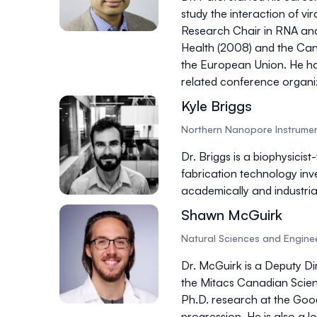
study the interaction of vir
Research Chair in RNA and 
Health (2008) and the Cana
the European Union. He has 
related conference organizi
Kyle Briggs
Northern Nanopore Instrumen
Dr. Briggs is a biophysici
fabrication technology inv
academically and industria
Shawn McGuirk
Natural Sciences and Engine
Dr. McGuirk is a Deputy D
the Mitacs Canadian Scien
Ph.D. research at the Good
progression. He is also a 