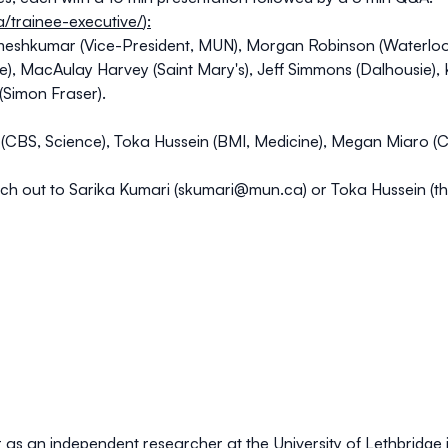
ca/trainee-executive/
):
meshkumar (Vice-President, MUN), Morgan Robinson (Waterloo)
e), MacAulay Harvey (Saint Mary's), Jeff Simmons (Dalhousie),
 (Simon Fraser).
CBS, Science), Toka Hussein (BMI, Medicine), Megan Miaro (C
ch out to Sarika Kumari (
skumari@mun.ca
) or Toka Hussein (
t
r as an independent researcher at the University of Lethbridge 