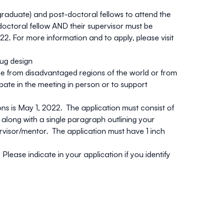
graduate) and post-doctoral fellows to attend the
doctoral fellow AND their supervisor must be
2. For more information and to apply, please visit
rug design
 be from
disadvantaged regions of the world
or from
te in the meeting in person or to support
.
ons is May 1, 2022. The application must consist of
, along with a single paragraph outlining your
ervisor/mentor. The application must have 1 inch
lease indicate in your application if you identify