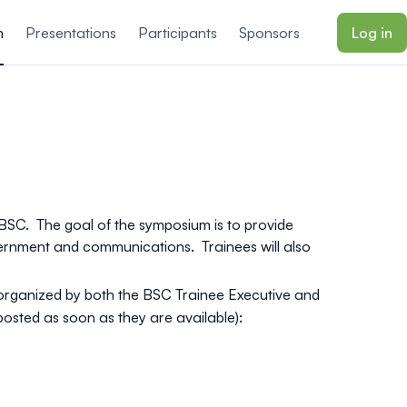
m
Presentations
Participants
Sponsors
Log in
BSC. The goal of the symposium is to provide
vernment and communications. Trainees will also
organized by both the BSC Trainee Executive and
e posted as soon as they are available
):