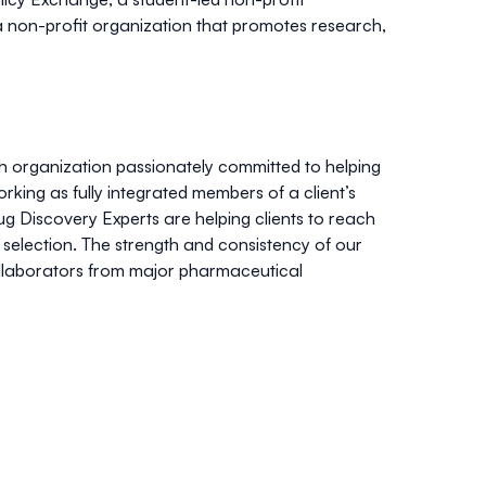
, a non-profit organization that promotes research,
ch organization passionately committed to helping
ing as fully integrated members of a client’s
ug Discovery Experts are helping clients to reach
selection. The strength and consistency of our
ollaborators from major pharmaceutical