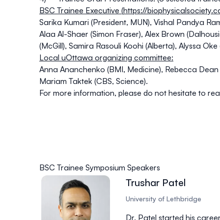
BSC Trainee Executive (
https://biophysicalsociety.
Sarika Kumari (President, MUN), Vishal Pandya Ra
Alaa Al-Shaer (Simon Fraser), Alex Brown (Dalhousi
(McGill), Samira Rasouli Koohi (Alberta), Alyssa Oke
Local uOttawa organizing committee:
Anna Ananchenko (BMI, Medicine), Rebecca Dean (
Mariam Taktek (CBS, Science).
For more information, please do not hesitate to rea
BSC Trainee Symposium Speakers
Trushar Patel
University of Lethbridge
Dr. Patel started his caree