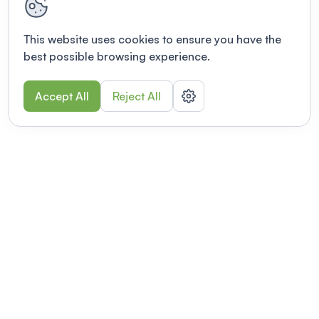
This website uses cookies to ensure you have the
best possible browsing experience.
Accept All
Reject All
POWERED BY
Organizing a conference? Try the
modern platform built for