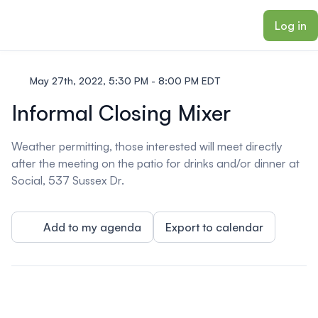
ain content
Log in
May 27th, 2022, 5:30 PM - 8:00 PM EDT
Informal Closing Mixer
Weather permitting, those interested will meet directly
after the meeting on the patio for drinks and/or dinner at
Social, 537 Sussex Dr.
Add to my agenda
Export to calendar