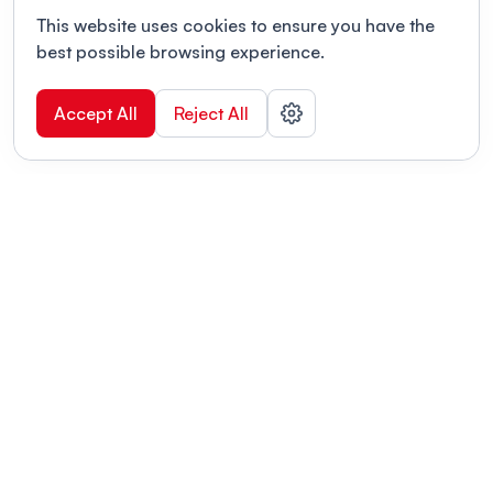
This website uses cookies to ensure you have the
best possible browsing experience.
Accept All
Reject All
POWERED BY
Organizing a conference? Try the
modern platform built for
academics.