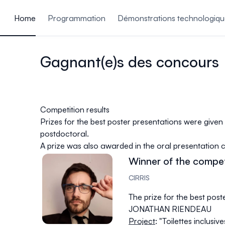
ain content
Home
Programmation
Démonstrations technologiqu
Gagnant(e)s des concours
Competition results
Prizes for the best poster presentations were given
postdoctoral.
A prize was also awarded in the oral presentation 
Winner of the compet
CIRRIS
The prize for the best post
JONATHAN RIENDEAU
Project
: "Toilettes inclusiv