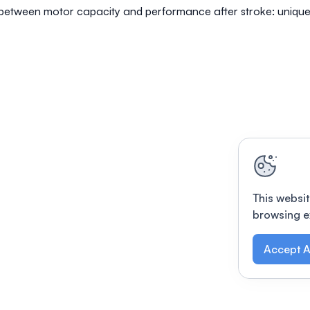
 between motor capacity and performance after stroke: unique
This websit
browsing e
Accept A