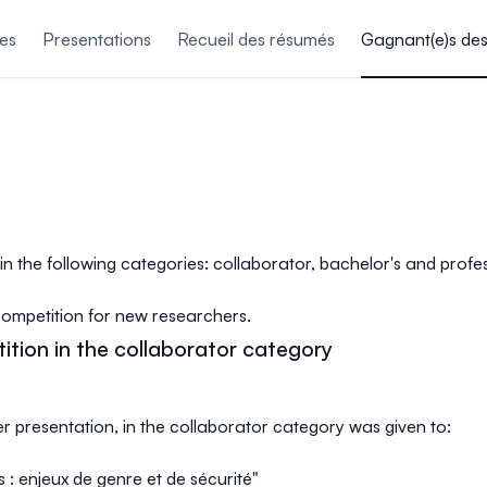
es
Presentations
Recueil des résumés
Gagnant(e)s de
 in the following categories: collaborator, bachelor's and prof
competition for new researchers.
ition in the collaborator category
er presentation, in the collaborator category was given to:
es : enjeux de genre et de sécurité"