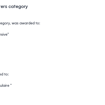
ters category
ategory, was awarded to:
nsive"
ed to:
ulaire "