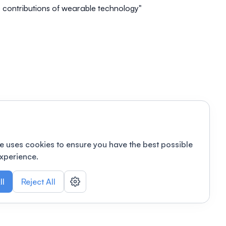
 contributions of wearable technology"
e uses cookies to ensure you have the best possible
xperience.
ll
Reject All