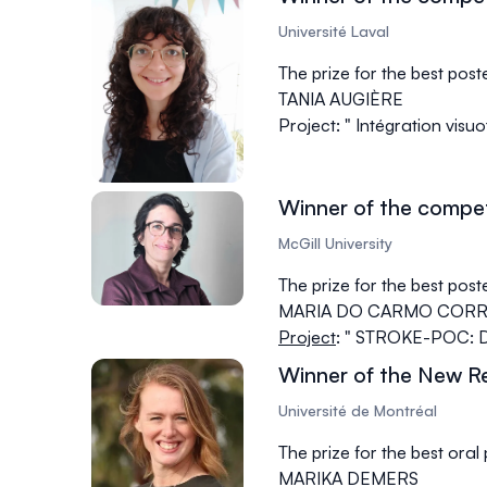
Université Laval
The prize for the best pos
TANIA AUGIÈRE
Project: " Intégration visu
Winner of the compet
McGill University
The prize for the best pos
MARIA DO CARMO CORRE
Project
: " STROKE-POC: Dry
Winner of the New R
Université de Montréal
The prize for the best ora
MARIKA DEMERS