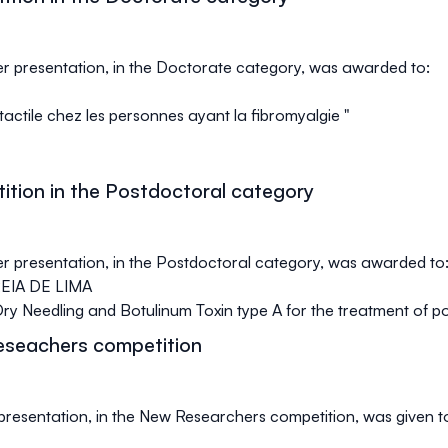
ter presentation, in the Doctorate category, was awarded to:
otactile chez les personnes ayant la fibromyalgie "
ition in the Postdoctoral category
ter presentation, in the Postdoctoral category, was awarded to
IA DE LIMA
 Needling and Botulinum Toxin type A for the treatment of pos
eseachers competition
l presentation, in the New Researchers competition, was given t