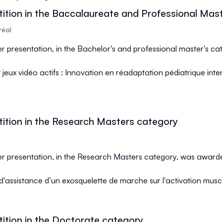
ition in the Baccalaureate and Professional Mas
réal
ter presentation, in the Bachelor's and professional master's c
et jeux vidéo actifs : Innovation en réadaptation pédiatrique inte
ition in the Research Masters category
ter presentation, in the Research Masters category, was award
 d'assistance d’un exosquelette de marche sur l'activation musc
ition in the Doctorate category