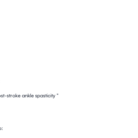
:
t-stroke ankle spasticity "
o: