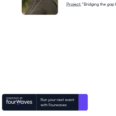
Project:
"Bridging the gap
POWERED BY
Run your next event
with Fourwaves