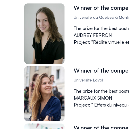
Winner of the compet
Université du Québec à Mont
The prize for the best pos
AUDREY FERRON
Project:
"Réalité virtuelle 
Winner of the compet
Université Laval
The prize for the best pos
MARGAUX SIMON
Project: " Effets du niveau
Winner of the compet