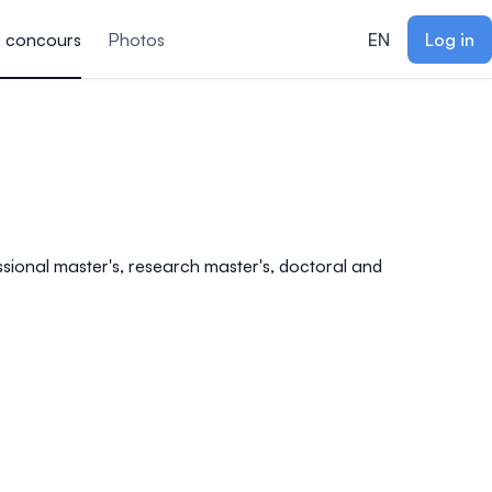
s concours
Photos
EN
Log in
essional master's, research master's, doctoral and