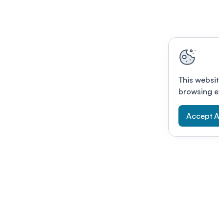
This websit
browsing e
Accept A
Modernizing conferences for leading orga