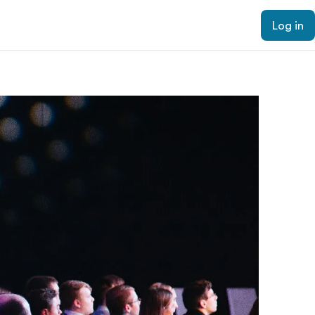
Log in