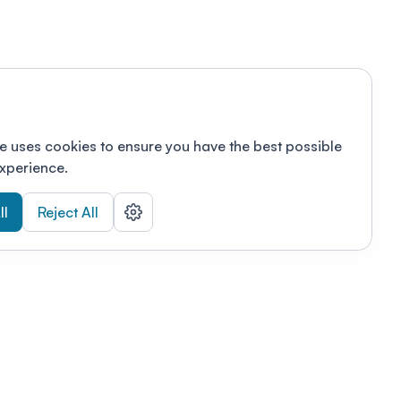
e uses cookies to ensure you have the best possible
xperience.
ll
Reject All
nizations