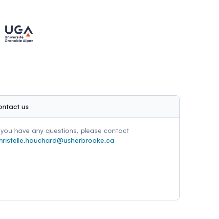
ontact us
f you have any questions, please contact
hristelle.hauchard@usherbrooke.ca