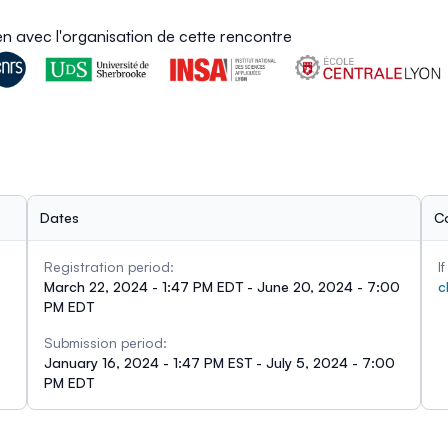
ien avec l'organisation de cette rencontre
Dates
C
Registration period:
I
March 22, 2024 - 1:47 PM EDT - June 20, 2024 - 7:00
c
PM EDT
Submission period:
January 16, 2024 - 1:47 PM EST - July 5, 2024 - 7:00
PM EDT