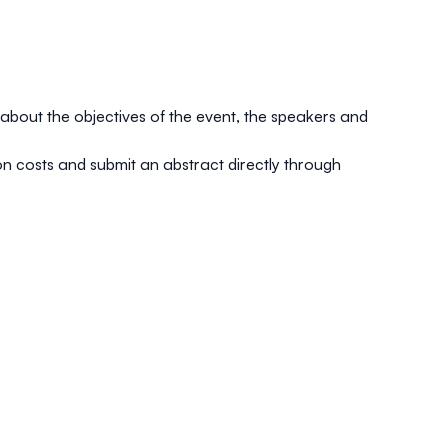
about the objectives of the event, the speakers and
tion costs and submit an abstract directly through