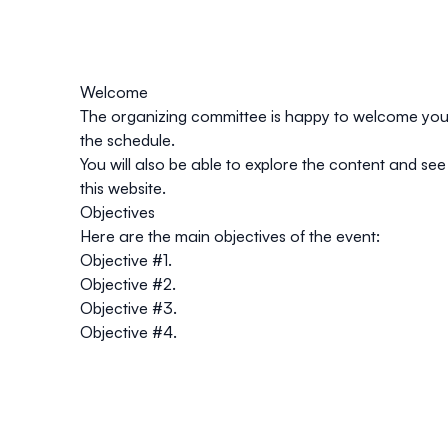
Welcome
The organizing committee is happy to welcome you t
the schedule.
You will also be able to explore the content and see 
this website.
Objectives
Here are the main objectives of the event:
Objective #1.
Objective #2.
Objective #3.
Objective #4.