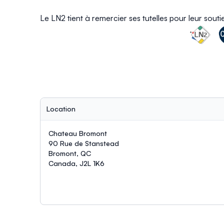
Le LN2 tient à remercier ses tutelles pour leur sout
Location
Chateau Bromont
90 Rue de Stanstead
Bromont, QC
Canada, J2L 1K6