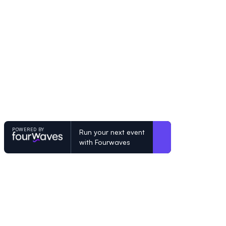
POWERED BY
Run your next event
with Fourwaves
POWERED BY