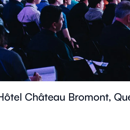
Hôtel Château Bromont, Qu