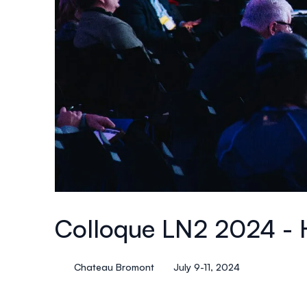
Colloque LN2 2024 - 
Chateau Bromont
July 9-11, 2024