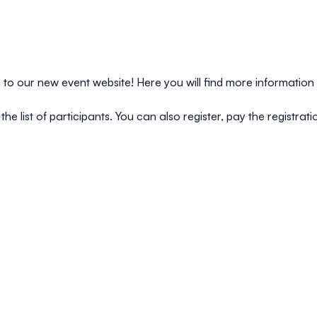
o our new event website! Here you will find more information 
the list of participants. You can also register, pay the registra