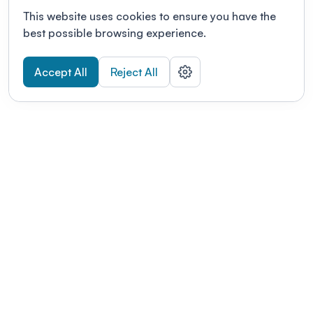
This website uses cookies to ensure you have the
best possible browsing experience.
Accept All
Reject All
POWERED BY
Organizing a conference? Try the
modern platform built for
academics.