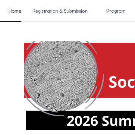
ain content
Home
Registration & Submission
Program
Instructions for Presenters