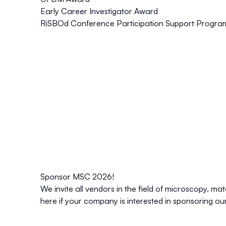
Early Career Investigator Award
RiSBOd Conference Participation Support Progra
Sponsor MSC 2026!
We invite all vendors in the field of microscopy, m
here
if your company is interested in sponsoring ou