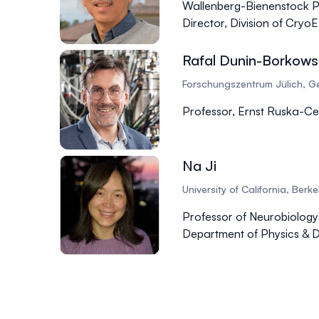
Wallenberg-Bienenstock P
Director, Division of Cry
Rafal Dunin-Borkows
Forschungszentrum Jülich, 
Professor, Ernst Ruska-Ce
Na Ji
University of California, Berk
Professor of Neurobiology
Department of Physics & 