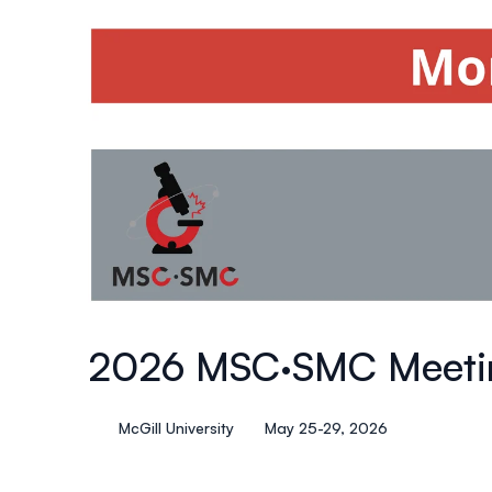
2026 MSC·SMC Meeti
McGill University
May 25-29, 2026