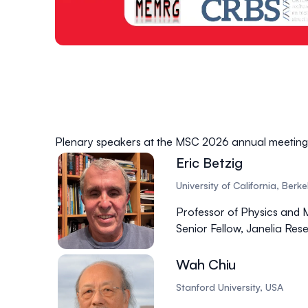
Plenary speakers at the MSC 2026 annual meeting
Eric Betzig
University of California, Berk
Professor of Physics and 
Senior Fellow, Janelia R
Wah Chiu
Stanford University, USA