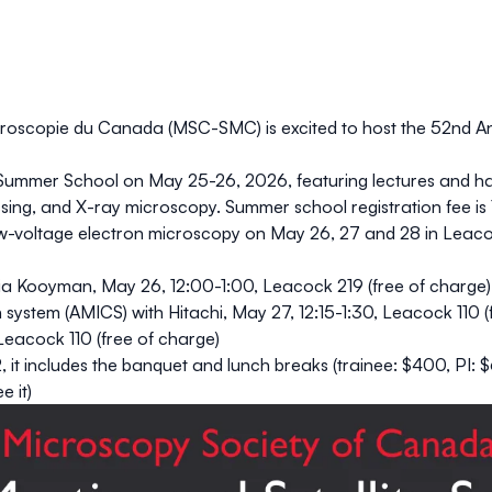
roscopie du Canada (MSC-SMC) is excited to host the 52nd An
Summer School
on
May 25-26, 2026
, featuring lectures and 
sing
, and
X-ray microscopy
. Summer school registration fee is
w-voltage electron microscopy
on May 26, 27 and 28 in Leaco
cia Kooyman, May 26, 12:00-1:00, Leacock 219 (
free
of charge)
n system (AMICS) with Hitachi
, May 27, 12:15-1:30, Leacock 110 (
 Leacock 110 (
free
of charge)
2, it includes the banquet and lunch breaks (trainee: $400, PI: 
e it)