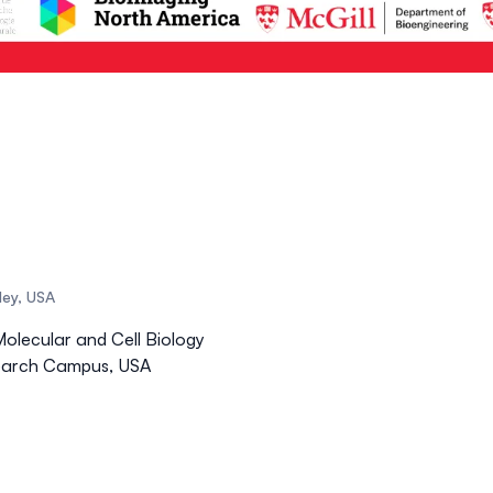
eley, USA
Molecular and Cell Biology
esearch Campus, USA