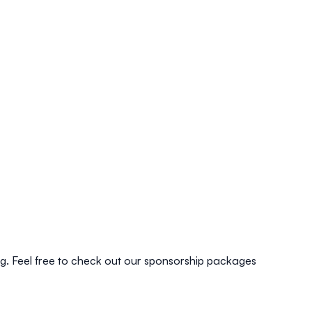
ing. Feel free to check out our sponsorship packages