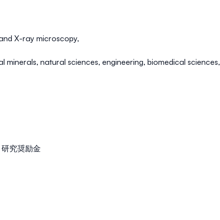
 and
X-ray microscopy
,
cal minerals
,
natural sciences
,
engineering,
biomedical sciences
美咲記念 研究奨励金