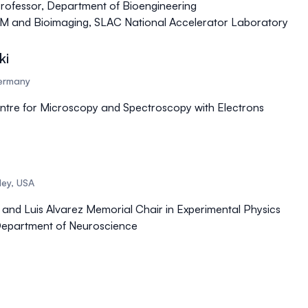
rofessor, Department of Bioengineering
oEM and Bioimaging, SLAC National Accelerator Laboratory
ki
Germany
ntre for Microscopy and Spectroscopy with Electrons
eley, USA
 and Luis Alvarez Memorial Chair in Experimental Physics
Department of Neuroscience