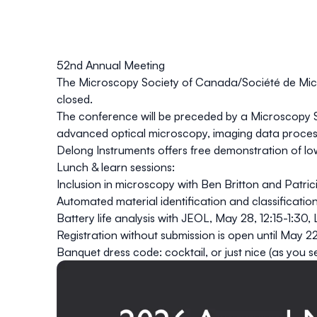
52nd Annual Meeting
The Microscopy Society of Canada/Société de Mic
closed.
The conference will be preceded by a
Microscopy 
advanced optical microscopy
,
imaging data proces
Delong Instruments
offers
free
demonstration
of
lo
Lunch & learn sessions:
Inclusion in microscopy
with Ben Britton and Patri
Automated material identification and classificatio
Battery life analysis with JEOL
, May 28, 12:15-1:30,
Registration without submission is open until May 2
Banquet dress code: cocktail, or just nice (as you se