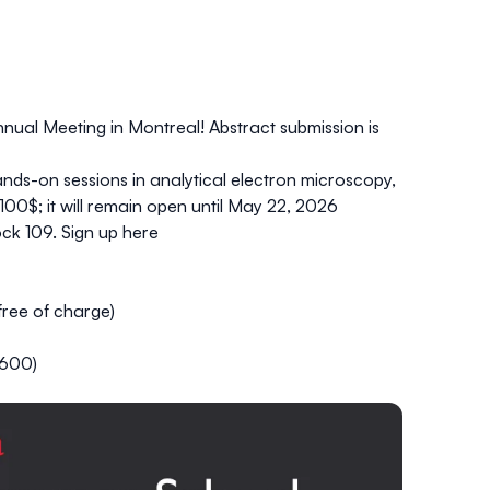
nual Meeting in Montreal!
Abstract submission is
hands-on sessions in
analytical electron microscopy
,
 100$; it will remain open until May 22, 2026
ck 109. Sign up
here
free
of charge)
$600)