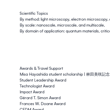
Scientific Topics
By method:
light microscopy
,
electron microscopy
,
By scale:
nanoscale
,
microscale
, and
multiscale,
By domain of application:
quantum materials
,
criti
Awards & Travel Support
Misa Hayashida student scholarship | 林田
Student Leadership Award
Technologist Award
Impact Award
Gérard T. Simon Award
Frances W. Doane Award
CFDM Award