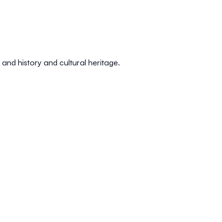
, and
history and cultural heritage
.