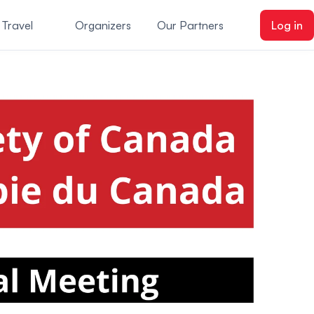
 Travel
Organizers
Our Partners
Log in