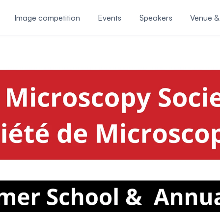
Image competition
Events
Speakers
Venue &
Awards