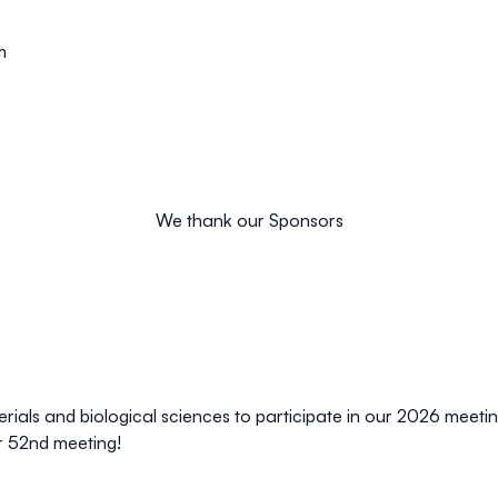
m
We thank our Sponsors
aterials and biological sciences to participate in our 2026 meet
r 52nd meeting!