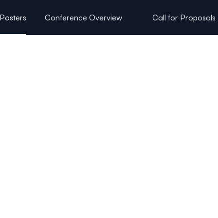
 Posters
Conference Overview
Call for Proposals