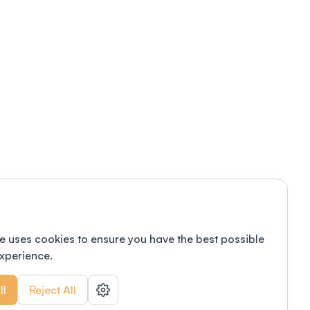
e uses cookies to ensure you have the best possible
xperience.
ll
Reject All