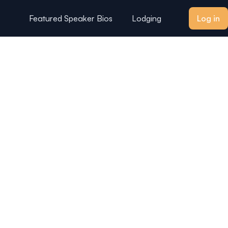
Featured Speaker Bios
Lodging
Log in