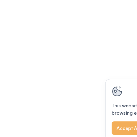
This websit
browsing e
Accept A