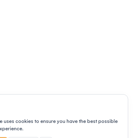
e uses cookies to ensure you have the best possible
xperience.