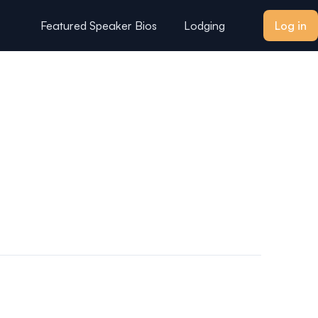
Featured Speaker Bios
Lodging
Log in