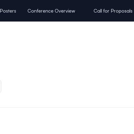
 Posters
Conference Overview
Call for Proposals