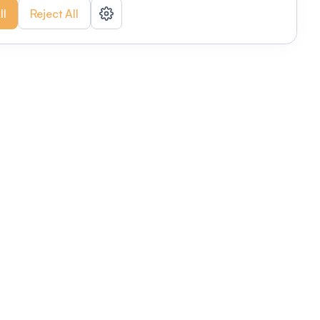
ll
Reject All
nizations