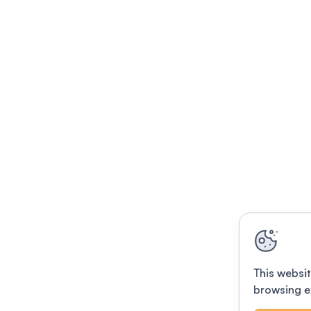
This websit
browsing e