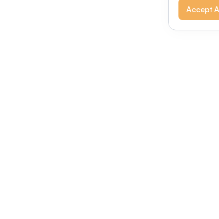
Accept A
Modernizing conferences for leading orga
dern platform