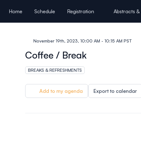
ain content
Home
Schedule
Registration
Abstracts &
Partners & Sponsors
November 19th, 2023, 10:00 AM - 10:15 AM PST
Coffee / Break
BREAKS & REFRESHMENTS
Add to my agenda
Export to calendar