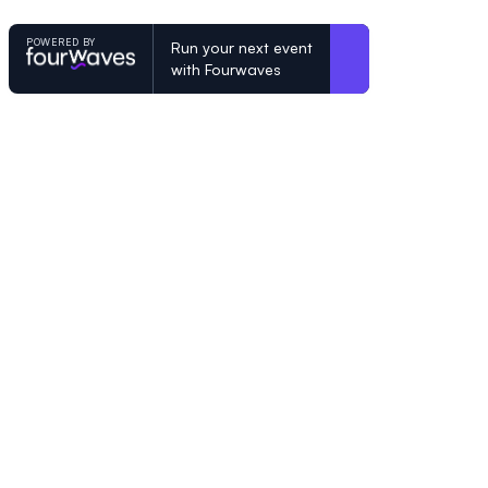
POWERED BY
Run your next event
with Fourwaves
POWERED BY
Organizing a conference? Try the mo
built for academics.
Learn more