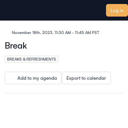
ain content
Log in
November 18th, 2023, 11:30 AM - 11:45 AM PST
Break
BREAKS & REFRESHMENTS
Add to my agenda
Export to calendar