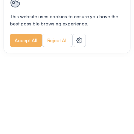
This website uses cookies to ensure you have the
best possible browsing experience.
Accept All
Reject All
POWERED BY
Organizing a conference? Try the
modern platform built for