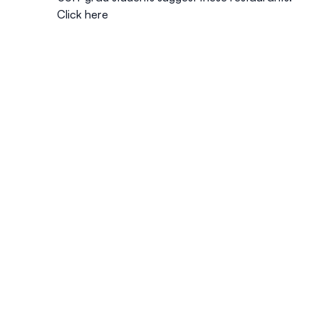
Click here