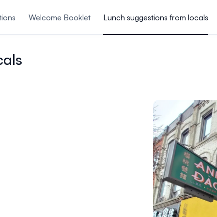
tions
Welcome Booklet
Lunch suggestions from locals
ing Mixer
Accommod
cals