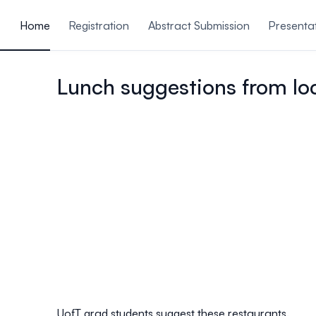
ain content
Home
Registration
Abstract Submission
Presenta
Venue & Travel
Open
Lunch suggestions from lo
UofT grad students suggest these restaurants.