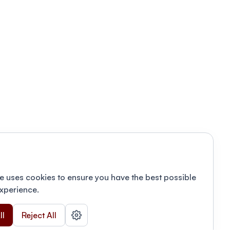
e uses cookies to ensure you have the best possible
xperience.
ll
Reject All