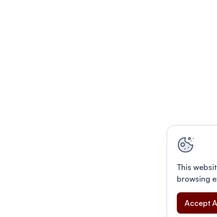
This websit
browsing e
Accept A