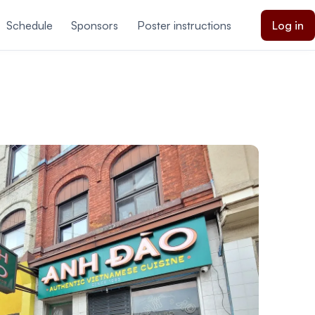
Schedule
Sponsors
Poster instructions
Log in
ations