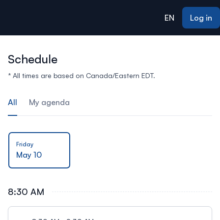
ain content
EN
Log in
Schedule
* All times are based on Canada/Eastern EDT.
All
My agenda
Friday
May 10
8:30 AM