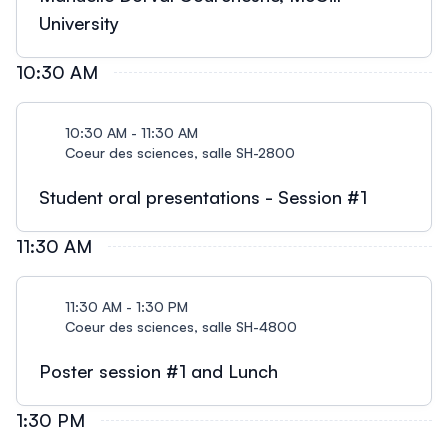
University
10:30 AM
10:30 AM - 11:30 AM
Coeur des sciences, salle SH-2800
Student oral presentations - Session #1
11:30 AM
11:30 AM - 1:30 PM
Coeur des sciences, salle SH-4800
Poster session #1 and Lunch
1:30 PM