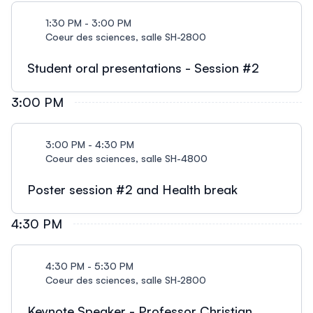
1:30 PM - 3:00 PM
Coeur des sciences, salle SH-2800
Student oral presentations - Session #2
3:00 PM
3:00 PM - 4:30 PM
Coeur des sciences, salle SH-4800
Poster session #2 and Health break
4:30 PM
4:30 PM - 5:30 PM
Coeur des sciences, salle SH-2800
Keynote Speaker - Professor Christian