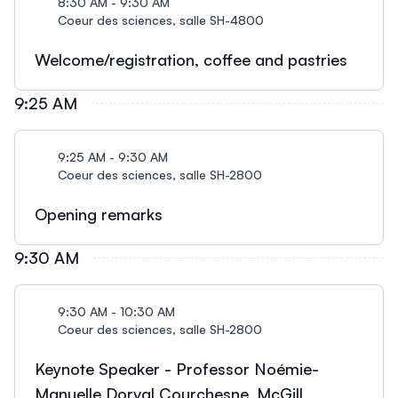
8:30 AM - 9:30 AM
Coeur des sciences, salle SH-4800
Welcome/registration, coffee and pastries
9:25 AM
9:25 AM - 9:30 AM
Coeur des sciences, salle SH-2800
Opening remarks
9:30 AM
9:30 AM - 10:30 AM
Coeur des sciences, salle SH-2800
Keynote Speaker - Professor Noémie-
Manuelle Dorval Courchesne, McGill