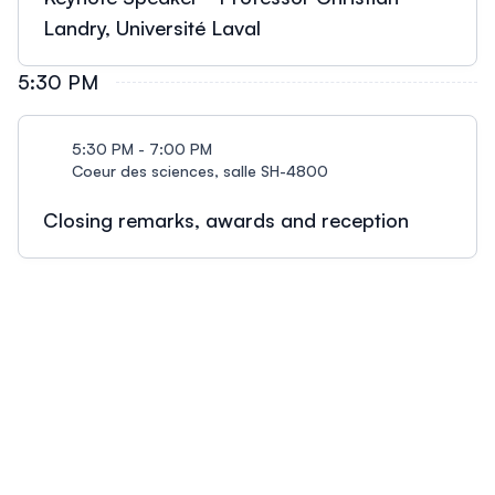
Landry, Université Laval
5:30 PM
5:30 PM - 7:00 PM
Coeur des sciences, salle SH-4800
Closing remarks, awards and reception