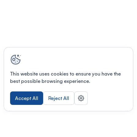
This website uses cookies to ensure you have the
best possible browsing experience.
Accept All
Reject All