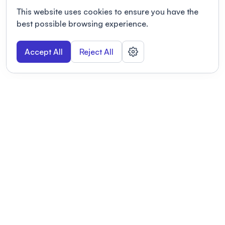
This website uses cookies to ensure you have the
best possible browsing experience.
Accept All
Reject All
POWERED BY
Organizing a conference? Try the
modern platform built for
academics.