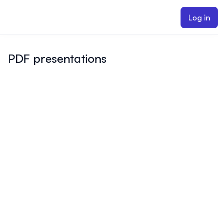
ain content
Log in
PDF presentations