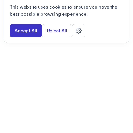
This website uses cookies to ensure you have the
best possible browsing experience.
Accept All
Reject All
POWERED BY
Organizing a conference? Try the
modern platform built for
academics.