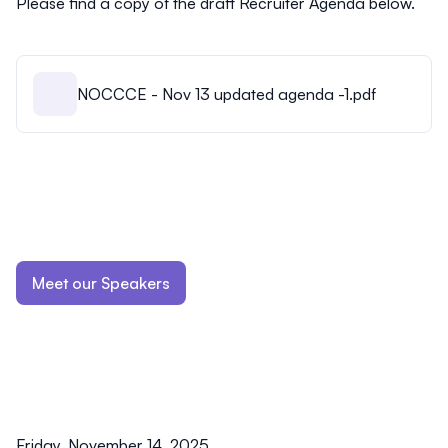
Please find a copy of the draft Recruiter Agenda below.
NOCCCE - Nov 13 updated agenda -1.pdf
Meet our Speakers
Friday, November 14, 2025