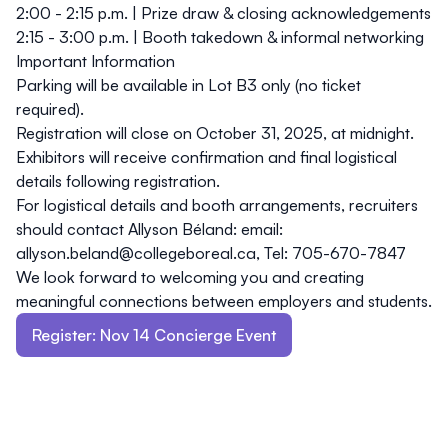
2:00 - 2:15 p.m.
| Prize draw & closing acknowledgements
2:15 - 3:00 p.m.
| Booth takedown & informal networking
Important Information
Parking
will be available in Lot B3 only (no ticket
required).
Registration will close on
October 31, 2025, at midnight
.
Exhibitors will receive confirmation and final logistical
details following registration.
For logistical details and booth arrangements, recruiters
should contact
Allyson Béland: email:
allyson.beland@collegeboreal.ca,
Tel:
705-670-7847
We look forward to welcoming you and creating
meaningful connections between employers and students.
Register: Nov 14 Concierge Event