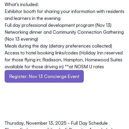
What’s included:
Exhibitor booth for sharing your information with residents
and learners in the evening
Full day professional development program (Nov 13)
Networking dinner and Community Connection Gathering
(Nov 13 evening)
Meals during the day (dietary preferences collected)
Access to hotel booking links/codes (Holiday Inn reserved
for those flying in; Radisson, Hampton, Homewood Suites
available for those driving in) **at NOSM U rates
Register: Nov 13 Concierge Event
Thursday, November 13, 2025
- Full Day Schedule