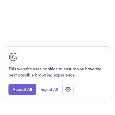
This website uses cookies to ensure you have the
best possible browsing experience.
Accept All
Reject All