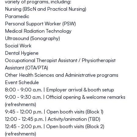
variety of programs, including:
Nursing (BScN and Practical Nursing)
Paramedic
Personal Support Worker (PSW)
Medical Radiation Technology
Ultrasound (Sonography)
Social Work
Dental Hygiene
Occupational Therapist Assistant / Physiotherapist
Assistant (OTA/PTA)
Other Health Sciences and Administrative programs
Event Schedule
8:00 - 9:00 a.m.
| Employer arrival & booth setup
9:00 - 9:30 a.m.
| Official opening & welcome remarks
(refreshments)
9:45 - 12:00 p.m.
| Open booth visits (Block 1)
12:00 - 12:45 p.m.
| Activity/animation (TBD)
12:45 - 2:00 p.m.
| Open booth visits (Block 2)
(refreshments)