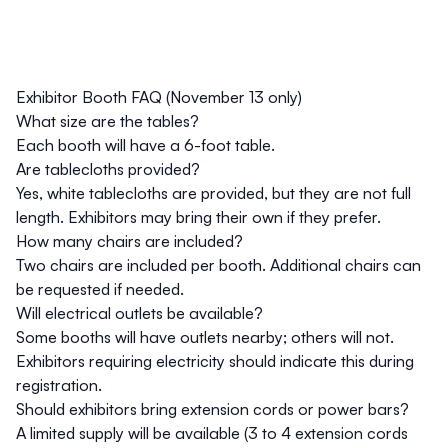
Exhibitor Booth FAQ (November 13 only)
What size are the tables?
Each booth will have a 6-foot table.
Are tablecloths provided?
Yes, white tablecloths are provided, but they are not full
length. Exhibitors may bring their own if they prefer.
How many chairs are included?
Two chairs are included per booth. Additional chairs can
be requested if needed.
Will electrical outlets be available?
Some booths will have outlets nearby; others will not.
Exhibitors requiring electricity should indicate this during
registration.
Should exhibitors bring extension cords or power bars?
A limited supply will be available (3 to 4 extension cords