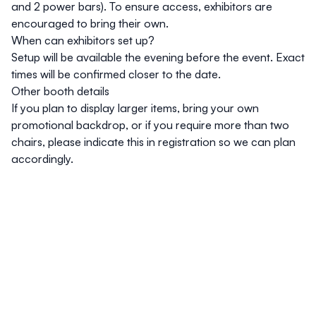
and 2 power bars). To ensure access, exhibitors are
encouraged to bring their own.
When can exhibitors set up?
Setup will be available the evening before the event. Exact
times will be confirmed closer to the date.
Other booth details
If you plan to display larger items, bring your own
promotional backdrop, or if you require more than two
chairs, please indicate this in registration so we can plan
accordingly.