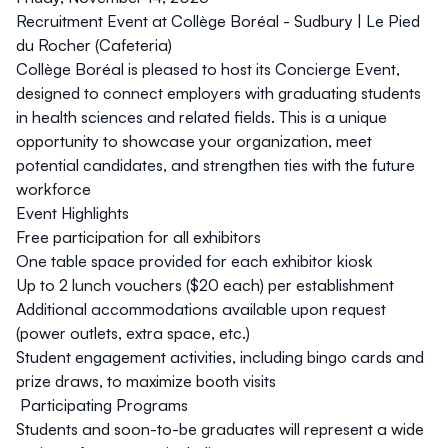
Recruitment Event at Collège Boréal - Sudbury |
Le Pied
du Rocher (Cafeteria)
Collège Boréal is pleased to host its
Concierge Event
,
designed to connect employers with graduating students
in health sciences and related fields. This is a unique
opportunity to showcase your organization, meet
potential candidates, and strengthen ties with the future
workforce
Event Highlights
Free participation for all exhibitors
One table space provided for each exhibitor kiosk
Up to
2 lunch vouchers ($20 each)
per establishment
Additional accommodations available upon request
(power outlets, extra space, etc.)
Student engagement activities, including
bingo cards
and
prize draws, to maximize booth visits
Participating Programs
Students and soon-to-be graduates will represent a wide