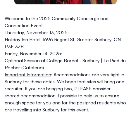
Welcome to the 2025 Community Concierge and
Connection Event
Thursday, November 13, 2025:
Holiday Inn Hotel,
1696 Regent St, Greater Sudbury, ON
P3E 3Z8
Friday, November 14, 2025:
Optional Session at Collège Boréal - Sudbury |
Le Pied du
Rocher (Cafeteria)
Important Information
:
Accommodations are very tight in
Sudbury for these dates. We hope that sites will bring one
recruiter. If you are bringing two, PLEASE consider
shared accommodation if possible to help us to ensure
enough space for you and for the postgrad residents who
are travelling into Sudbury for this event.