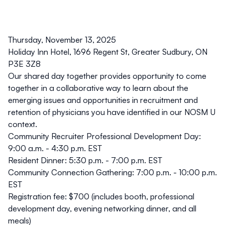
Thursday, November 13, 2025
Holiday Inn Hotel,
1696 Regent St, Greater Sudbury, ON
P3E 3Z8
Our shared day together provides opportunity to come
together in a collaborative way to learn about the
emerging issues and opportunities in recruitment and
retention of physicians you have identified in our NOSM U
context.
Community Recruiter Professional Development Day:
9:00 a.m. - 4:30 p.m. EST
Resident Dinner: 5:30 p.m. - 7:00 p.m. EST
Community Connection Gathering: 7:00 p.m. - 10:00 p.m.
EST
Registration fee:
$700 (includes booth, professional
development day, evening networking dinner, and all
meals)