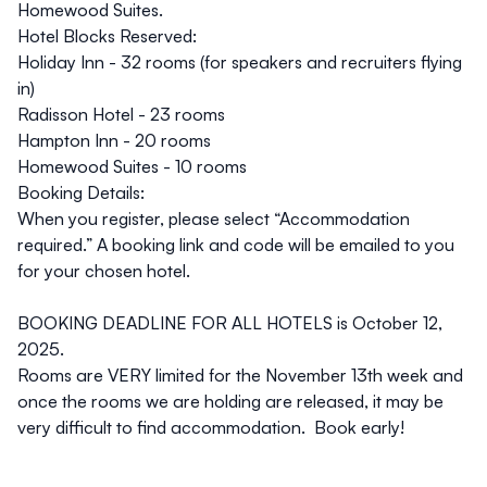
Homewood Suites
.
Hotel Blocks Reserved:
Holiday Inn
- 32 rooms (for speakers and recruiters flying
in)
Radisson Hotel
- 23 rooms
Hampton Inn
- 20 rooms
Homewood Suites
- 10 rooms
Booking Details:
When you register, please select “Accommodation
required.” A booking link and code will be emailed to you
for your chosen hotel.
BOOKING DEADLINE FOR ALL HOTELS is October 12,
2025.
Rooms are VERY limited for the November 13th week and
once the rooms we are holding are released, it may be
very difficult to find accommodation. Book early!