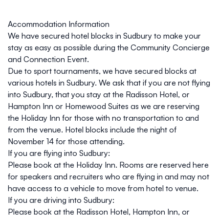
Accommodation Information
We have secured hotel blocks in Sudbury to make your
stay as easy as possible during the Community Concierge
and Connection Event.
Due to sport tournaments, we have secured blocks at
various hotels in Sudbury. We ask that if you are not flying
into Sudbury, that you stay at the Radisson Hotel, or
Hampton Inn or Homewood Suites as we are reserving
the Holiday Inn for those with no transportation to and
from the venue. Hotel blocks include the night of
November 14 for those attending.
If you are flying into Sudbury:
Please book at the
Holiday Inn
. Rooms are reserved here
for speakers and recruiters who are flying in and may not
have access to a vehicle to move from hotel to venue.
If you are driving into Sudbury:
Please book at the
Radisson Hotel
,
Hampton Inn
, or